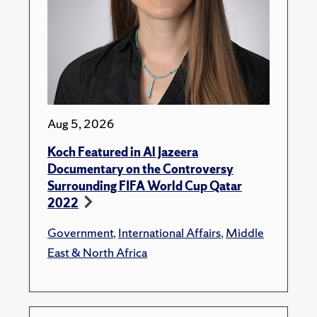
Aug 5, 2026
Koch Featured in Al Jazeera
Documentary on the Controversy
Surrounding FIFA World Cup Qatar
2022
Government
,
International Affairs
,
Middle
East & North Africa