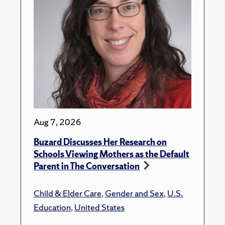
Aug 7, 2026
Buzard Discusses Her Research on
Schools Viewing Mothers as the Default
Parent in The Conversation
Child & Elder Care
,
Gender and Sex
,
U.S.
Education
,
United States