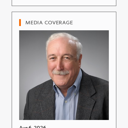
MEDIA COVERAGE
Aug 6, 2026