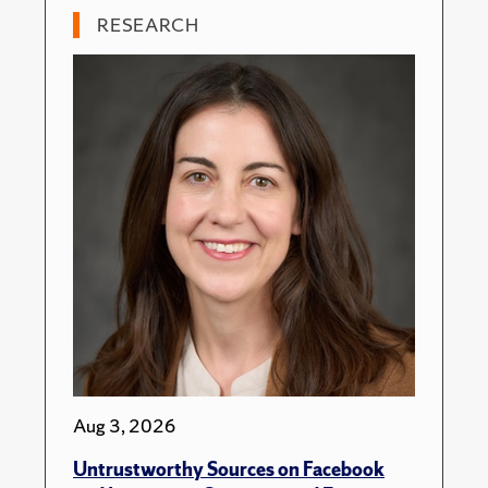
RESEARCH
Aug 3, 2026
Untrustworthy Sources on Facebook