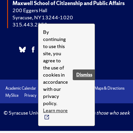
Maxwell School of Citizenship and Public Affairs
200 Eggers Hall
Syracuse, NY 13244-1020
315.443.2252
By
continuing
to use this
site, you
agree to
the use of
cookies in
Dismiss
accordance
with our
Academic Calendar
Accessibility
Emergencies
Maps & Directions
privacy
MySlice
Privacy
Syracuse U
policy.
Learn more
© Syracuse University.
Knowledge crowns those who seek
her.