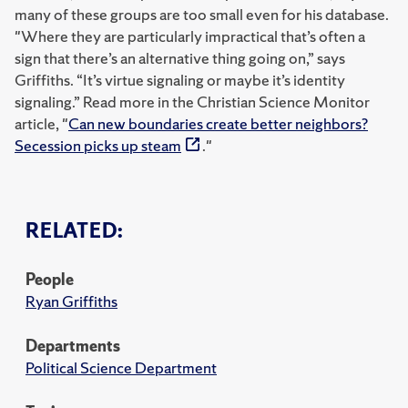
many of these groups are too small even for his database.
"Where they are particularly impractical that’s often a
sign that there’s an alternative thing going on,” says
Griffiths. “It’s virtue signaling or maybe it’s identity
signaling.” Read more in the Christian Science Monitor
article, "
Can new boundaries create better neighbors?
Secession picks up steam
."
RELATED:
People
Ryan Griffiths
Departments
Political Science Department