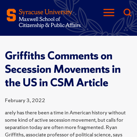
Griffiths Comments on
Secession Movements in
the US in CSM Article
February 3, 2022
arely has there been a time in American history without
some kind of active secession movement, but calls for
separation today are often more fragmented. Ryan
Griffiths, associate professor of political science, says