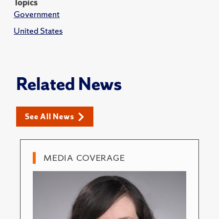
Topics
Government
United States
Related News
See All News
MEDIA COVERAGE