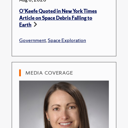
O'Keefe Quoted in New York Times
Article on Space Debris Falling to
Earth
Government
,
Space Exploration
MEDIA COVERAGE