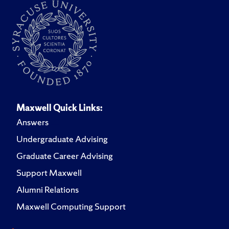
Maxwell Quick Links:
Answers
Undergraduate Advising
Graduate Career Advising
Support Maxwell
Alumni Relations
Maxwell Computing Support