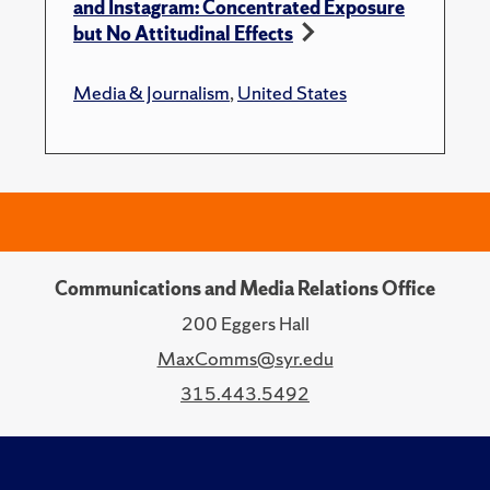
and Instagram: Concentrated Exposure
but No Attitudinal Effects
Media & Journalism
,
United States
Communications and Media Relations Office
200 Eggers Hall
MaxComms@syr.edu
315.443.5492