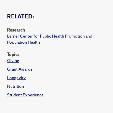
RELATED:
Research
Lerner Center for Public Health Promotion and
Population Health
Topics
Giving
Grant Awards
Longevity
Nutrition
Student Experience