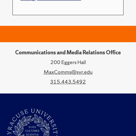
Communications and Media Relations Office
200 Eggers Hall
MaxComms@syr.edu
315.443.5492