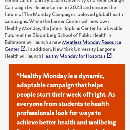
Lerner Center and Syracuse University’s Forever Orange
Campaign by Helaine Lerner in 2023 and ensures the
future of The Monday Campaigns’ beloved global health
campaigns. While the Lerner Center will now own
Healthy Monday, the Johns Hopkins Center for a Livable
Future at the Bloomberg School of Public Health in
Baltimore will launch a new
Meatless Monday Resource
Center
. In addition, New York University Langone
Health will launch
Healthy Monday for Hospitals
.
“Healthy Monday is a dynamic,
adaptable campaign that helps
people start their week off right. As
everyone from students to health
professionals look for ways to
achieve better health and wellbeing