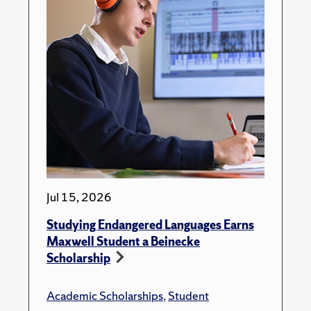
Jul 15, 2026
Studying Endangered Languages Earns
Maxwell Student a Beinecke
Scholarship
Academic Scholarships
,
Student