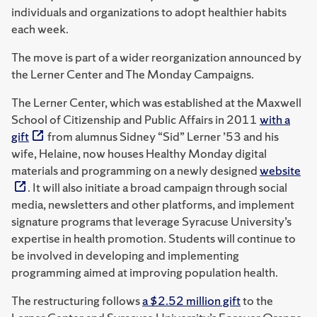
individuals and organizations to adopt healthier habits
each week.
The move is part of a wider reorganization announced by
the Lerner Center and The Monday Campaigns.
The Lerner Center, which was established at the Maxwell
School of Citizenship and Public Affairs in 2011
with a
gift
from alumnus Sidney “Sid” Lerner ’53 and his
wife, Helaine, now houses Healthy Monday digital
materials and programming on a newly designed
website
. It will also initiate a broad campaign through social
media, newsletters and other platforms, and implement
signature programs that leverage Syracuse University’s
expertise in health promotion. Students will continue to
be involved in developing and implementing
programming aimed at improving population health.
The restructuring follows
a $2.52 million gift
to the