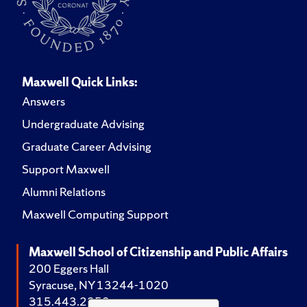
Maxwell Quick Links:
Answers
Undergraduate Advising
Graduate Career Advising
Support Maxwell
Alumni Relations
Maxwell Computing Support
Maxwell School of Citizenship and Public Affairs
200 Eggers Hall
Syracuse, NY 13244-1020
315.443.2252