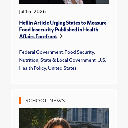
Jul 15, 2026
Heflin Article Urging States to Measure
Food Insecurity Published in Health
Affairs Forefront
Federal Government
,
Food Security
,
Nutrition
,
State & Local Government
,
U.S.
Health Policy
,
United States
SCHOOL NEWS