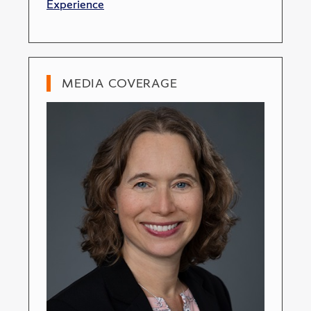
Experience
MEDIA COVERAGE