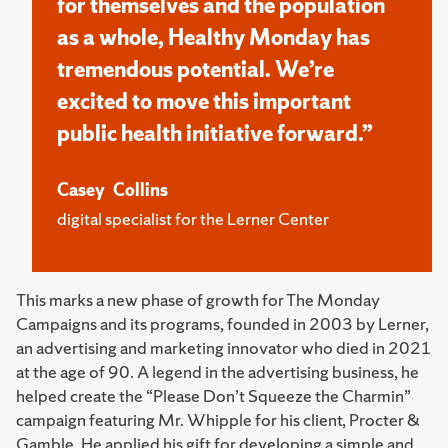
for themselves and the population
as a whole, Healthy Monday has
tremendous potential. We’re
excited to move this important
public health initiative forward.”
Casey Collins
digital specialist for the Lerner Center
This marks a new phase of growth for The Monday
Campaigns and its programs, founded in 2003 by Lerner,
an advertising and marketing innovator who died in 2021
at the age of 90. A legend in the advertising business, he
helped create the “Please Don’t Squeeze the Charmin”
campaign featuring Mr. Whipple for his client, Procter &
Gamble. He applied his gift for developing a simple and