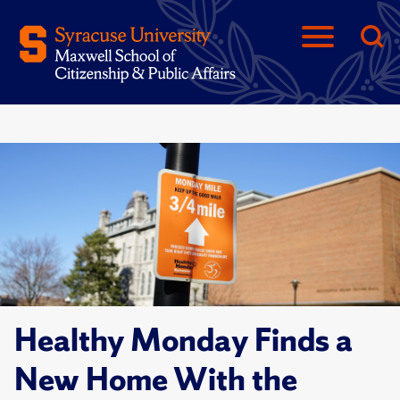
Healthy Monday Finds a
New Home With the