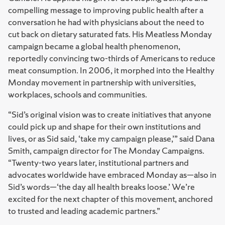
compelling message to improving public health after a
conversation he had with physicians about the need to
cut back on dietary saturated fats. His Meatless Monday
campaign became a global health phenomenon,
reportedly convincing two-thirds of Americans to reduce
meat consumption. In 2006, it morphed into the Healthy
Monday movement in partnership with universities,
workplaces, schools and communities.
“Sid’s original vision was to create initiatives that anyone
could pick up and shape for their own institutions and
lives, or as Sid said, ‘take my campaign please,’” said Dana
Smith, campaign director for The Monday Campaigns.
“Twenty-two years later, institutional partners and
advocates worldwide have embraced Monday as—also in
Sid’s words—‘the day all health breaks loose.’ We’re
excited for the next chapter of this movement, anchored
to trusted and leading academic partners.”