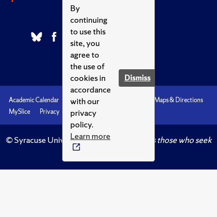
By
continuing
to use this
site, you
agree to
the use of
cookies in
Dismiss
accordance
with our
Academic Calendar
Accessibility
Emergencies
Maps & Directions
privacy
MySlice
Privacy
Syracuse U
policy.
Learn more
© Syracuse University.
Knowledge crowns those who seek
her.