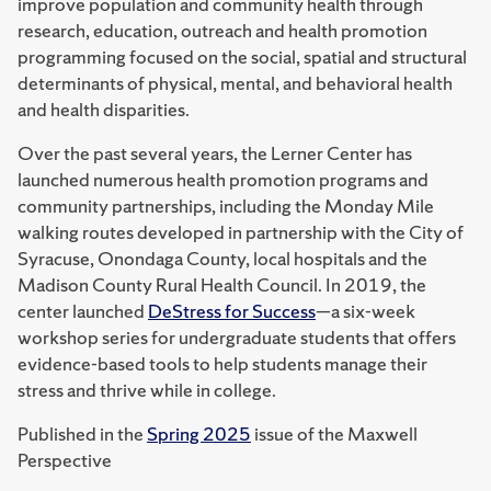
improve population and community health through
research, education, outreach and health promotion
programming focused on the social, spatial and structural
determinants of physical, mental, and behavioral health
and health disparities.
Over the past several years, the Lerner Center has
launched numerous health promotion programs and
community partnerships, including the Monday Mile
walking routes developed in partnership with the City of
Syracuse, Onondaga County, local hospitals and the
Madison County Rural Health Council. In 2019, the
center launched
DeStress for Success
—a six-week
workshop series for undergraduate students that offers
evidence-based tools to help students manage their
stress and thrive while in college.
Published in the
Spring 2025
issue of the Maxwell
Perspective