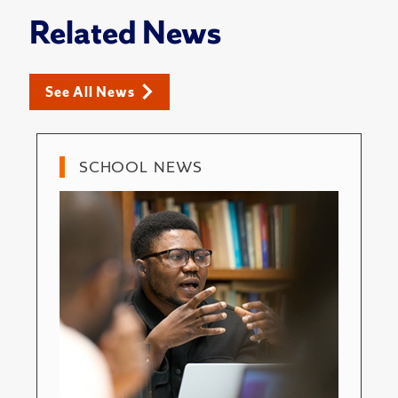
Related News
See All News
SCHOOL NEWS