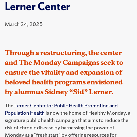
Lerner Center
March 24, 2025
Through a restructuring, the center
and The Monday Campaigns seek to
ensure the vitality and expansion of
beloved health programs envisioned
by alumnus Sidney “Sid” Lerner.
The
Lerner Center for Public Health Promotion and
Population Health
is now the home of Healthy Monday, a
signature public health campaign that aims to reduce the
risk of chronic disease by harnessing the power of
Monday as a “fresh start” by offering resources for