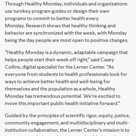
Through Healthy Monday, individuals and organizations
use turnkey program guides or design their own
programs to commit to better health every
Monday. Research shows that healthy thinking and
behavior are synchronized with the week, with Monday
being the day people are most open to positive changes.
“Healthy Monday is a dynamic, adaptable campaign that
helps people start their week off right,” said Casey
Collins, digital specialist for the Lerner Center. “As
everyone from students to health professionals look for
ways to achieve better health and well-being for
themselves and the population as a whole, Healthy
Monday has tremendous potential. We’re excited to
move this important public health initiative forward.”
Guided by the principles of scientific rigor, equity, justice,
community engagement, and multidisciplinary and multi-
institution collaboration, the Lerner Center’s mission is to