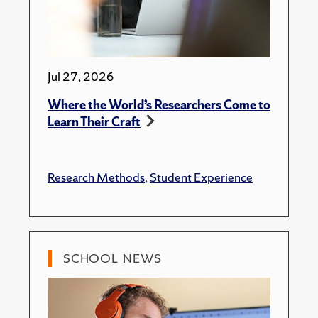
Jul 27, 2026
Where the World’s Researchers Come to
Learn Their Craft
Research Methods
,
Student Experience
SCHOOL NEWS