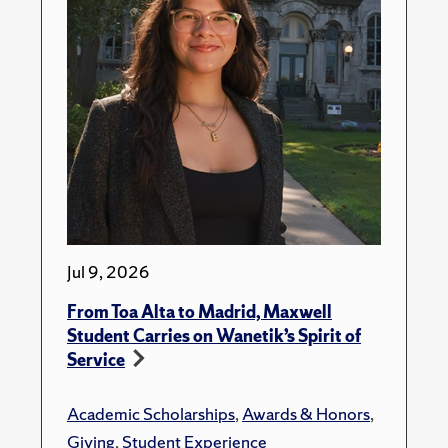
Jul 9, 2026
From Toa Alta to Madrid, Maxwell
Student Carries on Wanetik’s Spirit of
Service
Academic Scholarships
,
Awards & Honors
,
Giving
,
Student Experience