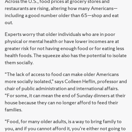
Across the U.S., food prices at grocery stores and
restaurants are rising, altering how many Americans—
including a good number older than 65—shop and eat
out.
Experts worry that older individuals who are in poor
physical or mental health or have lower incomes are at
greater risk for not having enough food or for eating less
health foods. The squeeze also has the potential to isolate
them socially.
“The lack of access to food can make older Americans
more socially isolated,” says Colleen Heflin, professor and
chair of public administration and international affairs.
“For some, it can mean the end of Sunday dinners at their
house because they can no longer afford to feed their
families.
“Food, for many older adults, is a way to bring family to
you, and if you cannot afford it, you’re either not going to