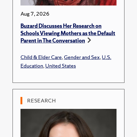
Aug 7, 2026
Buzard Discusses Her Research on
Schools Viewing Mothers as the Default
Parent in The Conversation
Child & Elder Care
,
Gender and Sex
,
U.S.
Education
,
United States
RESEARCH