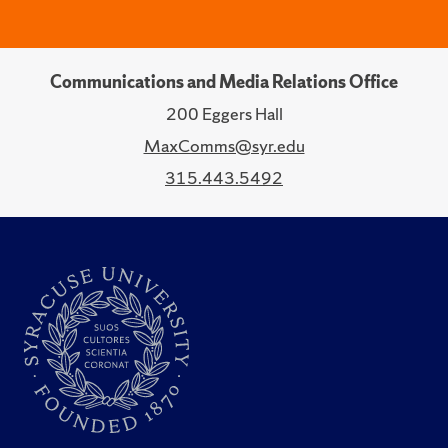
Communications and Media Relations Office
200 Eggers Hall
MaxComms@syr.edu
315.443.5492