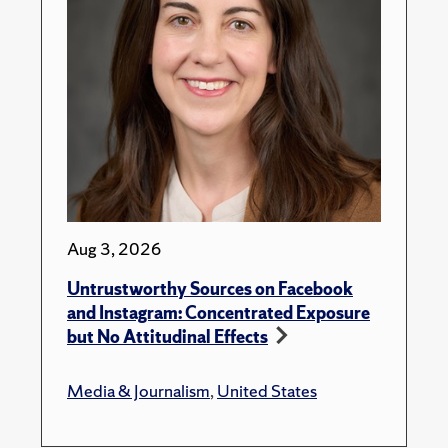
Aug 3, 2026
Untrustworthy Sources on Facebook
and Instagram: Concentrated Exposure
but No Attitudinal Effects
Media & Journalism
,
United States