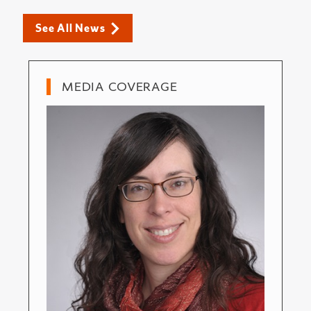
See All News
MEDIA COVERAGE