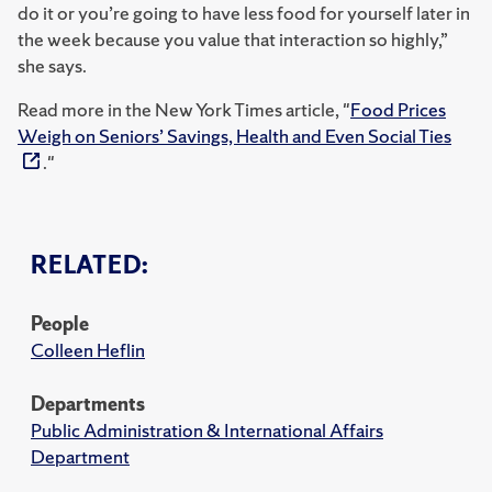
do it or you’re going to have less food for yourself later in
the week because you value that interaction so highly,”
she says.
Read more in the New York Times article, "
Food Prices
Weigh on Seniors’ Savings, Health and Even Social Ties
."
RELATED:
People
Colleen Heflin
Departments
Public Administration & International Affairs
Department