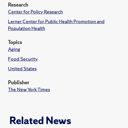
Research
Center for Policy Research
Lerner Center for Public Health Promotion and
Population Health
Topics
Aging
Food Security
United States
Publisher
The New York Times
Related News