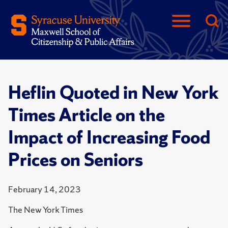
Heflin Quoted in New York
Times Article on the
Impact of Increasing Food
Prices on Seniors
February 14, 2023
The New York Times