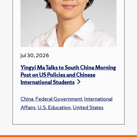
Jul 30, 2026
Yingyi Ma Talks to South China Morning
Post on US Policies and Chinese
International Students
China
,
Federal Government
,
International
Affairs
,
U.S. Education
,
United States