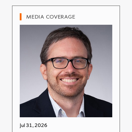
MEDIA COVERAGE
Jul 31, 2026