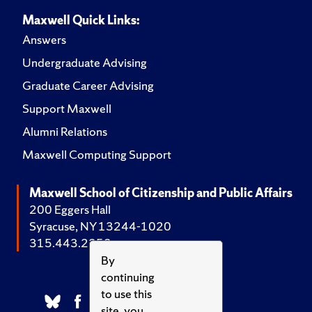
Maxwell Quick Links:
Answers
Undergraduate Advising
Graduate Career Advising
Support Maxwell
Alumni Relations
Maxwell Computing Support
Maxwell School of Citizenship and Public Affairs
200 Eggers Hall
Syracuse, NY 13244-1020
315.443.2252
By
continuing
to use this
site, you