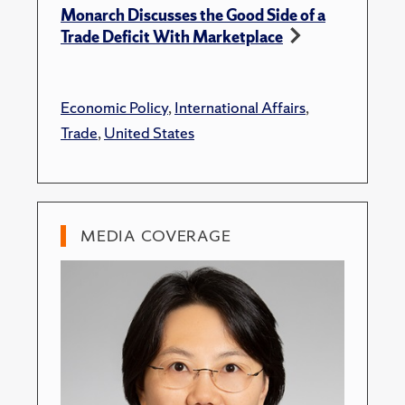
Monarch Discusses the Good Side of a
Trade Deficit With Marketplace
Economic Policy
,
International Affairs
,
Trade
,
United States
MEDIA COVERAGE