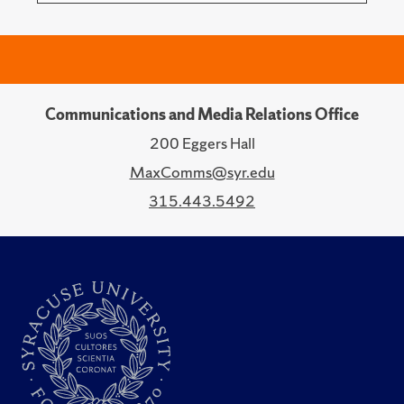
Communications and Media Relations Office
200 Eggers Hall
MaxComms@syr.edu
315.443.5492