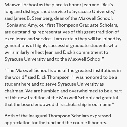
Maxwell School as the place to honor Jean and Dick’s
long and distinguished service to Syracuse University,”
said James B. Steinberg, dean of the Maxwell School.
“Sonia and Amy, our first Thompson Graduate Scholars,
are outstanding representatives of this great tradition of
excellence and service. I am certain they will be joined by
generations of highly successful graduate students who
will similarly reflect Jean and Dick’s commitment to
Syracuse University and to the Maxwell School.”
“The Maxwell School is one of the greatest institutions in
the world,” said Dick Thompson. “I was honored to be a
student here and to serve Syracuse University as
chairman. We are humbled and overwhelmed to be a part
of this new tradition at the Maxwell School and grateful
that the board endowed this scholarship in our name.”
Both of the inaugural Thompson Scholars expressed
appreciation for the fund and the couple it honors.