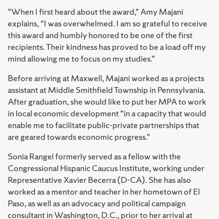
“When I first heard about the award,” Amy Majani
explains, “I was overwhelmed. I am so grateful to receive
this award and humbly honored to be one of the first
recipients. Their kindness has proved to be a load off my
mind allowing me to focus on my studies.”
Before arriving at Maxwell, Majani worked as a projects
assistant at Middle Smithfield Township in Pennsylvania.
After graduation, she would like to put her MPA to work
in local economic development “in a capacity that would
enable me to facilitate public-private partnerships that
are geared towards economic progress.”
Sonia Rangel formerly served as a fellow with the
Congressional Hispanic Caucus Institute, working under
Representative Xavier Becerra (D-CA). She has also
worked as a mentor and teacher in her hometown of El
Paso, as well as an advocacy and political campaign
consultant in Washington, D.C., prior to her arrival at