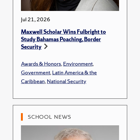
Jul 21, 2026
Maxwell Scholar Wins Fulbright to
Study Bahamas Poaching, Border
Security
Awards & Honors
,
Environment
,
Government
,
Latin America & the
Caribbean
,
National Security
SCHOOL NEWS