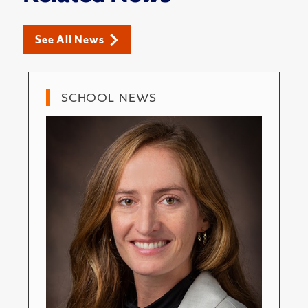
See All News
SCHOOL NEWS