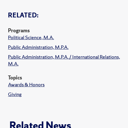
RELATED:
Programs
Political Science, M.A.
Public Administration, M.P.A.
Public Administration, M.P.A. / International Relations,
M.A.
Topics
Awards & Honors
Giving
Related News