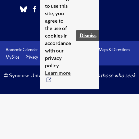
to use this
site, you
agree to
the use of
cookies in
Dismiss
accordance
with our
Academic Calendar
Accessibility
Emergencies
Maps & Directions
privacy
MySlice
Privacy
Syracuse U
policy.
Learn more
© Syracuse University.
Knowledge crowns those who seek
her.