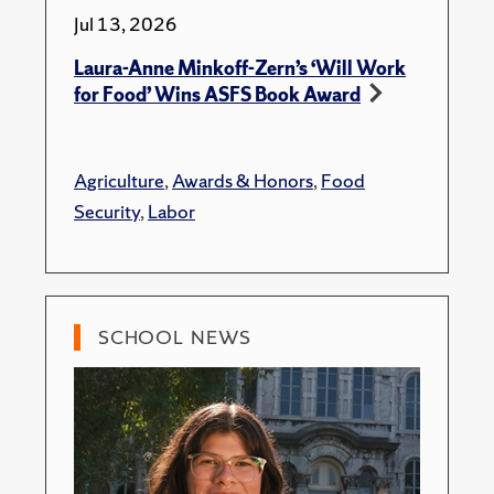
Jul 13, 2026
Laura-Anne Minkoff-Zern’s ‘Will Work
for Food’ Wins ASFS Book Award
Agriculture
,
Awards & Honors
,
Food
Security
,
Labor
SCHOOL NEWS