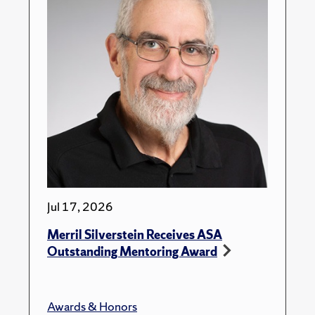
Jul 17, 2026
Merril Silverstein Receives ASA
Outstanding Mentoring Award
Awards & Honors