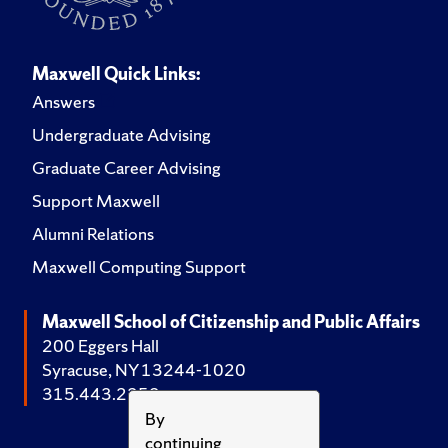
Maxwell Quick Links:
Answers
Undergraduate Advising
Graduate Career Advising
Support Maxwell
Alumni Relations
Maxwell Computing Support
Maxwell School of Citizenship and Public Affairs
200 Eggers Hall
Syracuse, NY 13244-1020
315.443.2252
By
continuing