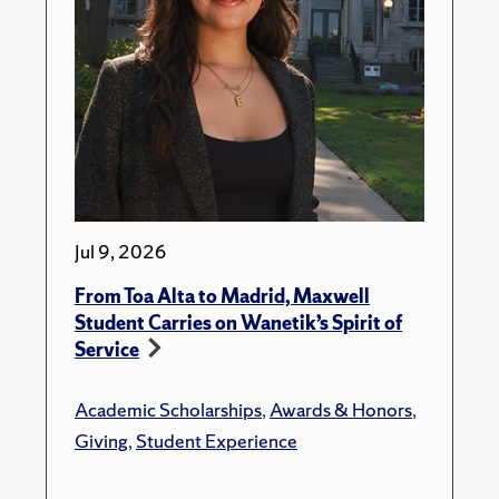
Jul 9, 2026
From Toa Alta to Madrid, Maxwell
Student Carries on Wanetik’s Spirit of
Service
Academic Scholarships
,
Awards & Honors
,
Giving
,
Student Experience