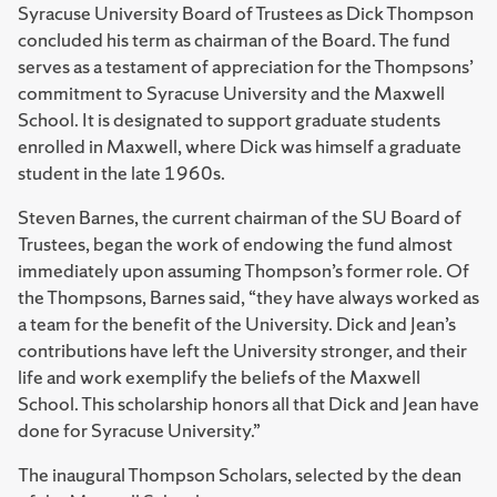
Syracuse University Board of Trustees as Dick Thompson
concluded his term as chairman of the Board. The fund
serves as a testament of appreciation for the Thompsons’
commitment to Syracuse University and the Maxwell
School. It is designated to support graduate students
enrolled in Maxwell, where Dick was himself a graduate
student in the late 1960s.
Steven Barnes, the current chairman of the SU Board of
Trustees, began the work of endowing the fund almost
immediately upon assuming Thompson’s former role. Of
the Thompsons, Barnes said, “they have always worked as
a team for the benefit of the University. Dick and Jean’s
contributions have left the University stronger, and their
life and work exemplify the beliefs of the Maxwell
School. This scholarship honors all that Dick and Jean have
done for Syracuse University.”
The inaugural Thompson Scholars, selected by the dean