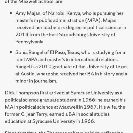
of the Maxwell School, are:
Amy Majani of Nairobi, Kenya, who is pursuing her
master’s in public administration (MPA). Majani
received her bachelor’s degree in political science in
2014 from the East Stroudsburg University of
Pennsylvania.
Sonia Rangel of El Paso, Texas, who is studying for a
joint MPA and master’s in international relations.
Rangel is a 2010 graduate of the University of Texas
at Austin, where she received her BA in history and a
minor in journalism.
Dick Thompson first arrived at Syracuse University as a
political science graduate student in 1966; he earned his
MA in political science at Maxwell in 1967. His wife, the
former C. Jean Terry, earned a BA in social studies
education at Syracuse University in 1966.
Since that time, the Thompsons have held an unflagging