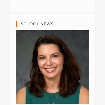
SCHOOL NEWS