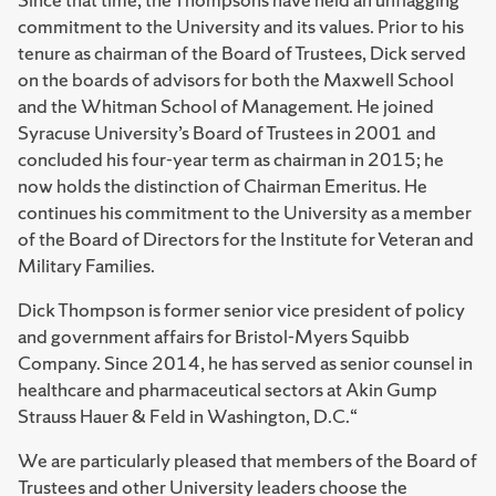
commitment to the University and its values. Prior to his
tenure as chairman of the Board of Trustees, Dick served
on the boards of advisors for both the Maxwell School
and the Whitman School of Management. He joined
Syracuse University’s Board of Trustees in 2001 and
concluded his four-year term as chairman in 2015; he
now holds the distinction of Chairman Emeritus. He
continues his commitment to the University as a member
of the Board of Directors for the Institute for Veteran and
Military Families.
Dick Thompson is former senior vice president of policy
and government affairs for Bristol-Myers Squibb
Company. Since 2014, he has served as senior counsel in
healthcare and pharmaceutical sectors at Akin Gump
Strauss Hauer & Feld in Washington, D.C.“
We are particularly pleased that members of the Board of
Trustees and other University leaders choose the