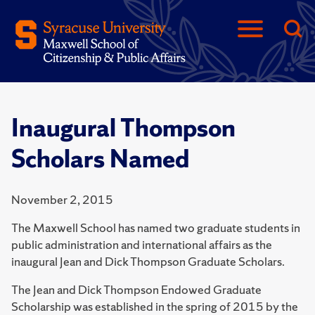
Inaugural Thompson
Scholars Named
November 2, 2015
The Maxwell School has named two graduate students in
public administration and international affairs as the
inaugural Jean and Dick Thompson Graduate Scholars.
The Jean and Dick Thompson Endowed Graduate
Scholarship was established in the spring of 2015 by the