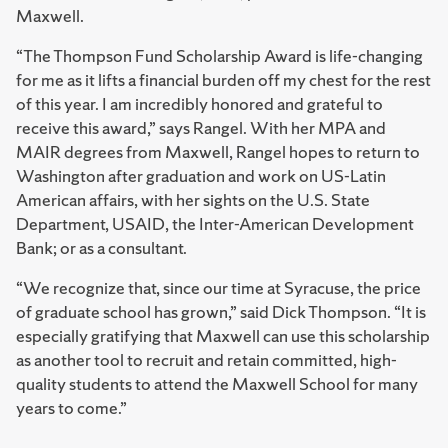
Maxwell.
“The Thompson Fund Scholarship Award is life-changing
for me as it lifts a financial burden off my chest for the rest
of this year. I am incredibly honored and grateful to
receive this award,” says Rangel. With her MPA and
MAIR degrees from Maxwell, Rangel hopes to return to
Washington after graduation and work on US-Latin
American affairs, with her sights on the U.S. State
Department, USAID, the Inter-American Development
Bank; or as a consultant.
“We recognize that, since our time at Syracuse, the price
of graduate school has grown,” said Dick Thompson. “It is
especially gratifying that Maxwell can use this scholarship
as another tool to recruit and retain committed, high-
quality students to attend the Maxwell School for many
years to come.”