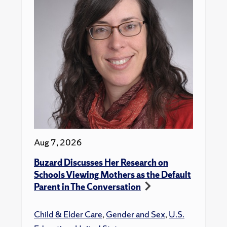
Aug 7, 2026
Buzard Discusses Her Research on
Schools Viewing Mothers as the Default
Parent in The Conversation
Child & Elder Care
,
Gender and Sex
,
U.S.