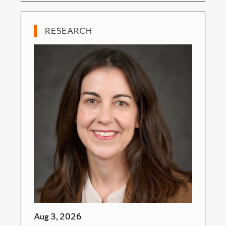
RESEARCH
Aug 3, 2026