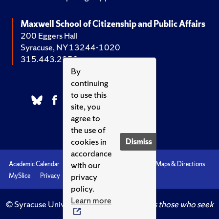
Maxwell School of Citizenship and Public Affairs
200 Eggers Hall
Syracuse, NY 13244-1020
315.443.2252
By
continuing
to use this
site, you
agree to
the use of
cookies in
Dismiss
accordance
with our
Academic Calendar
Accessibility
Emergencies
Maps & Directions
privacy
MySlice
Privacy
Syracuse U
policy.
Learn more
© Syracuse University.
Knowledge crowns those who seek
her.