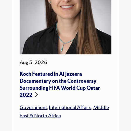
Aug 5, 2026
Koch Featured in Al Jazeera
Documentary on the Controversy
Surrounding FIFA World Cup Qatar
2022
Government
,
International Affairs
,
Middle
East & North Africa