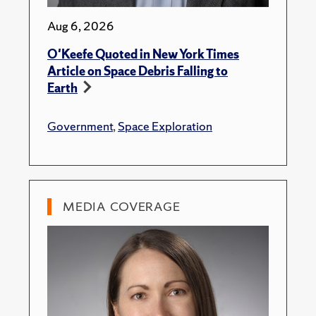
Aug 6, 2026
O'Keefe Quoted in New York Times
Article on Space Debris Falling to
Earth
Government
,
Space Exploration
MEDIA COVERAGE