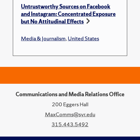
Untrustworthy Sources on Facebook
and Instagram: Concentrated Exposure
but No Attitudinal Effects
Media & Journalism
,
United States
Communications and Media Relations Office
200 Eggers Hall
MaxComms@syr.edu
315.443.5492