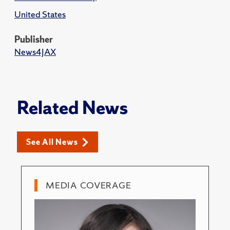
United States
Publisher
News4JAX
Related News
See All News
MEDIA COVERAGE