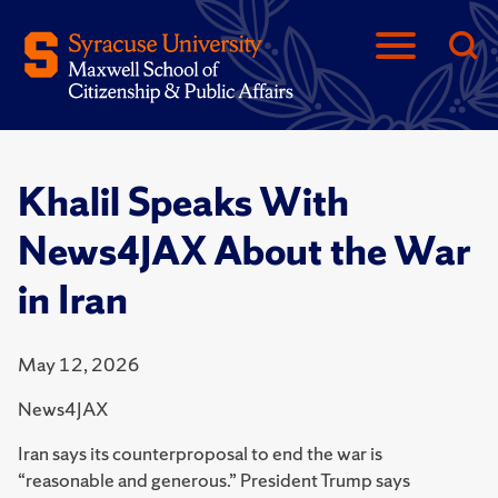
Khalil Speaks With
News4JAX About the War
in Iran
May 12, 2026
News4JAX
Iran says its counterproposal to end the war is
“reasonable and generous.” President Trump says