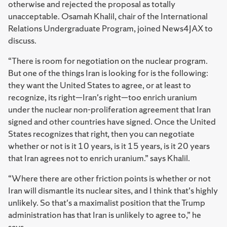
otherwise and rejected the proposal as totally
unacceptable. Osamah Khalil, chair of the International
Relations Undergraduate Program, joined News4JAX to
discuss.
“There is room for negotiation on the nuclear program.
But one of the things Iran is looking for is the following:
they want the United States to agree, or at least to
recognize, its right—Iran's right—too enrich uranium
under the nuclear non-proliferation agreement that Iran
signed and other countries have signed. Once the United
States recognizes that right, then you can negotiate
whether or not is it 10 years, is it 15 years, is it 20 years
that Iran agrees not to enrich uranium.” says Khalil.
“Where there are other friction points is whether or not
Iran will dismantle its nuclear sites, and I think that's highly
unlikely. So that's a maximalist position that the Trump
administration has that Iran is unlikely to agree to,” he
says.