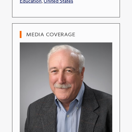
Education
,
United States
MEDIA COVERAGE