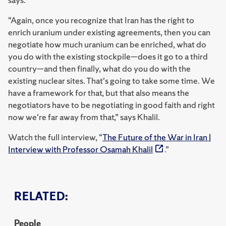
“Again, once you recognize that Iran has the right to
enrich uranium under existing agreements, then you can
negotiate how much uranium can be enriched, what do
you do with the existing stockpile—does it go to a third
country—and then finally, what do you do with the
existing nuclear sites. That's going to take some time. We
have a framework for that, but that also means the
negotiators have to be negotiating in good faith and right
now we're far away from that,” says Khalil.
Watch the full interview, “
The Future of the War in Iran |
Interview with Professor Osamah Khalil
.”
RELATED:
People