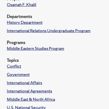
Osamah F. Khalil
Departments
History Department
International Relations Undergraduate Program
Programs
Middle Eastern Studies Program
Topics
Conflict
Government
International Affairs
International Agreements
Middle East & North Africa
U.S. National Security