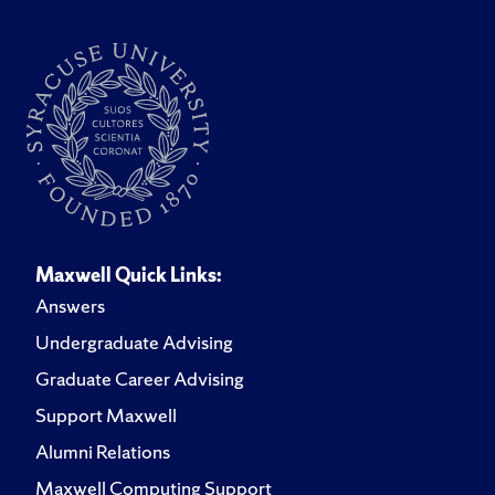
Maxwell Quick Links:
Answers
Undergraduate Advising
Graduate Career Advising
Support Maxwell
Alumni Relations
Maxwell Computing Support