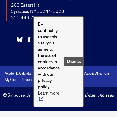
200 Eggers Hall
Syracuse, NY 13244-1020
315.443.2252
By
continuing
to use this
site, you
agree to
the use of
cookies in
Dismiss
accordance
with our
Academic Calendar
Accessibility
Emergencies
Maps & Directions
privacy
MySlice
Privacy
Syracuse U
policy.
Learn more
© Syracuse University.
Knowledge crowns those who seek
her.