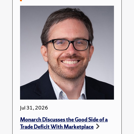
Jul 31, 2026
Monarch Discusses the Good Side of a
Trade Deficit With Marketplace