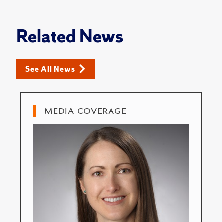
Related News
See All News
MEDIA COVERAGE