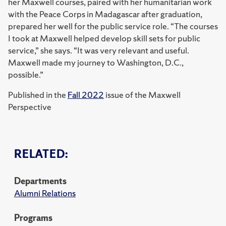
her Maxwell courses, paired with her humanitarian work
with the Peace Corps in Madagascar after graduation,
prepared her well for the public service role. “The courses
I took at Maxwell helped develop skill sets for public
service,” she says. “It was very relevant and useful.
Maxwell made my journey to Washington, D.C.,
possible.”
Published in the
Fall 2022
issue of the Maxwell
Perspective
RELATED:
Departments
Alumni Relations
Programs