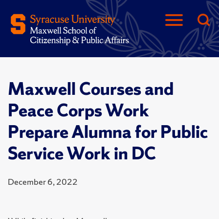
Maxwell Courses and
Peace Corps Work
Prepare Alumna for Public
Service Work in DC
December 6, 2022