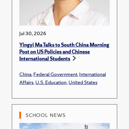
Jul 30, 2026
Yingyi Ma Talks to South China Morning
Post on US Policies and Chinese
International Students
China
,
Federal Government
,
International
Affairs
,
U.S. Education
,
United States
SCHOOL NEWS