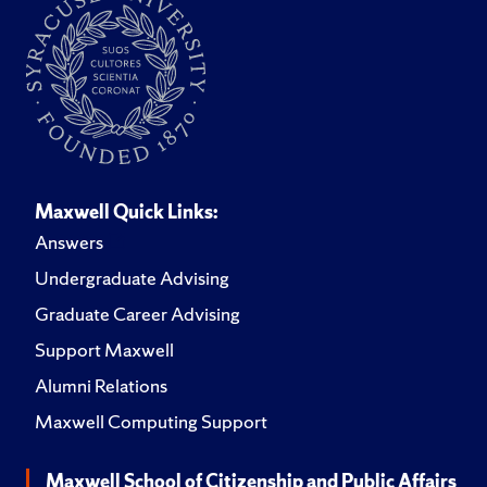
Maxwell Quick Links:
Answers
Undergraduate Advising
Graduate Career Advising
Support Maxwell
Alumni Relations
Maxwell Computing Support
Maxwell School of Citizenship and Public Affairs