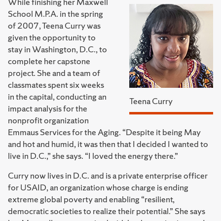
While finishing her Maxwell
School M.P.A. in the spring
of 2007, Teena Curry was
given the opportunity to
stay in Washington, D.C., to
complete her capstone
project. She and a team of
classmates spent six weeks
in the capital, conducting an
Teena Curry
impact analysis for the
nonprofit organization
Emmaus Services for the Aging. “Despite it being May
and hot and humid, it was then that I decided I wanted to
live in D.C.,” she says. “I loved the energy there.”
Curry now lives in D.C. and is a private enterprise officer
for USAID, an organization whose charge is ending
extreme global poverty and enabling “resilient,
democratic societies to realize their potential.” She says