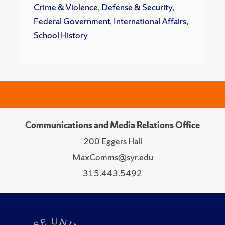
Crime & Violence
,
Defense & Security
,
Federal Government
,
International Affairs
,
School History
Communications and Media Relations Office
200 Eggers Hall
MaxComms@syr.edu
315.443.5492