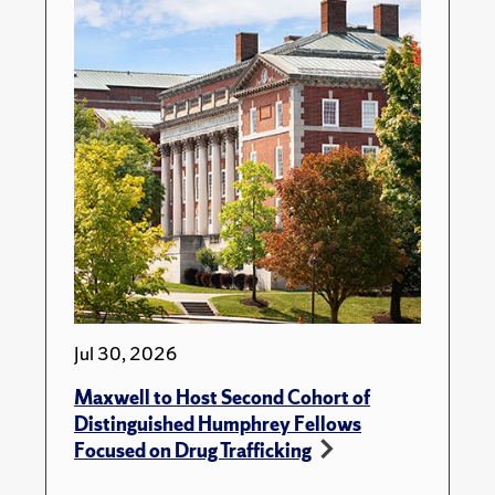
Jul 30, 2026
Maxwell to Host Second Cohort of
Distinguished Humphrey Fellows
Focused on Drug Trafficking