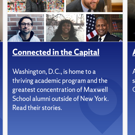
Connected in the Capital
Washington, D.C., is home to a
thriving academic program and the
s
greatest concentration of Maxwell
School alumni outside of New York.
Read their stories.