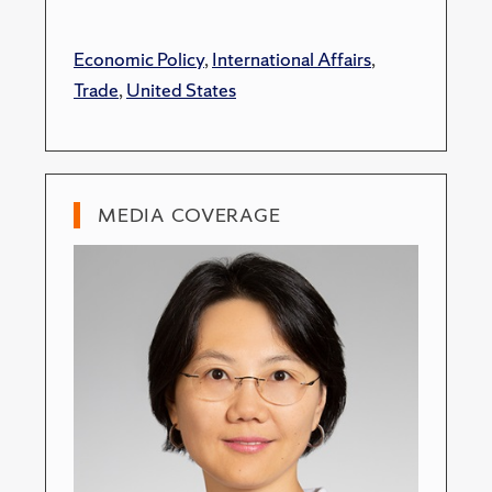
Economic Policy
,
International Affairs
,
Trade
,
United States
MEDIA COVERAGE