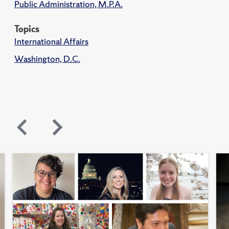
Public Administration, M.P.A.
Topics
International Affairs
Washington, D.C.