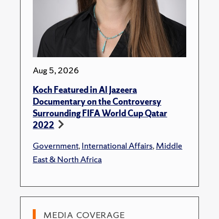
Aug 5, 2026
Koch Featured in Al Jazeera
Documentary on the Controversy
Surrounding FIFA World Cup Qatar
2022
Government
,
International Affairs
,
Middle
East & North Africa
MEDIA COVERAGE