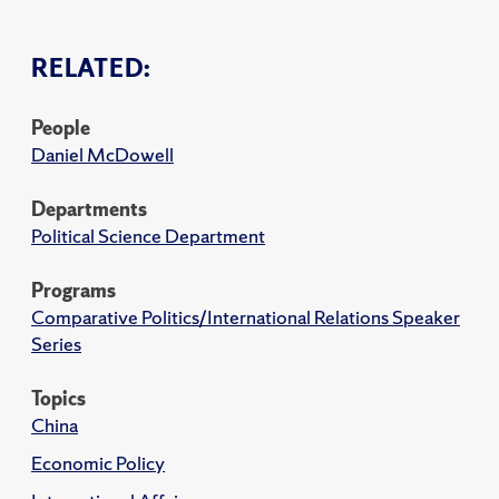
RELATED:
People
Daniel McDowell
Departments
Political Science Department
Programs
Comparative Politics/International Relations Speaker
Series
Topics
China
Economic Policy