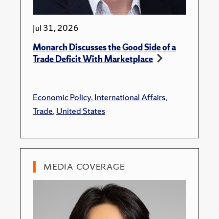
Jul 31, 2026
Monarch Discusses the Good Side of a
Trade Deficit With Marketplace
Economic Policy
,
International Affairs
,
Trade
,
United States
MEDIA COVERAGE