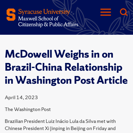
McDowell Weighs in on
Brazil-China Relationship
in Washington Post Article
April 14, 2023
The Washington Post
Brazilian President Luiz Inácio Lula da Silva met with
Chinese President Xi Jinping in Beijing on Friday and