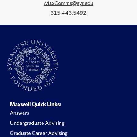
MaxComms@syr.edu
315.443.5492
Maxwell Quick Links:
Answers
Undergraduate Advising
Graduate Career Advising