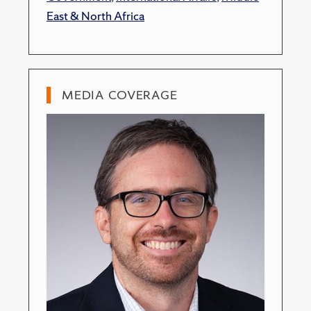
East & North Africa
MEDIA COVERAGE