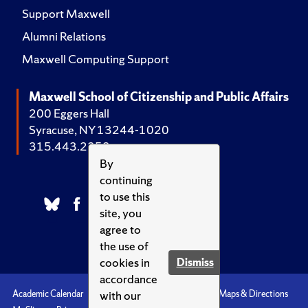
Support Maxwell
Alumni Relations
Maxwell Computing Support
Maxwell School of Citizenship and Public Affairs
200 Eggers Hall
Syracuse, NY 13244-1020
315.443.2252
By
continuing
to use this
site, you
agree to
the use of
cookies in
Dismiss
accordance
with our
Academic Calendar
Accessibility
Emergencies
Maps & Directions