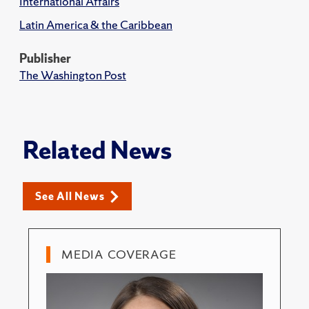
International Affairs
Latin America & the Caribbean
Publisher
The Washington Post
Related News
See All News
MEDIA COVERAGE