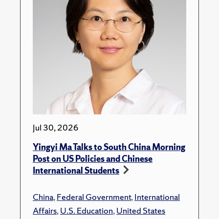
Jul 30, 2026
Yingyi Ma Talks to South China Morning
Post on US Policies and Chinese
International Students
China
,
Federal Government
,
International
Affairs
,
U.S. Education
,
United States