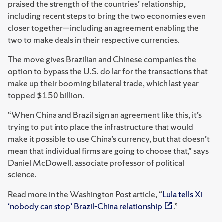
praised the strength of the countries’ relationship,
including recent steps to bring the two economies even
closer together—including an agreement enabling the
two to make deals in their respective currencies.
The move gives Brazilian and Chinese companies the
option to bypass the U.S. dollar for the transactions that
make up their booming bilateral trade, which last year
topped $150 billion.
“When China and Brazil sign an agreement like this, it’s
trying to put into place the infrastructure that would
make it possible to use China’s currency, but that doesn’t
mean that individual firms are going to choose that,” says
Daniel McDowell, associate professor of political
science.
Read more in the Washington Post article, “
Lula tells Xi
‘nobody can stop’ Brazil-China relationship
.”