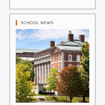
SCHOOL NEWS