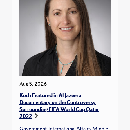
Aug 5, 2026
Koch Featured in Al Jazeera
Documentary on the Controversy
Surrounding FIFA World Cup Qatar
2022
Government
,
International Affairs
,
Middle