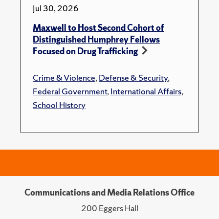
Jul 30, 2026
Maxwell to Host Second Cohort of
Distinguished Humphrey Fellows
Focused on Drug Trafficking
Crime & Violence
,
Defense & Security
,
Federal Government
,
International Affairs
,
School History
Communications and Media Relations Office
200 Eggers Hall