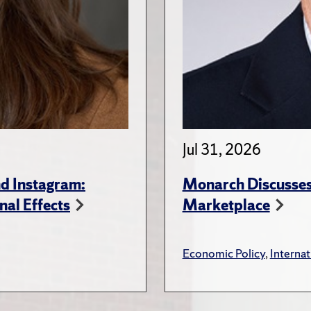
Jul 31, 2026
d Instagram:
Monarch Discusses 
nal Effects
Marketplace
Economic Policy
,
Internat