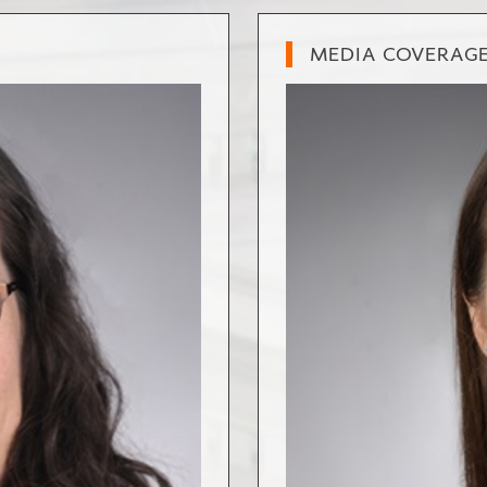
MEDIA COVERAG