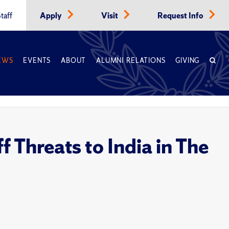
taff
Apply
Visit
Request Info
EWS
EVENTS
ABOUT
ALUMNI RELATIONS
GIVING
f Threats to India in The