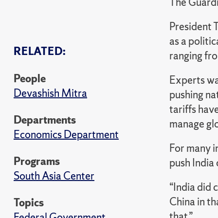
The Guard
President T
as a politi
RELATED:
ranging fro
People
Experts war
Devashish Mitra
pushing na
tariffs hav
Departments
manage glo
Economics Department
For many in
Programs
push India
South Asia Center
“India did 
China in th
Topics
that.”
Federal Government