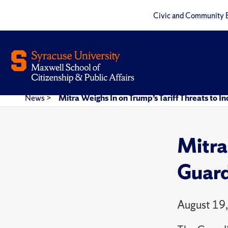
Civic and Community 
News
>
Mitra Weighs In on Trump’s Tariff Threats to In
Mitra
Guard
August 19