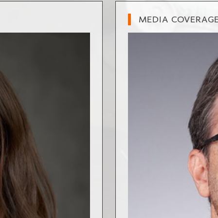
MEDIA COVERAG