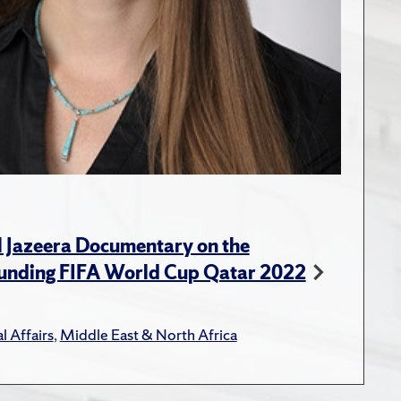
l Jazeera Documentary on the
unding FIFA World Cup Qatar 2022
l Affairs
,
Middle East & North Africa