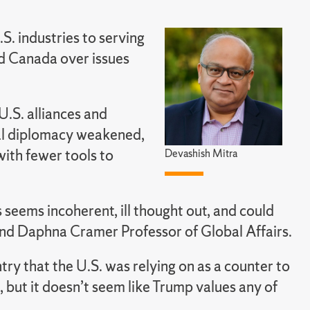
.S. industries to serving
and Canada over issues
U.S. alliances and
nal diplomacy weakened,
with fewer tools to
Devashish Mitra
 seems incoherent, ill thought out, and could
 and Daphna Cramer Professor of Global Affairs.
ntry that the U.S. was relying on as a counter to
, but it doesn’t seem like Trump values any of