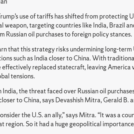
ian
rump’s use of tariffs has shifted from protecting U
cal weapon, targeting countries like India, Brazil 
m Russian oil purchases to foreign policy stances.
n that this strategy risks undermining long-term 
tions such as India closer to China. With traditio
e effectively replaced statecraft, leaving America 
bal tensions.
 India, the threat faced over Russian oil purchases
 closer to China, says Devashish Mitra, Gerald B.
consider the U.S. an ally,” says Mitra. “It was a cou
at region. So it had a huge geopolitical importance