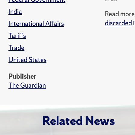
India
Read more i
discarded
International Affairs
Tariffs
Trade
United States
Publisher
The Guardian
Related News