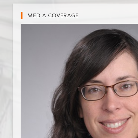
MEDIA COVERAGE