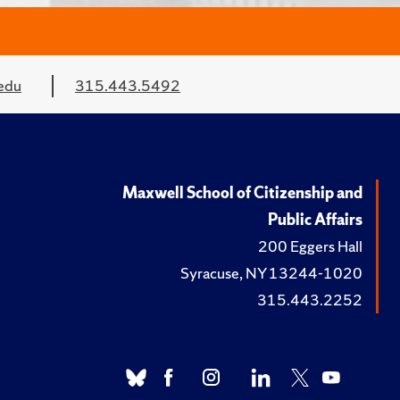
edu
315.443.5492
Maxwell School of Citizenship and
Public Affairs
200 Eggers Hall
Syracuse, NY 13244-1020
315.443.2252