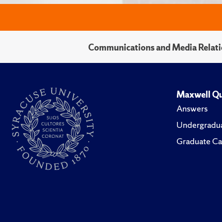
Communications and Media Relati
Maxwell Qu
Answers
Undergradua
Graduate Ca