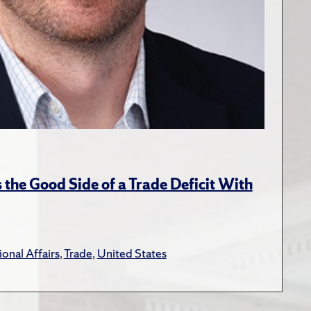
the Good Side of a Trade Deficit With
ional Affairs
,
Trade
,
United States