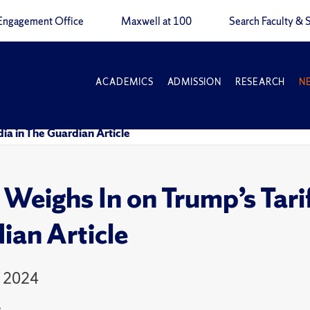
Engagement Office
Maxwell at 100
Search Faculty & S
ACADEMICS
ADMISSION
RESEARCH
N
dia in The Guardian Article
 Weighs In on Trump’s Tarif
ian Article
, 2024