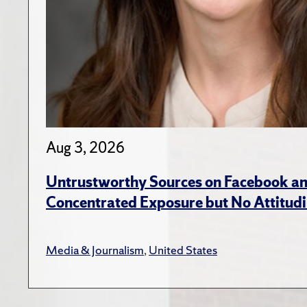
Aug 3, 2026
Untrustworthy Sources on Facebook an
Concentrated Exposure but No Attitudi
Media & Journalism
,
United States