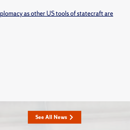
iplomacy as other US tools of statecraft are
See All News