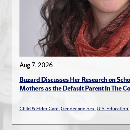
Aug 7, 2026
Buzard Discusses Her Research on Scho
Mothers as the Default Parent in The C
Child & Elder Care
,
Gender and Sex
,
U.S. Education
,