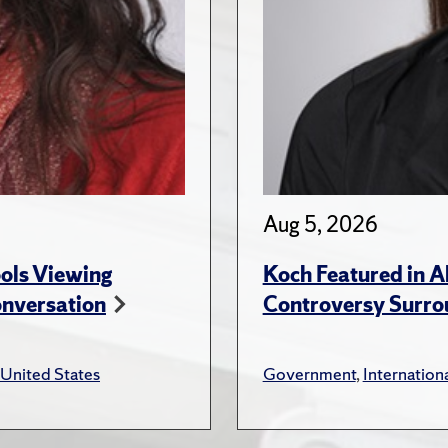
Aug 5, 2026
ols Viewing
Koch Featured in A
onversation
Controversy Surro
United States
Government
,
Internationa