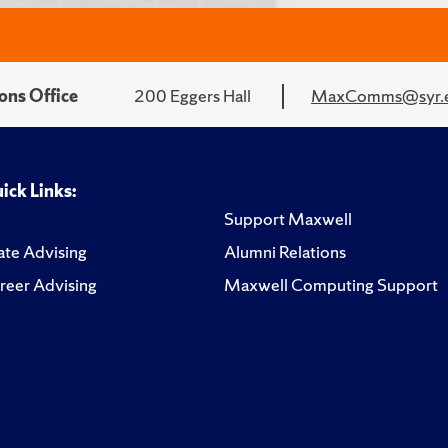
ons Office
200 Eggers Hall
MaxComms@syr.
ick Links:
Support Maxwell
te Advising
Alumni Relations
reer Advising
Maxwell Computing Support