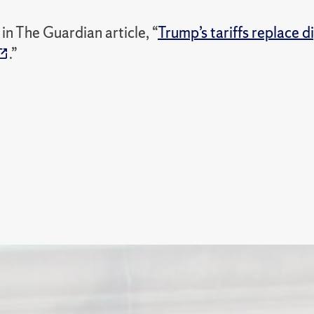
n The Guardian article, “
Trump’s tariffs replace d
.”