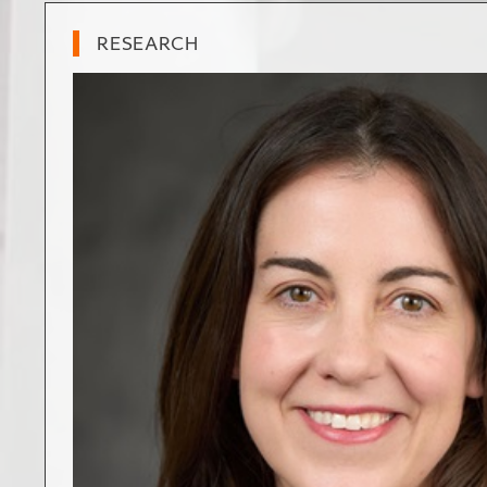
RESEARCH