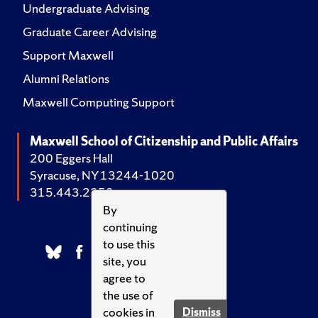
Undergraduate Advising
Graduate Career Advising
Support Maxwell
Alumni Relations
Maxwell Computing Support
Maxwell School of Citizenship and Public Affairs
200 Eggers Hall
Syracuse, NY 13244-1020
315.443.2252
By
continuing
to use this
site, you
agree to
the use of
cookies in
Dismiss