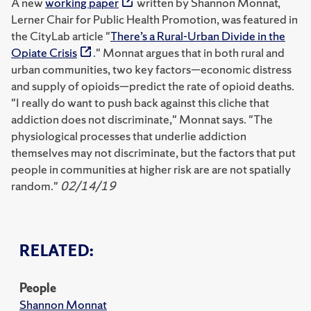
A new
working paper
written by Shannon Monnat,
Lerner Chair for Public Health Promotion, was featured in
the CityLab article "
There’s a Rural-Urban Divide in the
Opiate Crisis
." Monnat argues that in both rural and
urban communities, two key factors—economic distress
and supply of opioids—predict the rate of opioid deaths.
"I really do want to push back against this cliche that
addiction does not discriminate," Monnat says. "The
physiological processes that underlie addiction
themselves may not discriminate, but the factors that put
people in communities at higher risk are are not spatially
random."
02/14/19
RELATED:
People
Shannon Monnat