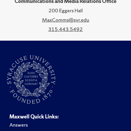
Communications and Media Relations Office
200 Eggers Hall
MaxComms@syr.edu
315.443.5492
Maxwell Quick Links:
Answers