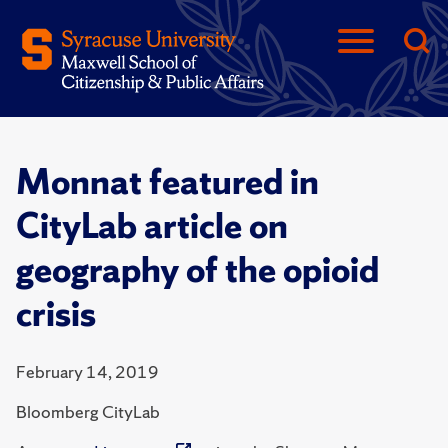
Monnat featured in
CityLab article on
geography of the opioid
crisis
February 14, 2019
Bloomberg CityLab