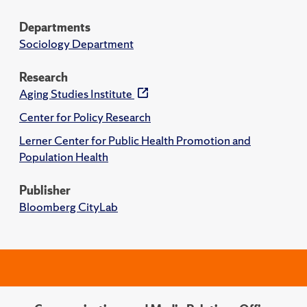
Departments
Sociology Department
Research
Aging Studies Institute
Center for Policy Research
Lerner Center for Public Health Promotion and
Population Health
Publisher
Bloomberg CityLab