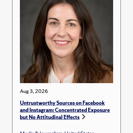
Aug 3, 2026
Untrustworthy Sources on Facebook
and Instagram: Concentrated Exposure
but No Attitudinal Effects