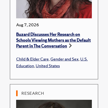
Aug 7, 2026
Buzard Discusses Her Research on
Schools Viewing Mothers as the Default
Parent in The Conversation
Child & Elder Care
,
Gender and Sex
,
U.S.
Education
,
United States
RESEARCH