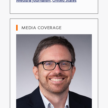
Media & Journalism
,
United States
MEDIA COVERAGE