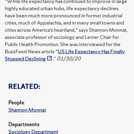
"While life expectancy has continued to improve in large
highly educated urban hubs, life expectancy declines
have been much more pronounced in former industrial
cities, much of Appalachia, and in many small towns and
cities across America’s heartland," says Shannon Monnat,
associate professor of sociology and Lerner Chair for
Public Health Promotion. She was interviewed for the
BuzzFeed News article "
US Life Expectancy Has Finally
Stopped Declining
."
01/30/20
RELATED:
People
Shannon Monnat
Departments
Sociology Department