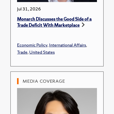
Jul 31, 2026
Monarch Discusses the Good Side of a
Trade Deficit With Marketplace
Economic Policy
,
International Affairs
,
Trade
,
United States
MEDIA COVERAGE