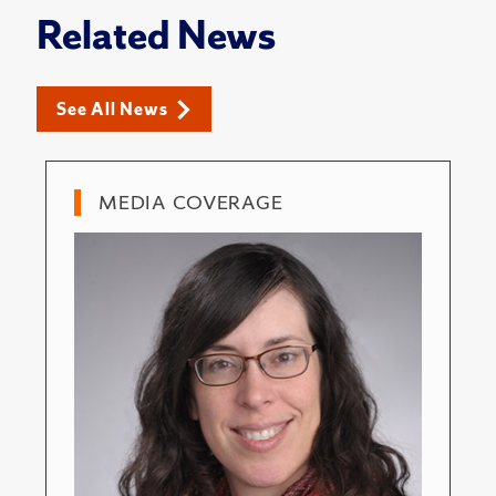
Related News
See All News
MEDIA COVERAGE