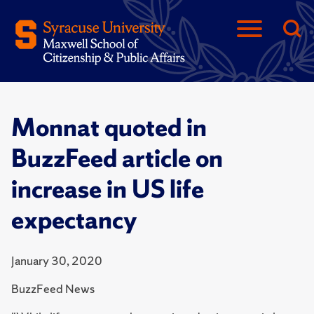
Monnat quoted in
BuzzFeed article on
increase in US life
expectancy
January 30, 2020
BuzzFeed News