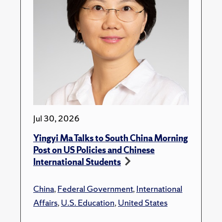
Jul 30, 2026
Yingyi Ma Talks to South China Morning
Post on US Policies and Chinese
International Students
China
,
Federal Government
,
International
Affairs
,
U.S. Education
,
United States