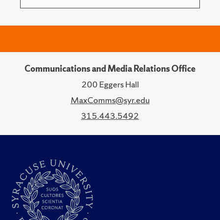
Communications and Media Relations Office
200 Eggers Hall
MaxComms@syr.edu
315.443.5492