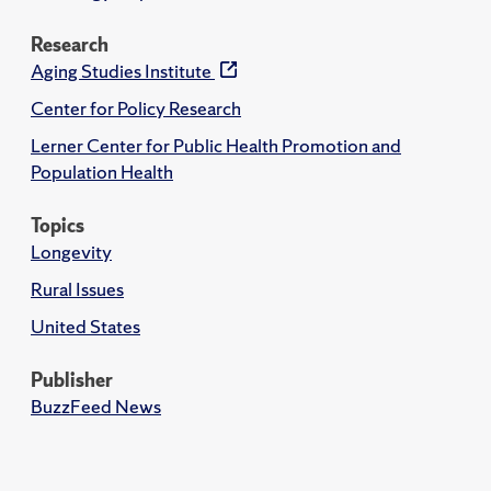
Research
Aging Studies Institute
Center for Policy Research
Lerner Center for Public Health Promotion and
Population Health
Topics
Longevity
Rural Issues
United States
Publisher
BuzzFeed News