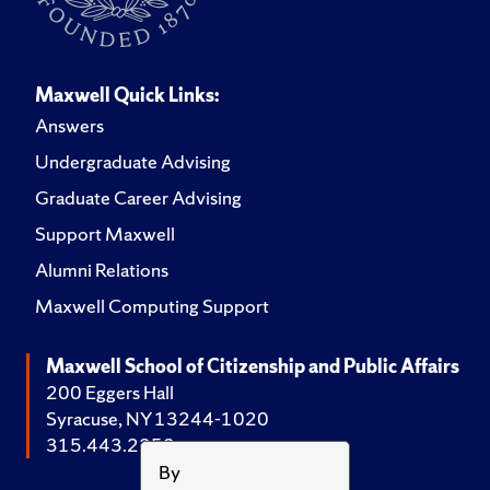
Maxwell Quick Links:
Answers
Undergraduate Advising
Graduate Career Advising
Support Maxwell
Alumni Relations
Maxwell Computing Support
Maxwell School of Citizenship and Public Affairs
200 Eggers Hall
Syracuse, NY 13244-1020
315.443.2252
By