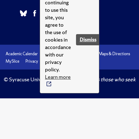
continuing
to use this
site, you
agree to
the use of
cookies in
Dismiss
accordance
with our
Academic Calendar
Accessibility
Emergencies
Maps & Directions
privacy
MySlice
Privacy
Syracuse U
policy.
Learn more
© Syracuse University.
Knowledge crowns those who seek
her.