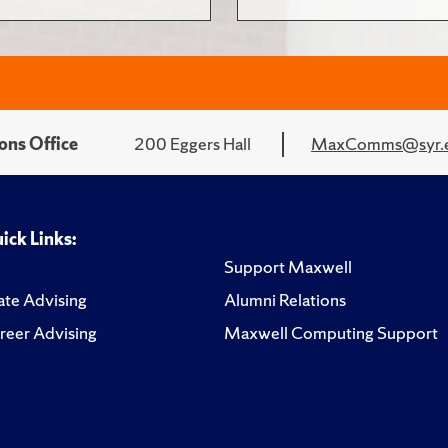
ons Office
200 Eggers Hall
MaxComms@syr.
ick Links:
Support Maxwell
te Advising
Alumni Relations
reer Advising
Maxwell Computing Support