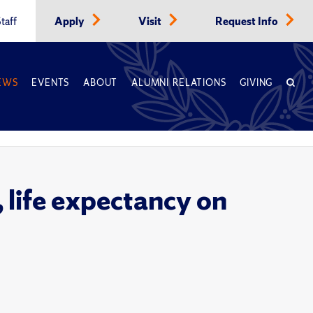
taff
Apply
Visit
Request Info
EWS
EVENTS
ABOUT
ALUMNI RELATIONS
GIVING
 life expectancy on