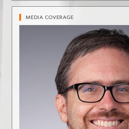
MEDIA COVERAGE