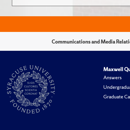
Communications and Media Relati
Maxwell Qu
Answers
Undergradua
Graduate Ca