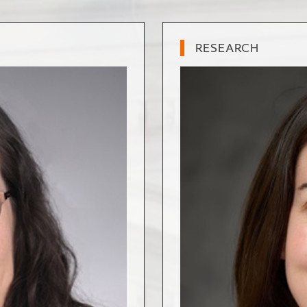
RESEARCH