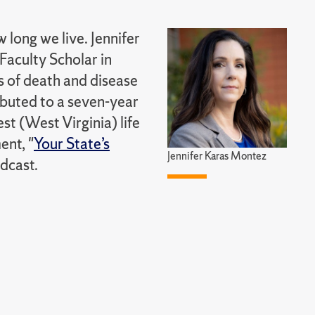
long we live. Jennifer
Faculty Scholar in
s of death and disease
ibuted to a seven-year
st (West Virginia) life
ent, "
Your State’s
Jennifer Karas Montez
dcast.