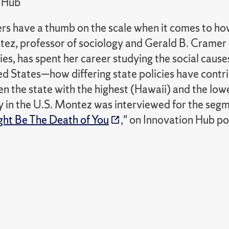
 Hub
rs have a thumb on the scale when it comes to how 
ez, professor of sociology and Gerald B. Cramer 
es, has spent her career studying the social cause
ed States—how differing state policies have contr
 the state with the highest (Hawaii) and the lowe
 in the U.S. Montez was interviewed for the segm
ight Be The Death of You
," on Innovation Hub po