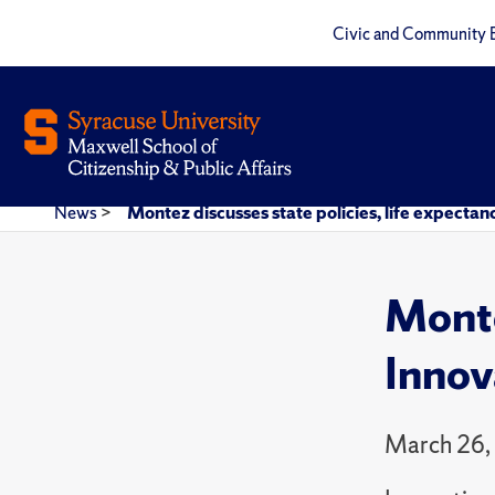
Civic and Community 
News
>
Montez discusses state policies, life expecta
Monte
Innov
March 26,