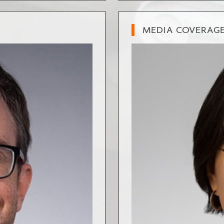
MEDIA COVERAG