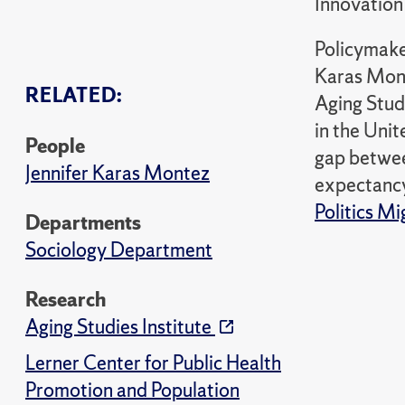
Innovation
Policymake
Karas Mont
RELATED:
Aging Studi
in the Unit
People
gap between
Jennifer Karas Montez
expectancy
Politics M
Departments
Sociology Department
Research
Aging Studies Institute
Lerner Center for Public Health
Promotion and Population