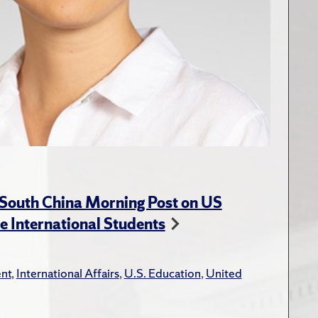
 South China Morning Post on US
e International Students
nt
,
International Affairs
,
U.S. Education
,
United