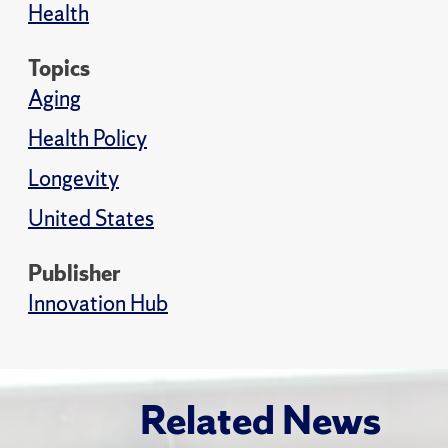
Health
Topics
Aging
Health Policy
Longevity
United States
Publisher
Innovation Hub
Related News