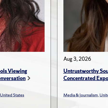
Aug 3, 2026
ols Viewing
Untrustworthy Sou
onversation
Concentrated Expos
United States
Media & Journalism
,
Unit