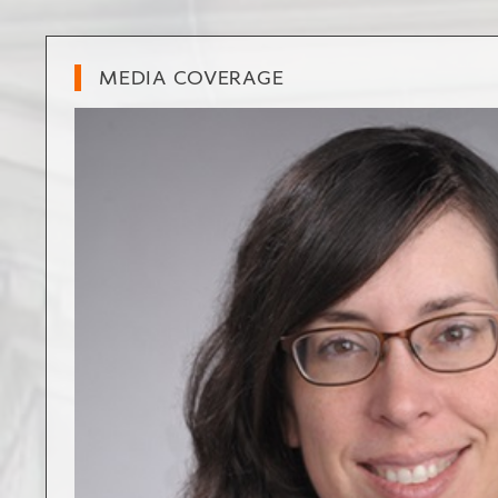
MEDIA COVERAGE