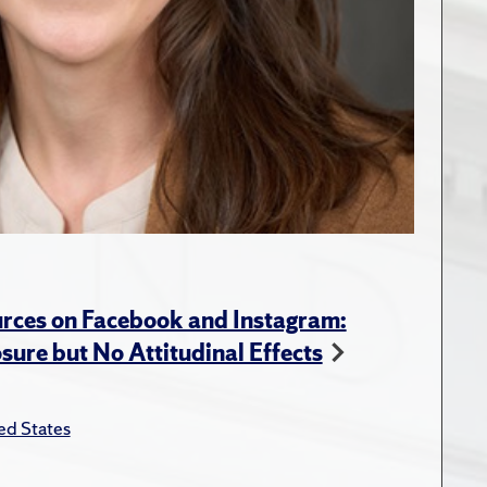
rces on Facebook and Instagram:
ure but No Attitudinal Effects
ed States