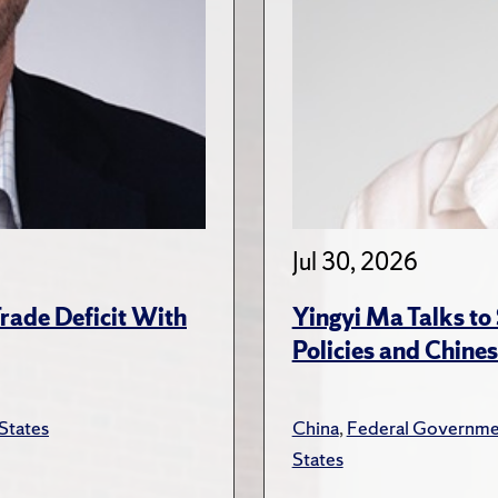
Jul 30, 2026
rade Deficit With
Yingyi Ma Talks to
Policies and Chines
States
China
,
Federal Governme
States