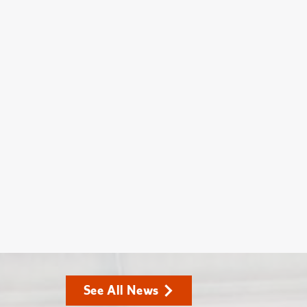
See All News