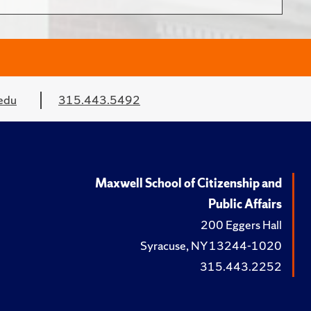
edu
315.443.5492
Maxwell School of Citizenship and
Public Affairs
200 Eggers Hall
Syracuse, NY 13244-1020
315.443.2252