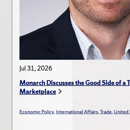
Jul 31, 2026
Monarch Discusses the Good Side of a T
Marketplace
Economic Policy
,
International Affairs
,
Trade
,
United 