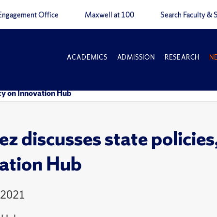
Engagement Office
Maxwell at 100
Search Faculty & S
ACADEMICS
ADMISSION
RESEARCH
N
ncy on Innovation Hub
z discusses state policies,
ation Hub
 2021