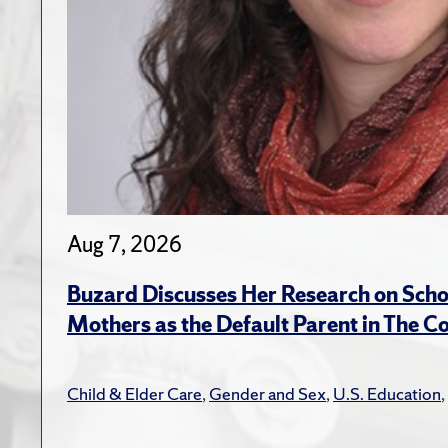
Aug 7, 2026
Buzard Discusses Her Research on Scho
Mothers as the Default Parent in The C
Child & Elder Care
,
Gender and Sex
,
U.S. Education
,