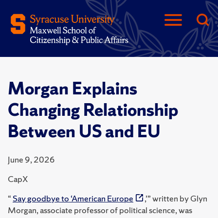
Morgan Explains
Changing Relationship
Between US and EU
June 9, 2026
CapX
“
Say goodbye to ‘American Europe
,’” written by Glyn
Morgan, associate professor of political science, was