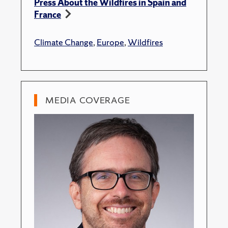
Press About the Wildfires in Spain and
France
Climate Change
,
Europe
,
Wildfires
MEDIA COVERAGE