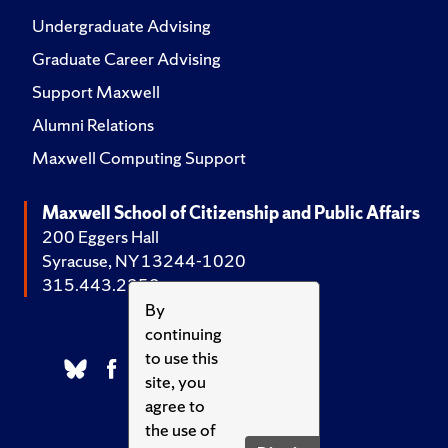
Undergraduate Advising
Graduate Career Advising
Support Maxwell
Alumni Relations
Maxwell Computing Support
Maxwell School of Citizenship and Public Affairs
200 Eggers Hall
Syracuse, NY 13244-1020
315.443.2252
By
continuing
to use this
site, you
agree to
the use of