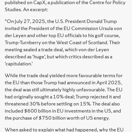
published on CapX, a publication of the Centre for Policy
Studies. An excerpt:
“On July 27, 2025, the U.S. President Donald Trump
invited the President of the EU Commission Ursula von
der Leyen and other top EU officials to his golf course,
Trump-Turnberry on the West Coast of Scotland. Their
meeting sealed a trade deal, which von der Leyen
described as ‘huge’, but which critics described as a
‘capitulation.’
While the trade deal yielded more favourable terms for
the EU than those Trump had announced in April 2025,
the deal was still ultimately highly unfavourable. The EU
had originally sought a 10% deal; Trump rejected it and
threatened 30% before settling on 15%. The deal also
included $600 billion in EU investments in the US, and
the purchase of $750 billion worth of US energy.
When asked to explain what had happened, why the EU