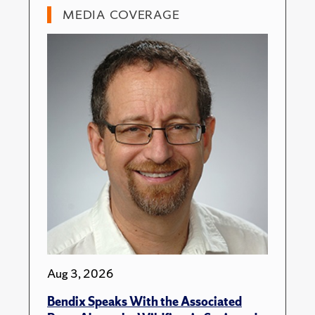
MEDIA COVERAGE
Aug 3, 2026
Bendix Speaks With the Associated