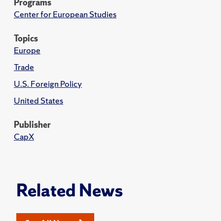
Programs
Center for European Studies
Topics
Europe
Trade
U.S. Foreign Policy
United States
Publisher
CapX
Related News