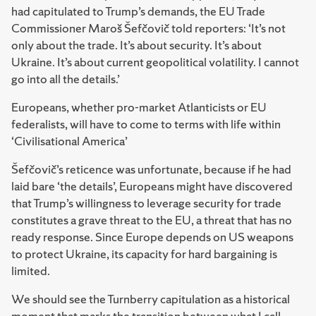
had capitulated to Trump’s demands, the EU Trade
Commissioner Maroš Šefčovič told reporters: ‘It’s not
only about the trade. It’s about security. It’s about
Ukraine. It’s about current geopolitical volatility. I cannot
go into all the details.’
Europeans, whether pro-market Atlanticists or EU
federalists, will have to come to terms with life within
‘Civilisational America’
Šefčovič’s reticence was unfortunate, because if he had
laid bare ‘the details’, Europeans might have discovered
that Trump’s willingness to leverage security for trade
constitutes a grave threat to the EU, a threat that has no
ready response. Since Europe depends on US weapons
to protect Ukraine, its capacity for hard bargaining is
limited.
We should see the Turnberry capitulation as a historical
moment that marks the transition between what I call