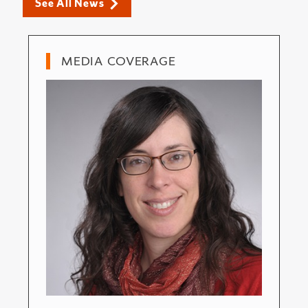
See All News
MEDIA COVERAGE