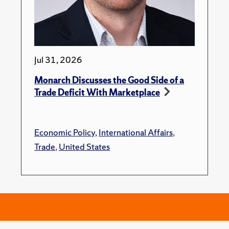
Jul 31, 2026
Monarch Discusses the Good Side of a
Trade Deficit With Marketplace
Economic Policy
,
International Affairs
,
Trade
,
United States