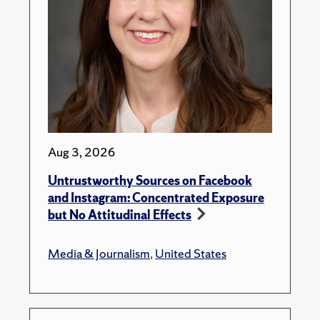
Aug 3, 2026
Untrustworthy Sources on Facebook
and Instagram: Concentrated Exposure
but No Attitudinal Effects
Media & Journalism
,
United States