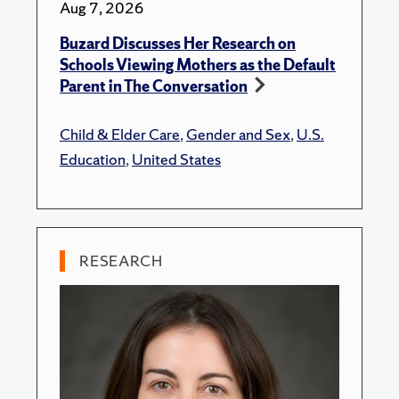
Aug 7, 2026
Buzard Discusses Her Research on
Schools Viewing Mothers as the Default
Parent in The Conversation
Child & Elder Care
,
Gender and Sex
,
U.S.
Education
,
United States
RESEARCH