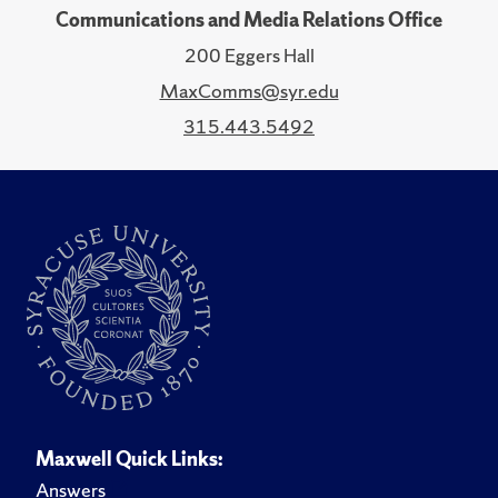
Communications and Media Relations Office
200 Eggers Hall
MaxComms@syr.edu
315.443.5492
Maxwell Quick Links:
Answers