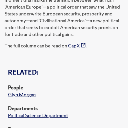
‘American Europe’—a political order that saw the United
States underwrite European security, prosperity and
autonomy—and ‘Civilisational America’—a new political
order that seeks to exploit American security provision
for trade and other political gains.
The full column can be read on
CapX
.
RELATED:
People
Glyn Morgan
Departments
Political Science Department