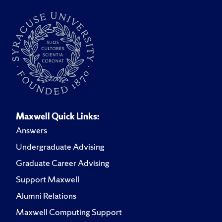
Maxwell Quick Links:
Answers
Undergraduate Advising
Graduate Career Advising
Support Maxwell
Alumni Relations
Maxwell Computing Support