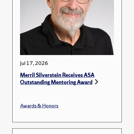
Jul 17, 2026
Merril Silverstein Receives ASA
Outstanding Mentoring Award
Awards & Honors