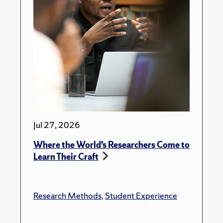
Jul 27, 2026
Where the World’s Researchers Come to
Learn Their Craft
Research Methods
,
Student Experience