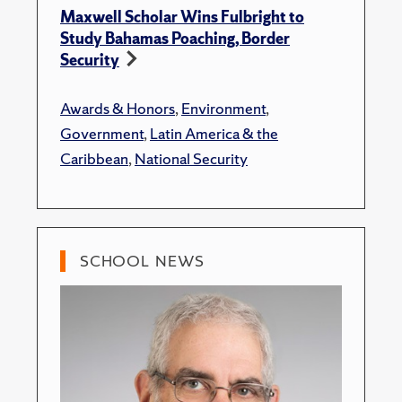
Maxwell Scholar Wins Fulbright to
Study Bahamas Poaching, Border
Security
Awards & Honors
,
Environment
,
Government
,
Latin America & the
Caribbean
,
National Security
SCHOOL NEWS