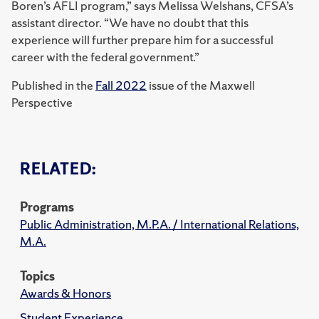
Boren’s AFLI program,” says Melissa Welshans, CFSA’s
assistant director. “We have no doubt that this
experience will further prepare him for a successful
career with the federal government.”
Published in the
Fall 2022
issue of the Maxwell
Perspective
RELATED:
Programs
Public Administration, M.P.A. / International Relations,
M.A.
Topics
Awards & Honors
Student Experience