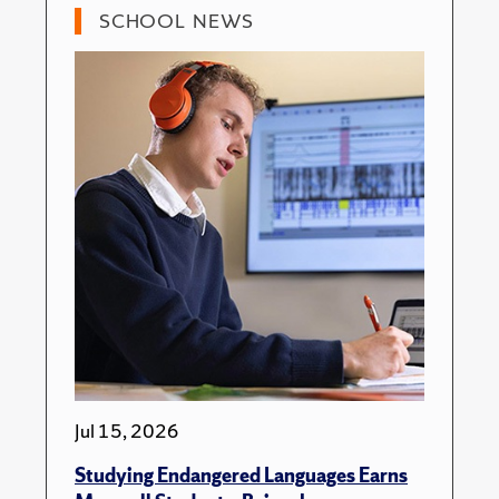
SCHOOL NEWS
Jul 15, 2026
Studying Endangered Languages Earns