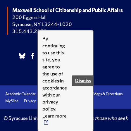
Maxwell School of Citizenship and Public Affairs
200 Eggers Hall
Syracuse, NY 13244-1020
315.443.2252
By
continuing
to use this
site, you
agree to
the use of
cookies in
Dismiss
accordance
with our
Academic Calendar
Accessibility
Emergencies
Maps & Directions
privacy
MySlice
Privacy
Syracuse U
policy.
Learn more
© Syracuse University.
Knowledge crowns those who seek
her.