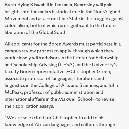
By studying Kiswahili in Tanzania, Beardsley will gain
insights into Tanzania’s historical role in the Non-Aligned
Movement and as a Front Line State in its struggle against
colonialism, both of which are significant to the future
liberation of the Global South.
All applicants for the Boren Awards must participate in a
campus review process to apply, through which they
work closely with advisors in the Center for Fellowship
and Scholarship Advising (CFSA) and the University’s
faculty Boren representatives—Christopher Green,
associate professor of languages, literatures and
linguistics in the College of Arts and Sciences, and John
McPeak, professor of public administration and
international affairs in the Maxwell School—to revise
their application essays.
“We are so excited for Christopher to add to his
knowledge of African languages and cultures through