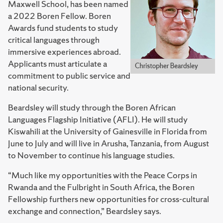
Maxwell School, has been named
a 2022 Boren Fellow. Boren
Awards fund students to study
critical languages through
immersive experiences abroad.
Applicants must articulate a
commitment to public service and
national security.
Beardsley will study through the Boren African
Languages Flagship Initiative (AFLI). He will study
Kiswahili at the University of Gainesville in Florida from
June to July and will live in Arusha, Tanzania, from August
to November to continue his language studies.
“Much like my opportunities with the Peace Corps in
Rwanda and the Fulbright in South Africa, the Boren
Fellowship furthers new opportunities for cross-cultural
exchange and connection,” Beardsley says.