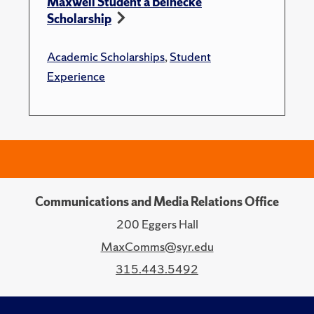
Maxwell Student a Beinecke
Scholarship
Academic Scholarships
,
Student
Experience
Communications and Media Relations Office
200 Eggers Hall
MaxComms@syr.edu
315.443.5492