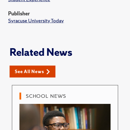
Publisher
Syracuse University Today
Related News
See All News
SCHOOL NEWS