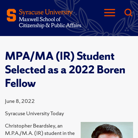
MPA/MA (IR) Student
Selected as a 2022 Boren
Fellow
June 8, 2022
Syracuse University Today
Christopher Beardsley, an
M.P.A./M.A. (IR) student in the