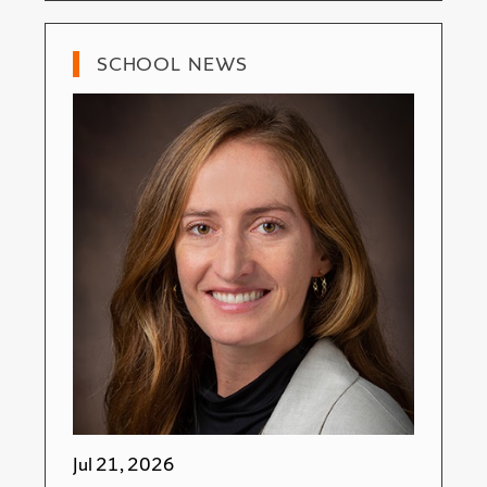
SCHOOL NEWS
Jul 21, 2026