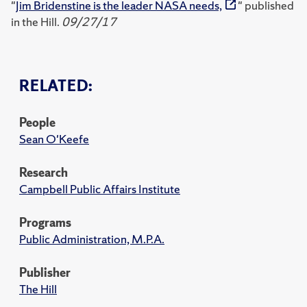
"
Jim Bridenstine is the leader NASA needs,
" published
in the Hill.
09/27/17
RELATED:
People
Sean O'Keefe
Research
Campbell Public Affairs Institute
Programs
Public Administration, M.P.A.
Publisher
The Hill