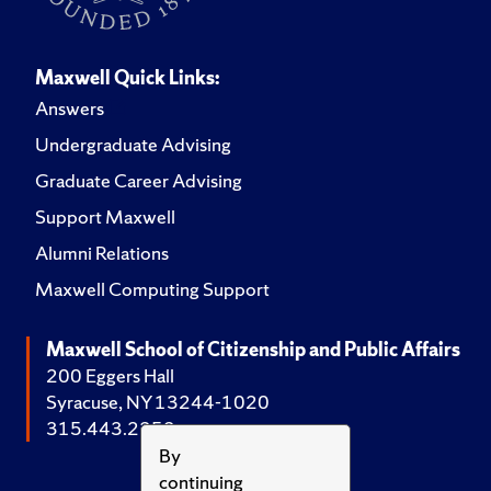
Maxwell Quick Links:
Answers
Undergraduate Advising
Graduate Career Advising
Support Maxwell
Alumni Relations
Maxwell Computing Support
Maxwell School of Citizenship and Public Affairs
200 Eggers Hall
Syracuse, NY 13244-1020
315.443.2252
By
continuing