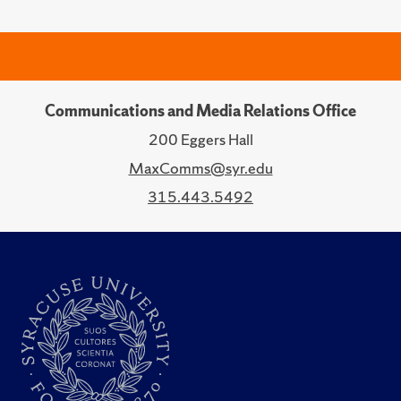
Communications and Media Relations Office
200 Eggers Hall
MaxComms@syr.edu
315.443.5492