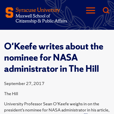
O'Keefe writes about the
nominee for NASA
administrator in The Hill
September 27, 2017
The Hill
University Professor Sean O'Keefe weighs in on the
president’s nominee for NASA administrator in his article,