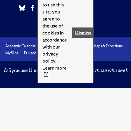
to use this
site, you
agree to
the use of
cookies in
Dismiss
accordance
with our
Academic Calendar
Accessibility
Emergencies
Maps & Directions
privacy
MySlice
Privacy
Syracuse U
policy.
Learn more
© Syracuse University.
Knowledge crowns those who seek
her.