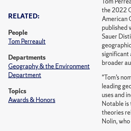
Tom Perrea
the 2022 C
RELATED:
American G
published 
People
Sauer Disti
Tom Perreault
geographic
significan
Departments
broader au
Geography & the Environment
Department
"Tom’s nomi
leading ge
Topics
uses and in
Awards & Honors
Notable is 
theories re
Nolin, who