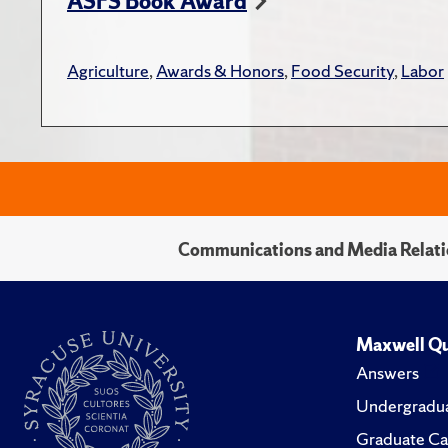
ASFS Book Award
Agriculture
,
Awards & Honors
,
Food Security
,
Labor
Communications and Media Relati
Maxwell Qu
Answers
Undergradua
Graduate Ca