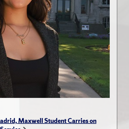
adrid, Maxwell Student Carries on