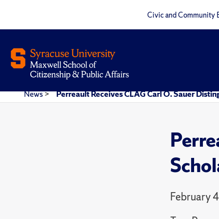
Civic and Community 
News
>
Perreault Receives CLAG Carl O. Sauer Disti
Perre
Schol
February 