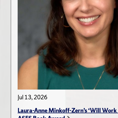
Jul 13, 2026
Laura-Anne Minkoff-Zern’s ‘Will Work 