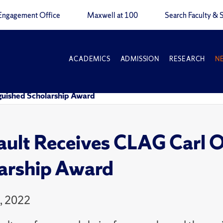
Engagement Office
Maxwell at 100
Search Faculty & S
ACADEMICS
ADMISSION
RESEARCH
N
nguished Scholarship Award
ault Receives CLAG Carl O
arship Award
4, 2022