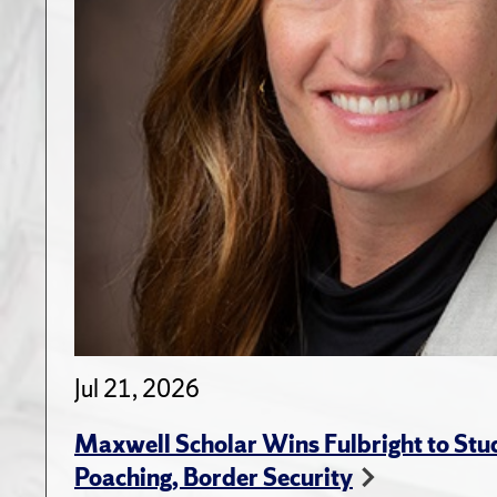
Jul 21, 2026
Maxwell Scholar Wins Fulbright to St
Poaching, Border Security