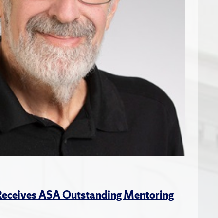
 Receives ASA Outstanding Mentoring