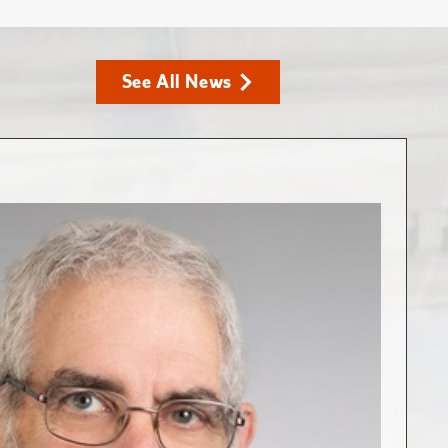
See All News