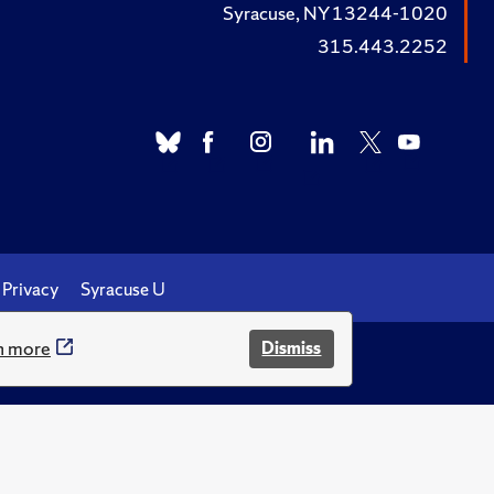
Syracuse, NY 13244-1020
315.443.2252
Privacy
Syracuse U
n more
Dismiss
.