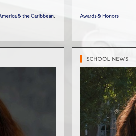
 America & the Caribbean
,
Awards & Honors
SCHOOL NEWS