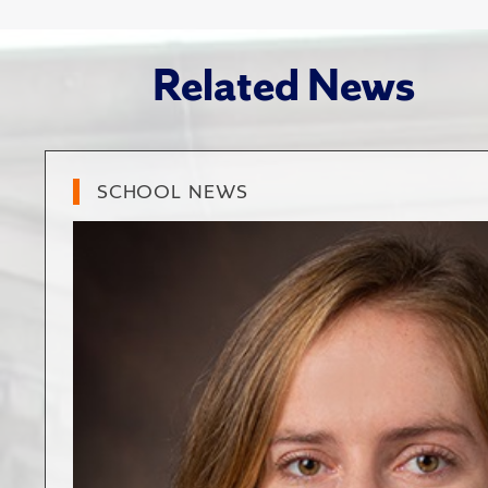
Related News
SCHOOL NEWS