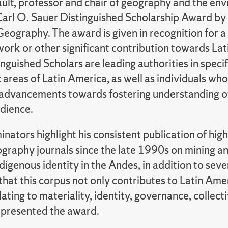
ult, professor and chair of geography and the e
arl O. Sauer Distinguished Scholarship Award by 
eography. The award is given in recognition for a
work or other significant contribution towards La
nguished Scholars are leading authorities in speci
 areas of Latin America, as well as individuals w
t advancements towards fostering understanding of
dience.
nators highlight his consistent publication of high
ography journals since the late 1990s on mining 
digenous identity in the Andes, in addition to seve
that this corpus not only contributes to Latin Am
lating to materiality, identity, governance, collect
 presented the award.