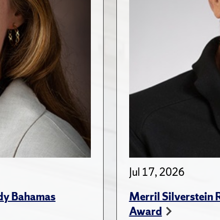
Jul 17, 2026
udy Bahamas
Merril Silverstein
Award