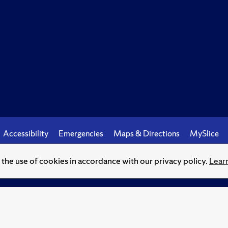
Accessibility
Emergencies
Maps & Directions
MySlice
o the use of cookies in accordance with our privacy policy.
Lear
© Syracuse University.
Knowledge crowns those who seek her