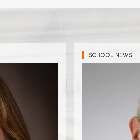
SCHOOL NEWS