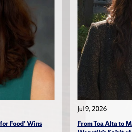
Jul 9, 2026
for Food’ Wins
From Toa Alta to M