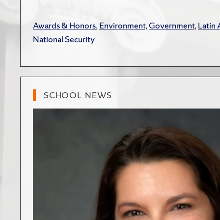
Awards & Honors
,
Environment
,
Government
,
Latin
National Security
SCHOOL NEWS