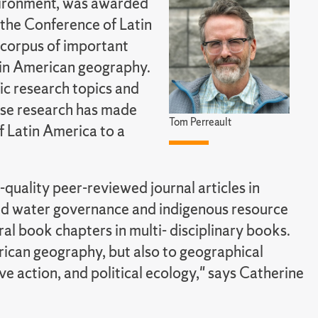
nvironment, was awarded
the Conference of Latin
 corpus of important
tin American geography.
fic research topics and
hose research has made
Tom Perreault
 Latin America to a
-quality peer-reviewed journal articles in
and water governance and indigenous resource
ral book chapters in multi- disciplinary books.
erican geography, but also to geographical
ive action, and political ecology," says Catherine