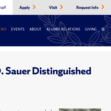
taff
Apply
Visit
Request Info
EWS
EVENTS
ABOUT
ALUMNI RELATIONS
GIVING
. Sauer Distinguished