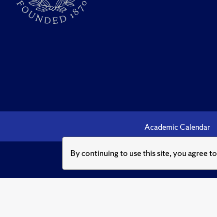
Academic Calendar
By continuing to use this site, you agree t