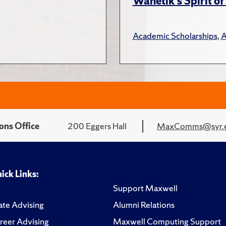
Wanetik’s Spirit of
Academic Scholarships
,
A
ons Office
200 Eggers Hall
MaxComms@syr.
ick Links:
Support Maxwell
te Advising
Alumni Relations
reer Advising
Maxwell Computing Support