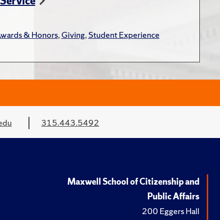
 Service
wards & Honors
,
Giving
,
Student Experience
edu
315.443.5492
Maxwell School of Citizenship and
Public Affairs
200 Eggers Hall