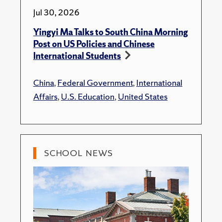
Jul 30, 2026
Yingyi Ma Talks to South China Morning
Post on US Policies and Chinese
International Students
China
,
Federal Government
,
International
Affairs
,
U.S. Education
,
United States
SCHOOL NEWS