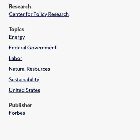
Research
Center for Policy Research
Topics
Energy
Federal Government
Labor
Natural Resources
Sustainability
United States
Publisher
Forbes