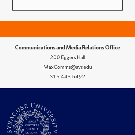
Communications and Media Relations Office
200 Eggers Hall
MaxComms@syr.edu
315.443.5492