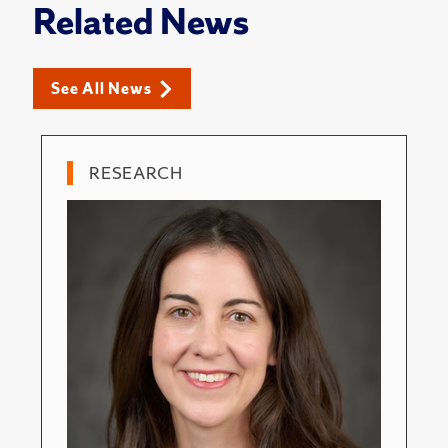
Related News
See All News
RESEARCH