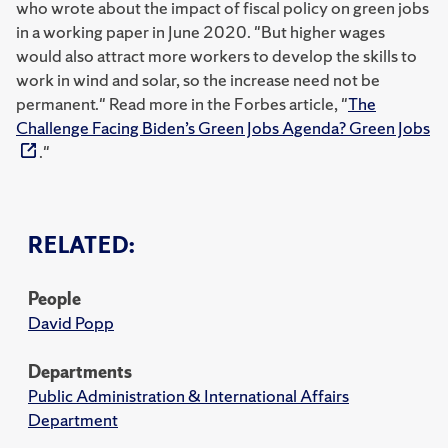
who wrote about the impact of fiscal policy on green jobs
in a working paper in June 2020. "But higher wages
would also attract more workers to develop the skills to
work in wind and solar, so the increase need not be
permanent." Read more in the Forbes article, "
The
Challenge Facing Biden’s Green Jobs Agenda? Green Jobs
."
RELATED:
People
David Popp
Departments
Public Administration & International Affairs
Department