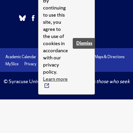
By
continuing
to use this
site, you
agree to
the use of
cookies in
Dismiss
accordance
with our
Academic Calendar
Accessibility
Emergencies
Maps & Directions
privacy
MySlice
Privacy
Syracuse U
policy.
Learn more
© Syracuse University.
Knowledge crowns those who seek
her.