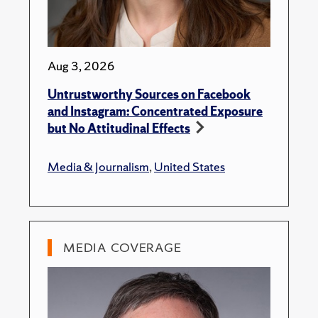
Aug 3, 2026
Untrustworthy Sources on Facebook
and Instagram: Concentrated Exposure
but No Attitudinal Effects
Media & Journalism
,
United States
MEDIA COVERAGE