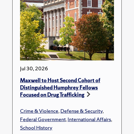
Jul 30, 2026
Maxwell to Host Second Cohort of
Distinguished Humphrey Fellows
Focused on Drug Trafficking
Crime & Violence
,
Defense & Security
,
Federal Government
,
International Affairs
,
School History