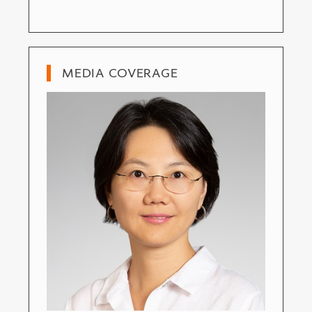
MEDIA COVERAGE