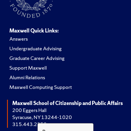
Maxwell Quick Links:
Answers
Undergraduate Advising
Graduate Career Advising
Support Maxwell
Alumni Relations
Maxwell Computing Support
Maxwell School of Citizenship and Public Affairs
200 Eggers Hall
Syracuse, NY 13244-1020
315.443.2252