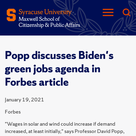
Popp discusses Biden's
green jobs agenda in
Forbes article
January 19, 2021
Forbes
"Wages in solar and wind could increase if demand
increased, at least initially," says Professor David Popp,