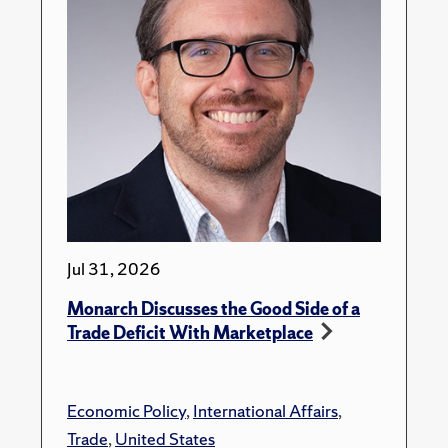
Jul 31, 2026
Monarch Discusses the Good Side of a
Trade Deficit With Marketplace
Economic Policy
,
International Affairs
,
Trade
,
United States