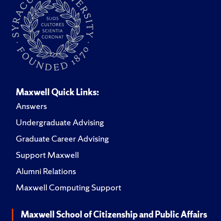
Maxwell Quick Links:
Answers
Undergraduate Advising
Graduate Career Advising
Support Maxwell
Alumni Relations
Maxwell Computing Support
Maxwell School of Citizenship and Public Affairs