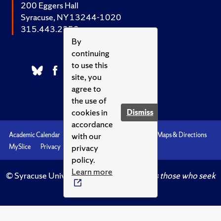
200 Eggers Hall
Syracuse, NY 13244-1020
315.443.2252
By
continuing
to use this
site, you
agree to
the use of
cookies in
Dismiss
accordance
with our
Academic Calendar
Accessibility
Emergencies
Maps & Directions
privacy
MySlice
Privacy
Syracuse U
policy.
Learn more
© Syracuse University.
Knowledge crowns those who seek
her.