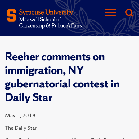
Reeher comments on
immigration, NY
gubernatorial contest in
Daily Star
May 1, 2018
The Daily Star