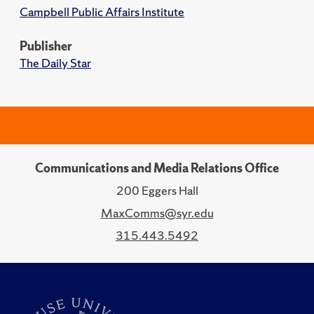
Campbell Public Affairs Institute
Publisher
The Daily Star
Communications and Media Relations Office
200 Eggers Hall
MaxComms@syr.edu
315.443.5492