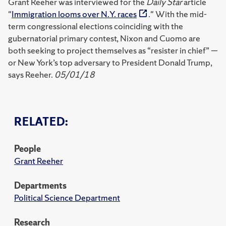
Grant Reeher was interviewed for the
Daily Star
article
"
Immigration looms over N.Y. races
." With the mid-
term congressional elections coinciding with the
gubernatorial primary contest, Nixon and Cuomo are
both seeking to project themselves as “resister in chief” —
or New York’s top adversary to President Donald Trump,
says Reeher.
05/01/18
RELATED:
People
Grant Reeher
Departments
Political Science Department
Research