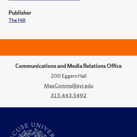
Publisher
The Hill
Communications and Media Relations Office
200 Eggers Hall
MaxComms@syr.edu
315.443.5492