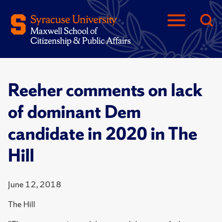
Reeher comments on lack
of dominant Dem
candidate in 2020 in The
Hill
June 12, 2018
The Hill