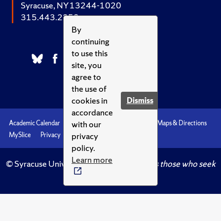
Syracuse, NY 13244-1020
315.443.2252
By
continuing
to use this
site, you
agree to
the use of
cookies in
Dismiss
accordance
with our
Academic Calendar
Accessibility
Emergencies
Maps & Directions
privacy
MySlice
Privacy
Syracuse U
policy.
Learn more
© Syracuse University.
Knowledge crowns those who seek
her.