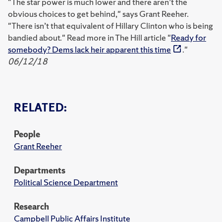
"The star power is much lower and there aren’t the
obvious choices to get behind," says Grant Reeher.
"There isn’t that equivalent of Hillary Clinton who is being
bandied about." Read more in The Hill article "
Ready for
somebody? Dems lack heir apparent this time
."
06/12/18
RELATED:
People
Grant Reeher
Departments
Political Science Department
Research
Campbell Public Affairs Institute