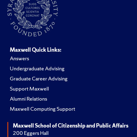
Maxwell Quick Links:
Answers
Undergraduate Advising
Graduate Career Advising
Support Maxwell
Alumni Relations
Maxwell Computing Support
Maxwell School of Citizenship and Public Affairs
200 Eggers Hall