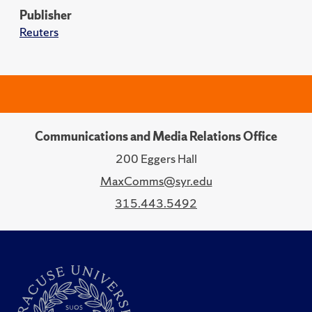
Publisher
Reuters
Communications and Media Relations Office
200 Eggers Hall
MaxComms@syr.edu
315.443.5492