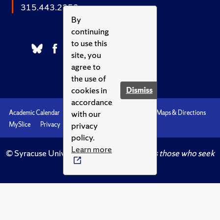
315.443.2252
By
continuing
to use this
site, you
agree to
the use of
cookies in
Dismiss
accordance
with our
Academic Calendar
Accessibility
Emergencies
Maps & Directions
privacy
MySlice
Privacy
Syracuse U
policy.
Learn more
© Syracuse University.
Knowledge crowns those who seek
her.