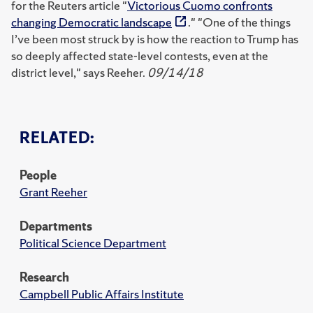
for the Reuters article "
Victorious Cuomo confronts
changing Democratic landscape
." "One of the things
I’ve been most struck by is how the reaction to Trump has
so deeply affected state-level contests, even at the
district level," says Reeher.
09/14/18
RELATED:
People
Grant Reeher
Departments
Political Science Department
Research
Campbell Public Affairs Institute