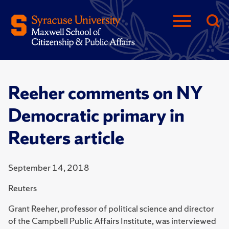
Reeher comments on NY
Democratic primary in
Reuters article
September 14, 2018
Reuters
Grant Reeher, professor of political science and director
of the Campbell Public Affairs Institute, was interviewed