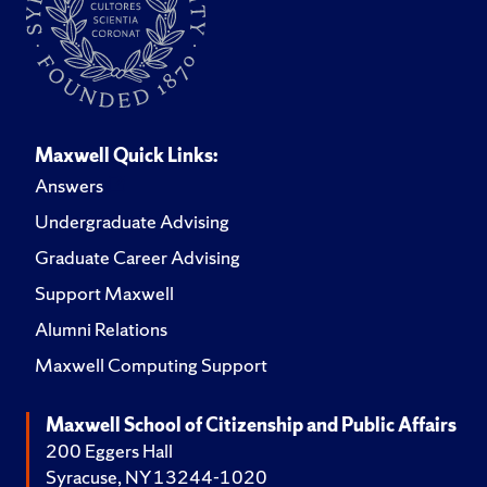
Maxwell Quick Links:
Answers
Undergraduate Advising
Graduate Career Advising
Support Maxwell
Alumni Relations
Maxwell Computing Support
Maxwell School of Citizenship and Public Affairs
200 Eggers Hall
Syracuse, NY 13244-1020