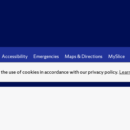
Accessibility
Emergencies
Maps & Directions
MySlice
o the use of cookies in accordance with our privacy policy.
Lear
© Syracuse University.
Knowledge crowns those who seek her