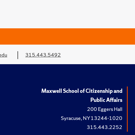
edu
315.443.5492
Maxwell School of Citizenship and
Public Affairs
200 Eggers Hall
Syracuse, NY 13244-1020
315.443.2252