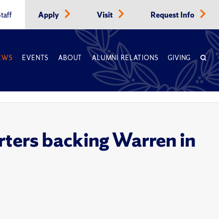
taff
Apply
Visit
Request Info
EWS
EVENTS
ABOUT
ALUMNI RELATIONS
GIVING
rters backing Warren in