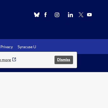
Privacy
Syracuse U
n more
Dismiss
.