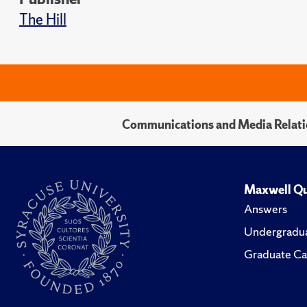
The Hill
Communications and Media Relati
Maxwell Qu
Answers
Undergradua
Graduate Ca