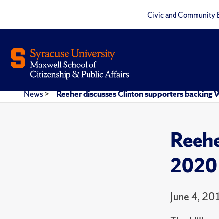
Civic and Community 
News
>
Reeher discusses Clinton supporters backing W
Reehe
2020 
June 4, 20