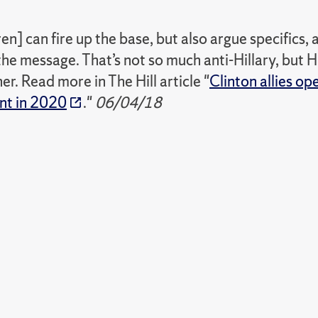
n] can fire up the base, but also argue specifics, a
the message. That’s not so much anti-Hillary, but H
r. Read more in The Hill article "
Clinton allies o
ent in 2020
."
06/04/18