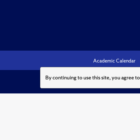
Academic Calendar
By continuing to use this site, you agree t