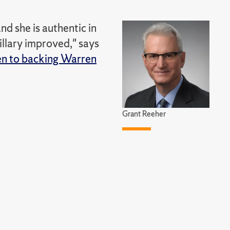
nd she is authentic in
illary improved," says
pen to backing Warren
Grant Reeher