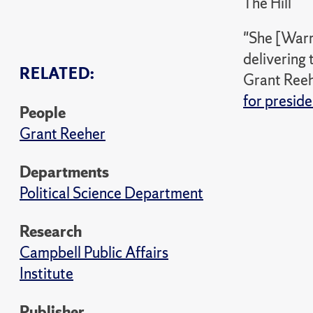
The Hill
"She [Warre
delivering 
RELATED:
Grant Reehe
for presid
People
Grant Reeher
Departments
Political Science Department
Research
Campbell Public Affairs
Institute
Publisher