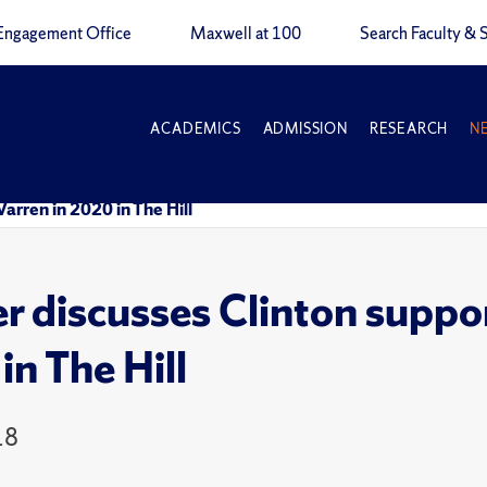
Engagement Office
Maxwell at 100
Search Faculty & S
ACADEMICS
ADMISSION
RESEARCH
N
arren in 2020 in The Hill
r discusses Clinton suppo
in The Hill
18