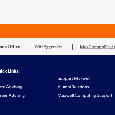
ons Office
200 Eggers Hall
MaxComms@syr.
ick Links:
Support Maxwell
te Advising
Alumni Relations
reer Advising
Maxwell Computing Support