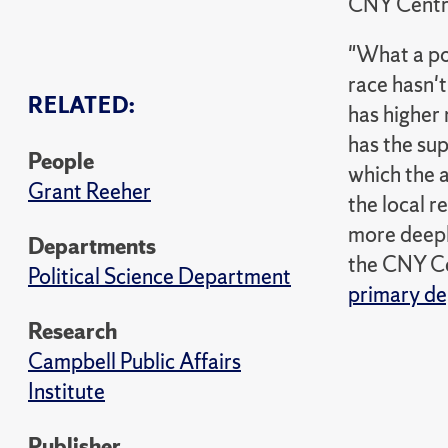
CNY Centr
"What a pol
race hasn't
RELATED:
has higher 
has the sup
People
which the a
Grant Reeher
the local 
more deepl
Departments
the CNY Cen
Political Science Department
primary de
Research
Campbell Public Affairs
Institute
Publisher