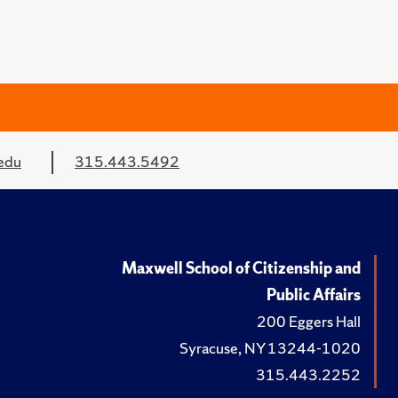
edu
315.443.5492
Maxwell School of Citizenship and
Public Affairs
200 Eggers Hall
Syracuse, NY 13244-1020
315.443.2252