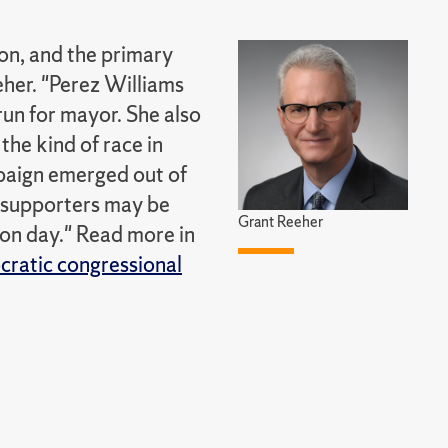
ion, and the primary
eher. "Perez Williams
run for mayor. She also
 the kind of race in
mpaign emerged out of
r supporters may be
Grant Reeher
ion day." Read more in
cratic congressional