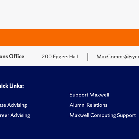
ons Office
200 Eggers Hall
MaxComms@syr.
ick Links:
Support Maxwell
te Advising
Alumni Relations
reer Advising
Maxwell Computing Support