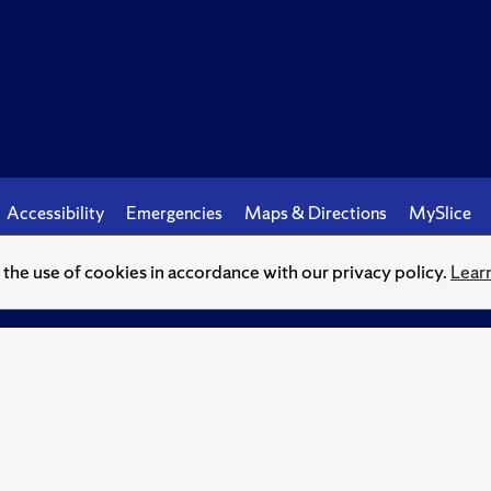
Accessibility
Emergencies
Maps & Directions
MySlice
o the use of cookies in accordance with our privacy policy.
Lear
© Syracuse University.
Knowledge crowns those who seek her