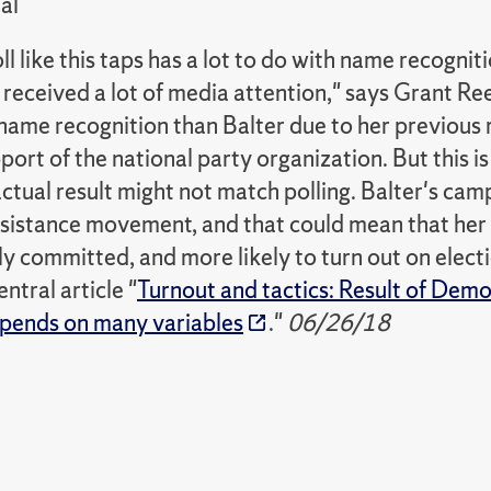
al
l like this taps has a lot to do with name recognit
 received a lot of media attention," says Grant Re
name recognition than Balter due to her previous 
port of the national party organization. But this is
ctual result might not match polling. Balter's ca
resistance movement, and that could mean that he
y committed, and more likely to turn out on elect
tral article "
Turnout and tactics: Result of Demo
pends on many variables
."
06/26/18