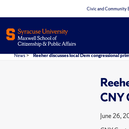
Civic and Community 
News
>
Reeher discusses local Dem congressional pri
Reehe
CNY C
June 26, 2