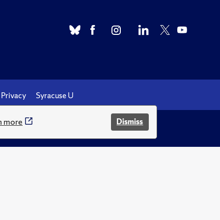
Privacy
Syracuse U
n more
Dismiss
.