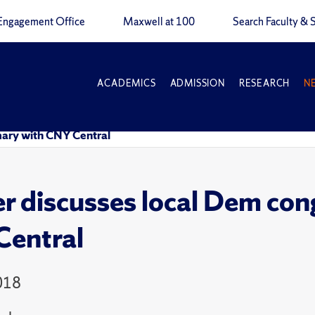
Engagement Office
Maxwell at 100
Search Faculty & S
ACADEMICS
ADMISSION
RESEARCH
N
mary with CNY Central
r discusses local Dem con
entral
018