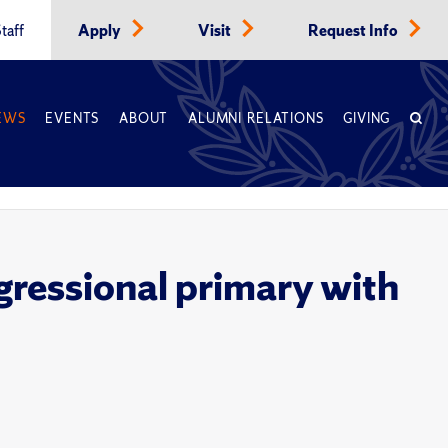
taff
Apply
Visit
Request Info
EWS
EVENTS
ABOUT
ALUMNI RELATIONS
GIVING
gressional primary with