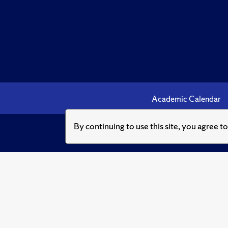
Academic Calendar
By continuing to use this site, you agree t