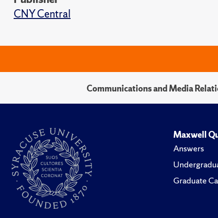
CNY Central
Communications and Media Relati
Maxwell Qu
Answers
Undergradua
Graduate Ca