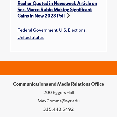
Reeher Quoted in Newsweek Article on
Sec. Marco Rubio Making Significant
Gains in New 2028 Poll
Federal Government
,
U.S. Elections
,
United States
Communications and Media Relations Office
200 Eggers Hall
MaxComms@syr.edu
315.443.5492