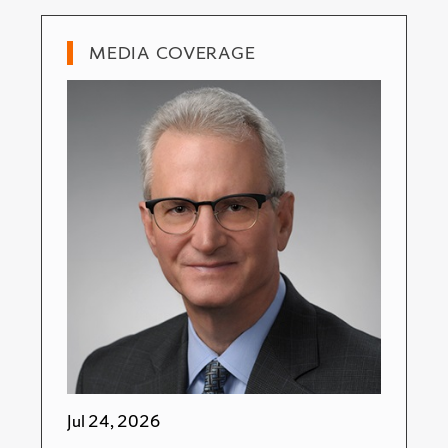
MEDIA COVERAGE
Jul 24, 2026