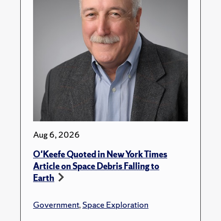
Aug 6, 2026
O'Keefe Quoted in New York Times
Article on Space Debris Falling to
Earth
Government
,
Space Exploration