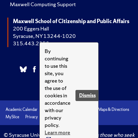
Maxwell Computing Support
Maxwell School of Citizenship and Public Affairs
200 Eggers Hall
Syracuse, NY 13244-1020
315.443.2252
By
continuing
to use this
site, you
agree to
the use of
cookies in
Dismiss
accordance
with our
Academic Calendar
Accessibility
Emergencies
Maps & Directions
privacy
MySlice
Privacy
Syracuse U
policy.
Learn more
© Syracuse University.
Knowledge crowns those who seek