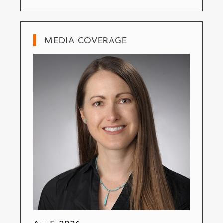
MEDIA COVERAGE