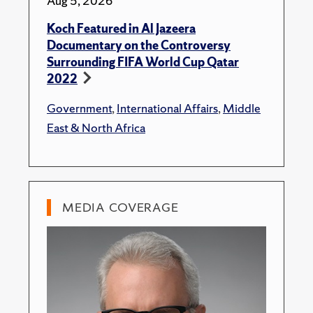
Aug 5, 2026
Koch Featured in Al Jazeera
Documentary on the Controversy
Surrounding FIFA World Cup Qatar
2022
Government
,
International Affairs
,
Middle
East & North Africa
MEDIA COVERAGE