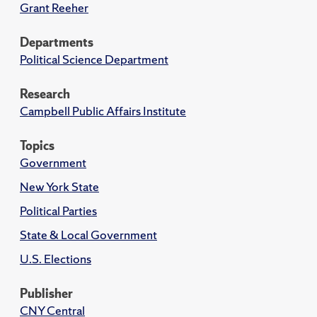
Grant Reeher
Departments
Political Science Department
Research
Campbell Public Affairs Institute
Topics
Government
New York State
Political Parties
State & Local Government
U.S. Elections
Publisher
CNY Central