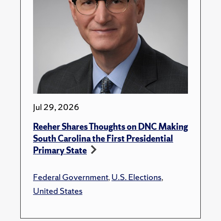
Jul 29, 2026
Reeher Shares Thoughts on DNC Making
South Carolina the First Presidential
Primary State
Federal Government
,
U.S. Elections
,
United States