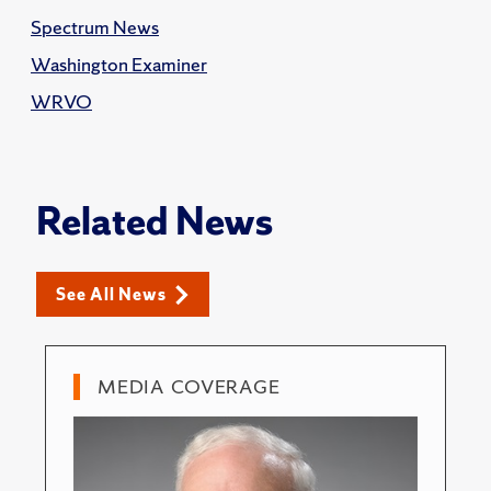
Spectrum News
Washington Examiner
WRVO
Related News
See All News
MEDIA COVERAGE