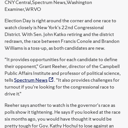
CNY Central,Spectrum News,Washington
Examiner,WRVO
Election Day is right around the corner and one race to
watch closely is New York's 22nd Congressional
District. With Sen. John Katko retiring and the district
redrawn, the race between Francis Conole and Brandon
Williams is a toss-up, as both candidates are new.
“It provides opportunities for each candidate to define
their opponent,” Grant Reeher, director of the Campbell
Public Affairs Institute and professor of political science,
tells
Spectrum News
. “It also provides challenges for
turnout if you’re looking for the congressional race to
drive it.”
Reeher says another to watch is the governor's race as
polls show it tightening. He says if you looked at the race
six months ago, you would have thought it would be
pretty tough for Gov. Kathy Hochul to lose against an