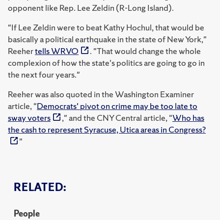
opponent like Rep. Lee Zeldin (R-Long Island).
"If Lee Zeldin were to beat Kathy Hochul, that would be
basically a political earthquake in the state of New York,"
Reeher
tells WRVO
. "That would change the whole
complexion of how the state's politics are going to go in
the next four years."
Reeher was also quoted in the Washington Examiner
article, "
Democrats' pivot on crime may be too late to
sway voters
," and the
CNY Central article, "
Who has
the cash to represent Syracuse, Utica areas in Congress?
"
RELATED:
People