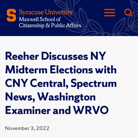
Reeher Discusses NY
Midterm Elections with
CNY Central, Spectrum
News, Washington
Examiner and WRVO
November 3, 2022