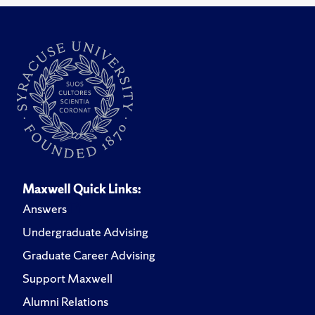
Maxwell Quick Links:
Answers
Undergraduate Advising
Graduate Career Advising
Support Maxwell
Alumni Relations