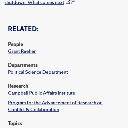
shutdown: What comes next
?”
RELATED:
People
Grant Reeher
Departments
Political Science Department
Research
Campbell Public Affairs Institute
Program for the Advancement of Research on
Conflict & Collaboration
Topics