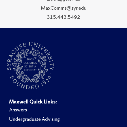
MaxComms@syr.edu
315.443.5492
Maxwell Quick Links:
Answers
Undergraduate Advising