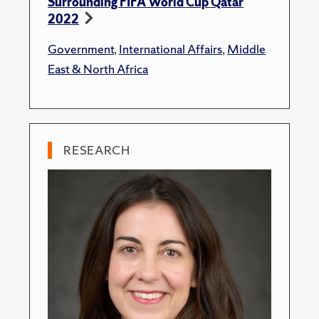
Surrounding FIFA World Cup Qatar
2022
Government
,
International Affairs
,
Middle
East & North Africa
RESEARCH