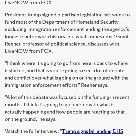
LiveNOW from FOX
President Trump signed bipartisan legislation last week to
fund most of the Department of Homeland Security,
excluding immigration enforcement, ending the agency's
longest shutdown in history. So, what comes next? Grant
Reeher, professor of political science, discusses with
LiveNOW from FOX.
“I think where it's going to go from here is back to where
it started, and that is you're going to see a lot of debate
and conflict over what is going on on the ground with the
immigration enforcement efforts,” Reeher says.
“A lot of this debate was focused on the funding in recent
months. I think it's going to go back now to what is
actually happening and how people are reacting to that
on the ground,” he says.
Watch the full interview: “
Trump signs bill ending DHS