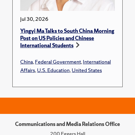
Jul 30, 2026
Yingyi Ma Talks to South China Morning
Post on US Policies and Chinese
International Students
China
,
Federal Government
,
International
Affairs
,
U.S. Education
,
United States
Communications and Media Relations Office
200 Eggers Hall