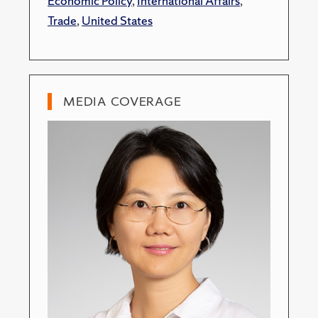
Economic Policy
,
International Affairs
,
Trade
,
United States
MEDIA COVERAGE