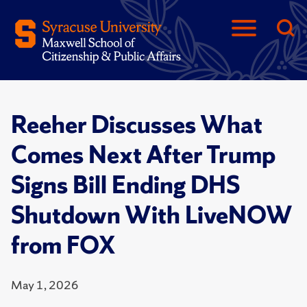
Reeher Discusses What
Comes Next After Trump
Signs Bill Ending DHS
Shutdown With LiveNOW
from FOX
May 1, 2026