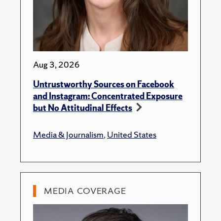
Aug 3, 2026
Untrustworthy Sources on Facebook
and Instagram: Concentrated Exposure
but No Attitudinal Effects
Media & Journalism
,
United States
MEDIA COVERAGE