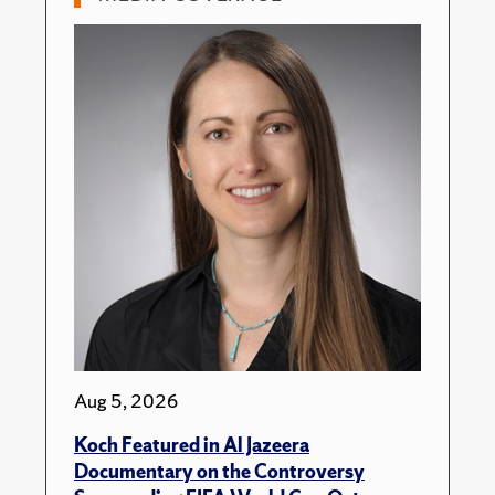
Aug 5, 2026
Koch Featured in Al Jazeera
Documentary on the Controversy