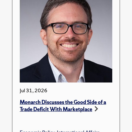
Jul 31, 2026
Monarch Discusses the Good Side of a
Trade Deficit With Marketplace