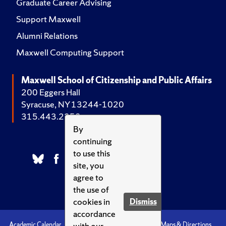
Graduate Career Advising
Support Maxwell
Alumni Relations
Maxwell Computing Support
Maxwell School of Citizenship and Public Affairs
200 Eggers Hall
Syracuse, NY 13244-1020
315.443.2252
By
continuing
to use this
site, you
agree to
the use of
cookies in
Dismiss
accordance
with our
Academic Calendar
Accessibility
Emergencies
Maps & Directions