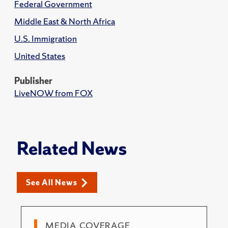
Federal Government
Middle East & North Africa
U.S. Immigration
United States
Publisher
LiveNOW from FOX
Related News
See All News
MEDIA COVERAGE