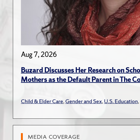
Aug 7, 2026
Buzard Discusses Her Research on Scho
Mothers as the Default Parent in The C
Child & Elder Care
,
Gender and Sex
,
U.S. Education
,
MEDIA COVERAGE