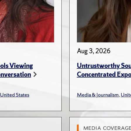
Aug 3, 2026
ols Viewing
Untrustworthy Sou
onversation
Concentrated Expos
United States
Media & Journalism
,
Unit
MEDIA COVERAG