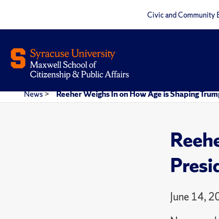
Civic and Community 
News
>
Reeher Weighs In on How Age is Shaping Trum
Reehe
Presi
June 14, 2