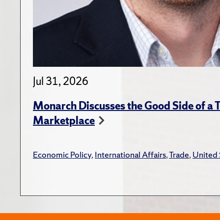
Jul 31, 2026
Monarch Discusses the Good Side of a T
Marketplace
Economic Policy
,
International Affairs
,
Trade
,
United 