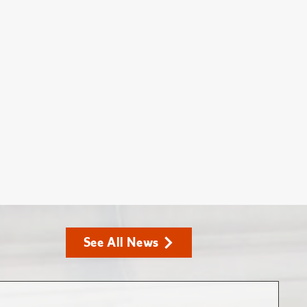
See All News