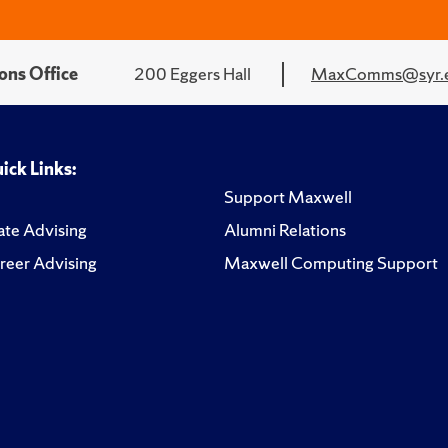
ons Office
200 Eggers Hall
MaxComms@syr.
ick Links:
Support Maxwell
te Advising
Alumni Relations
reer Advising
Maxwell Computing Support