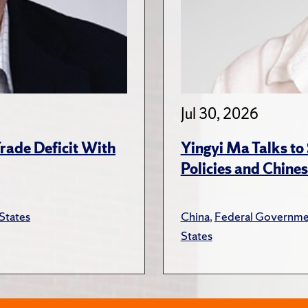
Jul 30, 2026
rade Deficit With
Yingyi Ma Talks to
Policies and Chines
States
China
,
Federal Governme
States