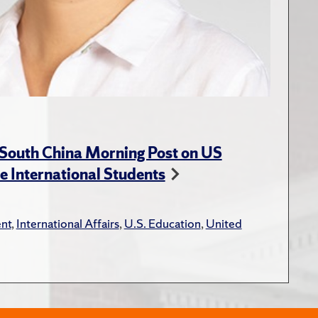
 South China Morning Post on US
e International Students
nt
,
International Affairs
,
U.S. Education
,
United