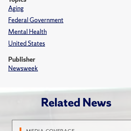
Aging
Federal Government
Mental Health
United States
Publisher
Newsweek
Related News
MEDIA COVERAGE