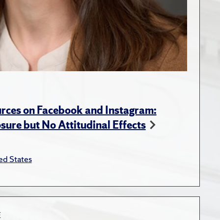
rces on Facebook and Instagram:
ure but No Attitudinal Effects
ed States
E