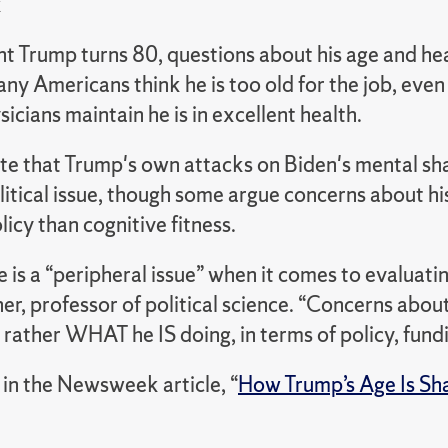
k
t Trump turns 80, questions about his age and hea
ny Americans think he is too old for the job, eve
sicians maintain he is in excellent health.
te that Trump's own attacks on Biden's mental sh
litical issue, though some argue concerns about h
icy than cognitive fitness.
 is a “peripheral issue” when it comes to evaluatin
r, professor of political science. “Concerns abou
 rather WHAT he IS doing, in terms of policy, fundi
in the Newsweek article, “
How Trump’s Age Is Sha