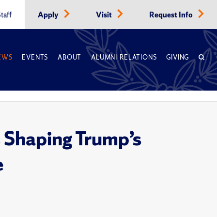
taff
Apply
Visit
Request Info
EWS
EVENTS
ABOUT
ALUMNI RELATIONS
GIVING
 Shaping Trump’s
e