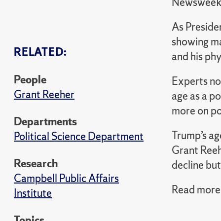
Newswee
As Presiden
showing ma
RELATED:
and his phy
People
Experts no
Grant Reeher
age as a po
more on pol
Departments
Trump’s age
Political Science Department
Grant Reehe
Research
decline but
Campbell Public Affairs
Read more 
Institute
Topics