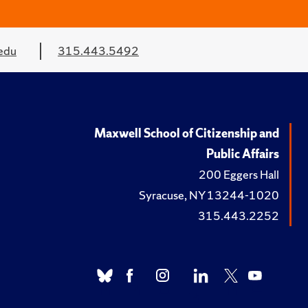
edu
315.443.5492
Maxwell School of Citizenship and
Public Affairs
200 Eggers Hall
Syracuse, NY 13244-1020
315.443.2252