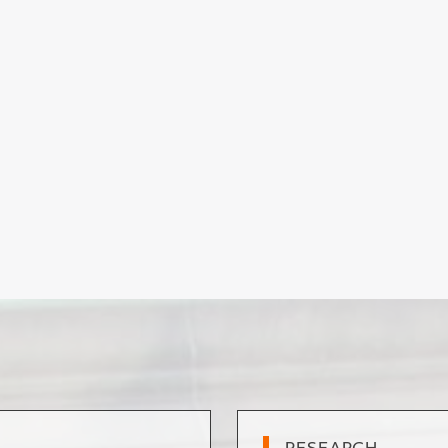
RESEARCH