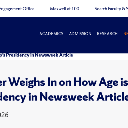
Engagement Office
Maxwell at 100
Search Faculty & S
ACADEMICS
ADMISSION
RESEARCH
N
p’s Presidency in Newsweek Article
r Weighs In on How Age is
dency in Newsweek Articl
026