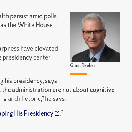
lth persist amid polls
n as the White House
arpness have elevated
is presidency center
Grant Reeher
g his presidency, says
t the administration are not about cognitive
ng and rhetoric,” he says.
ping His Presidency
.”