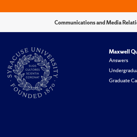
Communications and Media Relati
Maxwell Qu
Answers
Undergradua
Graduate Ca