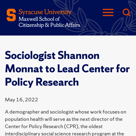
Sociologist Shannon
Monnat to Lead Center for
Policy Research
May 16, 2022
A demographer and sociologist whose work focuses on
population health will serve as the next director of the
Center for Policy Research (CPR), the oldest
interdisciplinary social science research program at the