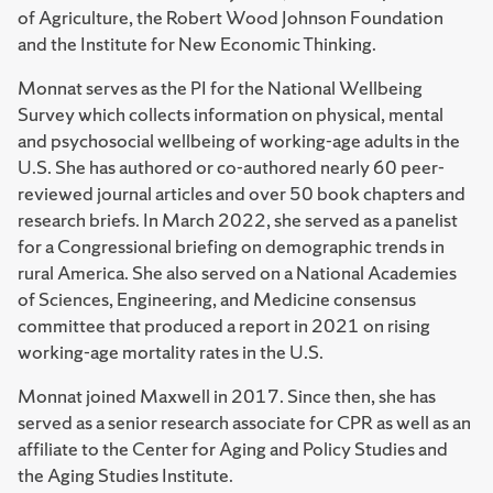
of Agriculture, the Robert Wood Johnson Foundation
and the Institute for New Economic Thinking.
Monnat serves as the PI for the National Wellbeing
Survey which collects information on physical, mental
and psychosocial wellbeing of working-age adults in the
U.S. She has authored or co-authored nearly 60 peer-
reviewed journal articles and over 50 book chapters and
research briefs. In March 2022, she served as a panelist
for a Congressional briefing on demographic trends in
rural America. She also served on a National Academies
of Sciences, Engineering, and Medicine consensus
committee that produced a report in 2021 on rising
working-age mortality rates in the U.S.
Monnat joined Maxwell in 2017. Since then, she has
served as a senior research associate for CPR as well as an
affiliate to the Center for Aging and Policy Studies and
the Aging Studies Institute.