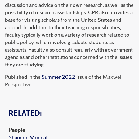
discussion and advice on their own research, as well as the
possibility of research assistantships. CPR also provides a
base for visiting scholars from the United States and
abroad. In addition to their teaching responsibilities,
faculty typically work on a variety of research related to
public policy, which involve graduate students as
assistants. Faculty also consult regularly with government
agencies and other institutions concerned with the issues
they are studying.
Published in the
Summer 2022
issue of the Maxwell
Perspective
RELATED:
People
Shannon Monnat