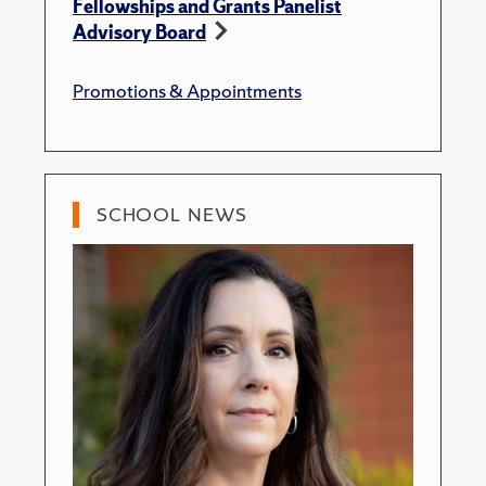
Fellowships and Grants Panelist
Advisory Board
Promotions & Appointments
SCHOOL NEWS