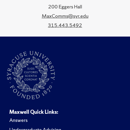
200 Eggers Hall
MaxComms@syr.edu
315.443.5492
Maxwell Quick Links:
Answers
Undergraduate Advising