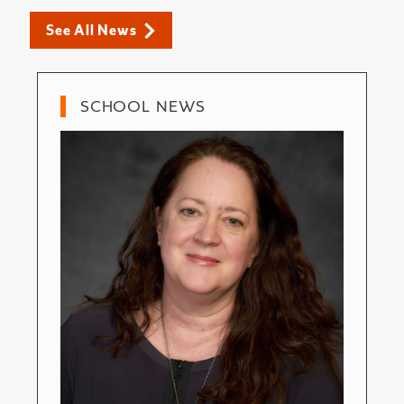
See All News
SCHOOL NEWS