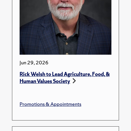
Jun 29, 2026
Rick Welsh to Lead Agriculture, Food, &
Human Values Society
Promotions & Appointments