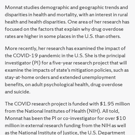
Monnat studies demographic and geographic trends and
disparities in health and mortality, with an interest in rural
health and health disparities. One area of her research has
focused on the factors that explain why drug overdose
rates are higher in some places in the U.S. than others.
More recently, her research has examined the impact of
the COVID-19 pandemic in the U.S. She is the principal
investigator (PI) for a five-year research project that will
examine the impacts of state’s mitigation policies, such as
stay-at-home orders and extended unemployment
benefits, on adult psychological health, drug overdose
and suicide.
The COVID research project is funded with $1.95 million
from the National Institutes of Health (NIH). All told,
Monnat has been the PI or co-investigator for over $10
million in external research funding from the NIH as well
as the National Institute of Justice, the U.S. Department