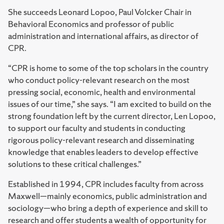
She succeeds Leonard Lopoo, Paul Volcker Chair in
Behavioral Economics and professor of public
administration and international affairs, as director of
CPR.
“CPR is home to some of the top scholars in the country
who conduct policy-relevant research on the most
pressing social, economic, health and environmental
issues of our time,” she says. “I am excited to build on the
strong foundation left by the current director, Len Lopoo,
to support our faculty and students in conducting
rigorous policy-relevant research and disseminating
knowledge that enables leaders to develop effective
solutions to these critical challenges.”
Established in 1994, CPR includes faculty from across
Maxwell—mainly economics, public administration and
sociology—who bring a depth of experience and skill to
research and offer students a wealth of opportunity for