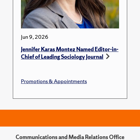
Jun 9, 2026
Jennifer Karas Montez Named Editor-in-
Chief of Leading Sociology Journal
Promotions & Appointments
Communications and Media Relations Office