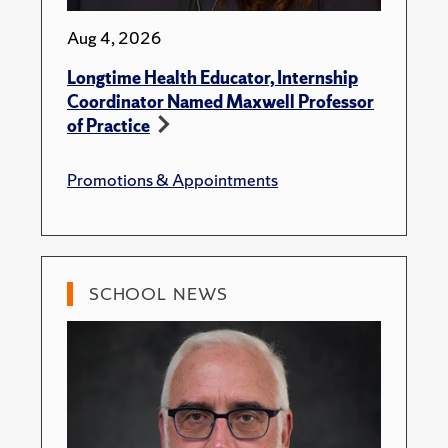
Aug 4, 2026
Longtime Health Educator, Internship
Coordinator Named Maxwell Professor
of Practice
Promotions & Appointments
SCHOOL NEWS