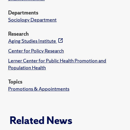
Departments
Sociology Department
Research
Aging Studies Institute
Center for Policy Research
Lerner Center for Public Health Promotion and
Population Health
Topics
Promotions & Appointments
Related News