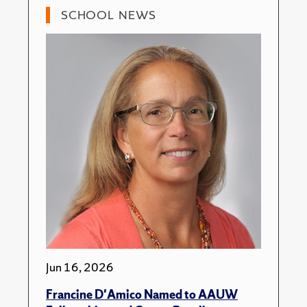
SCHOOL NEWS
Jun 16, 2026
Francine D'Amico Named to AAUW