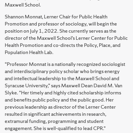
Maxwell School.
Shannon Monnat, Lerner Chair for Public Health
Promotion and professor of sociology, will begin the
position on July 1, 2022. She currently serves as the
director of the Maxwell School’s Lerner Center for Public
Health Promotion and co-directs the Policy, Place, and
Population Health Lab.
“Professor Monnat is a nationally recognized sociologist
and interdisciplinary policy scholar who brings energy
and intellectual leadership to the Maxwell School and
Syracuse University,” says Maxwell Dean David M. Van
Slyke. “Her timely and highly cited scholarship informs
and benefits public policy and the public good. Her
previous leadership as director of the Lerner Center
resulted in significant achievements in research,
extramural funding, programming and student
engagement. She is well-qualified to lead CPR.”