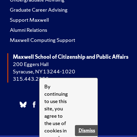
Graduate Career Advising
Support Maxwell
Alumni Relations
Maxwell Computing Support
Maxwell School of Citizenship and Public Affairs
200 Eggers Hall
Syracuse, NY 13244-1020
315.443.2252
By
continuing
to use this
site, you
agree to
the use of
cookies in
Dismiss