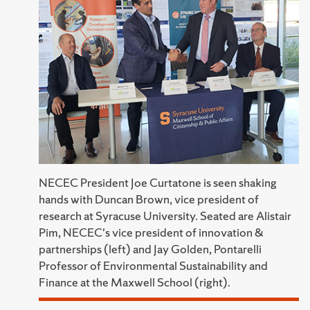
NECEC President Joe Curtatone is seen shaking
hands with Duncan Brown, vice president of
research at Syracuse University. Seated are Alistair
Pim, NECEC's vice president of innovation &
partnerships (left) and Jay Golden, Pontarelli
Professor of Environmental Sustainability and
Finance at the Maxwell School (right).