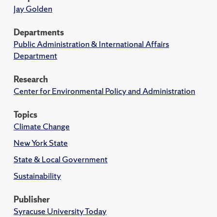
Jay Golden
Departments
Public Administration & International Affairs
Department
Research
Center for Environmental Policy and Administration
Topics
Climate Change
New York State
State & Local Government
Sustainability
Publisher
Syracuse University Today