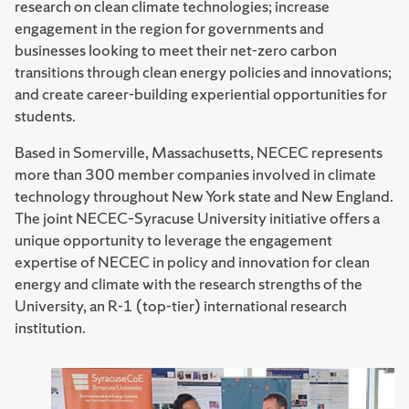
research on clean climate technologies; increase
engagement in the region for governments and
businesses looking to meet their net-zero carbon
transitions through clean energy policies and innovations;
and create career-building experiential opportunities for
students.
Based in Somerville, Massachusetts, NECEC represents
more than 300 member companies involved in climate
technology throughout New York state and New England.
The joint NECEC–Syracuse University initiative offers a
unique opportunity to leverage the engagement
expertise of NECEC in policy and innovation for clean
energy and climate with the research strengths of the
University, an R-1 (top-tier) international research
institution.