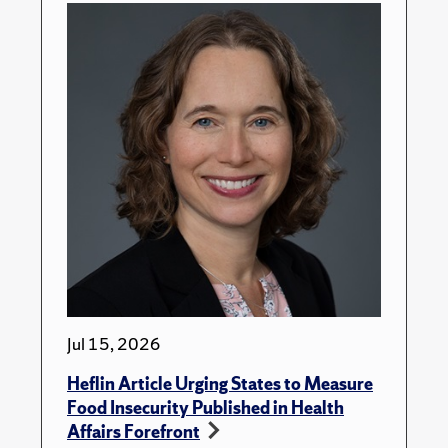
Jul 15, 2026
Heflin Article Urging States to Measure
Food Insecurity Published in Health
Affairs Forefront