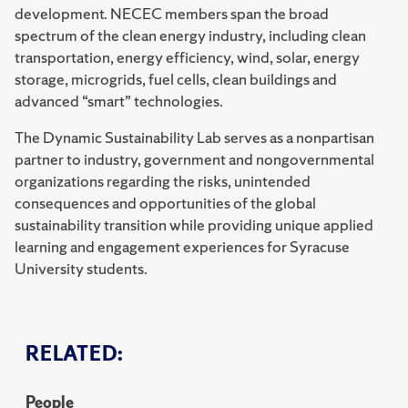
development. NECEC members span the broad
spectrum of the clean energy industry, including clean
transportation, energy efficiency, wind, solar, energy
storage, microgrids, fuel cells, clean buildings and
advanced “smart” technologies.
The Dynamic Sustainability Lab serves as a nonpartisan
partner to industry, government and nongovernmental
organizations regarding the risks, unintended
consequences and opportunities of the global
sustainability transition while providing unique applied
learning and engagement experiences for Syracuse
University students.
RELATED:
People