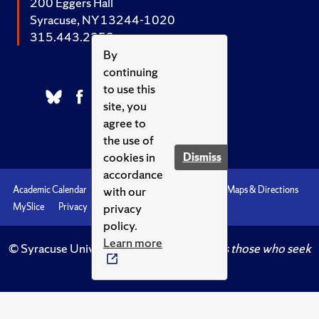
200 Eggers Hall
Syracuse, NY 13244-1020
315.443.2252
By
continuing
to use this
site, you
agree to
the use of
cookies in
Dismiss
accordance
with our
Academic Calendar
Accessibility
Emergencies
Maps & Directions
privacy
MySlice
Privacy
Syracuse U
policy.
Learn more
© Syracuse University.
Knowledge crowns those who seek
her.