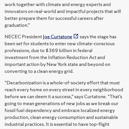
work together with climate and energy experts and
innovators on real-world and impactful projects that will
better prepare them for successful careers after
graduation.”
NECEC President
Joe Curtatone
says the stage has
been set for students to enter new climate-conscious
professions, due to $369 billion in federal
investment from the Inflation Reduction Act and
important action by New York state and beyond on
converting to a clean energy grid.
“Decarbonization is a whole-of-society effort that must
reach every home on every street in every neighborhood
before we can deem it a success,” says Curtatone. “That’s
going to mean generations of new jobs as we break our
fossil fuel dependency and embrace localized energy
production, clean energy consumption and sustainable
industrial practices. It is essential to have top-flight