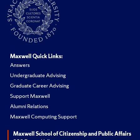
Maxwell Quick Links:
Answers
Undergraduate Advising
Graduate Career Advising
Support Maxwell
Alumni Relations
Maxwell Computing Support
Maxwell School of Citizenship and Public Affairs