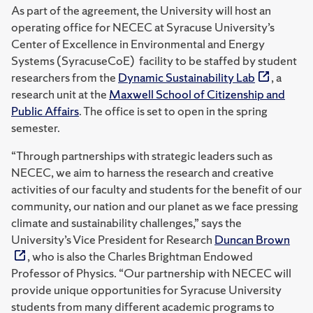
As part of the agreement, the University will host an
operating office for NECEC at Syracuse University’s
Center of Excellence in Environmental and Energy
Systems (SyracuseCoE) facility to be staffed by student
researchers from the
Dynamic Sustainability Lab
, a
research unit at the
Maxwell School of Citizenship and
Public Affairs
. The office is set to open in the spring
semester.
“Through partnerships with strategic leaders such as
NECEC, we aim to harness the research and creative
activities of our faculty and students for the benefit of our
community, our nation and our planet as we face pressing
climate and sustainability challenges,” says the
University’s Vice President for Research
Duncan Brown
, who is also the Charles Brightman Endowed
Professor of Physics. “Our partnership with NECEC will
provide unique opportunities for Syracuse University
students from many different academic programs to