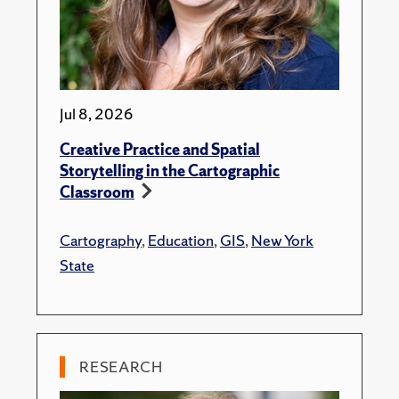
Jul 8, 2026
Creative Practice and Spatial
Storytelling in the Cartographic
Classroom
Cartography
,
Education
,
GIS
,
New York
State
RESEARCH