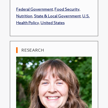
Federal Government
,
Food Security
,
Nutrition
,
State & Local Government
,
U.S.
Health Policy
,
United States
RESEARCH