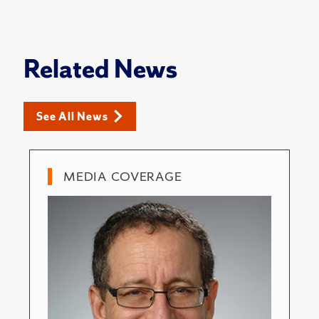
Related News
See All News
MEDIA COVERAGE