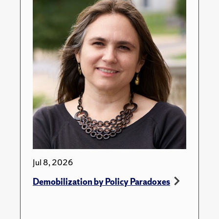
Jul 8, 2026
Demobilization by Policy Paradoxes