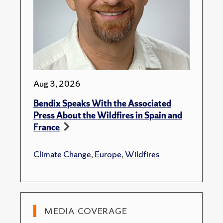
Aug 3, 2026
Bendix Speaks With the Associated
Press About the Wildfires in Spain and
France
Climate Change
,
Europe
,
Wildfires
MEDIA COVERAGE