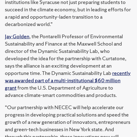
institutions like Syracuse not just preparing students to
succeed in the climate economy, but in leading efforts for
a rapid and opportunity-laden transition to a
decarbonized world.”
Jay Golden
, the Pontarelli Professor of Environmental
Sustainability and Finance at the Maxwell School and
director of the Dynamic Sustainability Lab, who
developed the idea for the partnership with Curtatone,
says the alliance is an exciting development at an
opportune time. The Dynamic Sustainability Lab
recently
was awarded part of a multi-institutional $60 million
grant
from the U.S. Department of Agriculture to
advance climate-smart commodities and products.
“Our partnership with NECEC will help accelerate our
progress in developing practical solutions and speed the
growth of a new generation of innovators, entrepreneurs
and green-tech businesses in New York state. And
through this partnership, these innovations now will