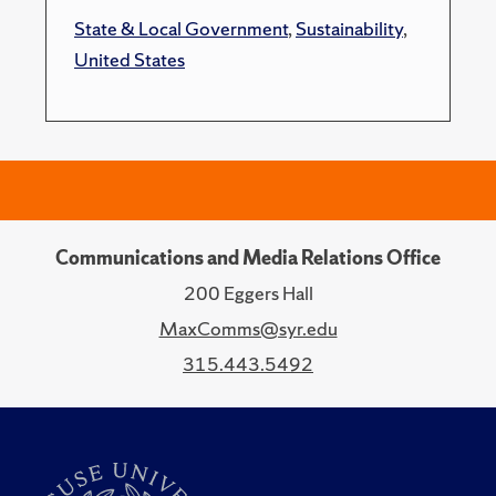
State & Local Government
,
Sustainability
,
United States
Communications and Media Relations Office
200 Eggers Hall
MaxComms@syr.edu
315.443.5492