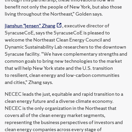
benefit not only the people of New York, but also those
living throughout the Northeast,” Golden says.
Jianshun “Jensen” Zhang
, executive director of
SyracuseCoE, says the SyracuseCoE is pleased to
welcome the Northeast Clean Energy Council and
Dynamic Sustainability Lab researchers to the downtown
Syracuse facility. “We have complementary strengths and
common goals to bring new technologies to the market
that will help New York state and the U.S. transition
to resilient, clean energy and low-carbon communities
and cities,” Zhang says.
NECEC leads the just, equitable and rapid transition to a
clean energy future and a diverse climate economy.
NECEC is the only organization in the Northeast that
covers all of the clean energy market segments,
representing the business perspectives of investors and
clean energy companies across every stage of