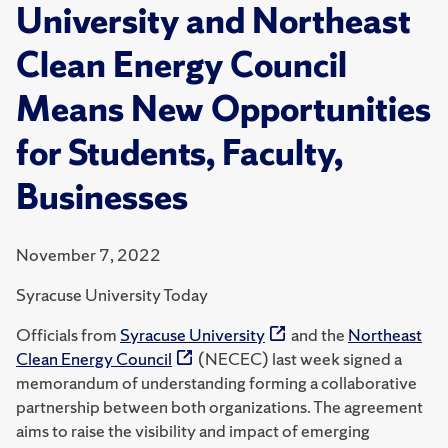
University and Northeast
Clean Energy Council
Means New Opportunities
for Students, Faculty,
Businesses
November 7, 2022
Syracuse University Today
Officials from
Syracuse University
and the
Northeast
Clean Energy Council
(NECEC) last week signed a
memorandum of understanding forming a collaborative
partnership between both organizations. The agreement
aims to raise the visibility and impact of emerging