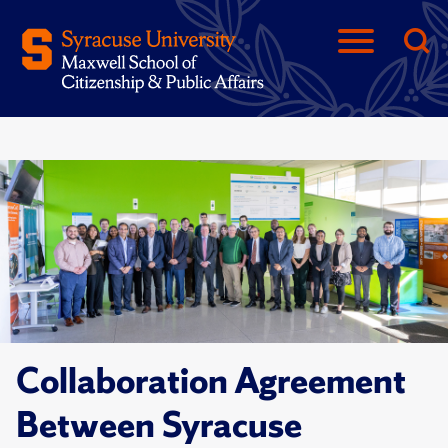
Collaboration Agreement
Between Syracuse