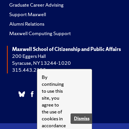
Graduate Career Advising
Support Maxwell
Alumni Relations
Maxwell Computing Support
Maxwell School of Citizenship and Public Affairs
200 Eggers Hall
Syracuse, NY 13244-1020
315.443.2252
By
continuing
to use this
site, you
agree to
the use of
cookies in
Dismiss
accordance