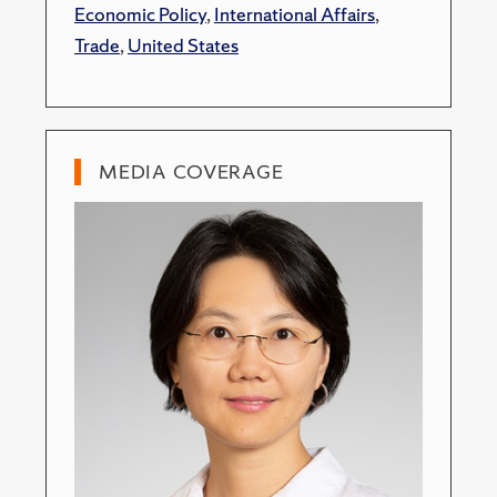
Economic Policy
,
International Affairs
,
Trade
,
United States
MEDIA COVERAGE