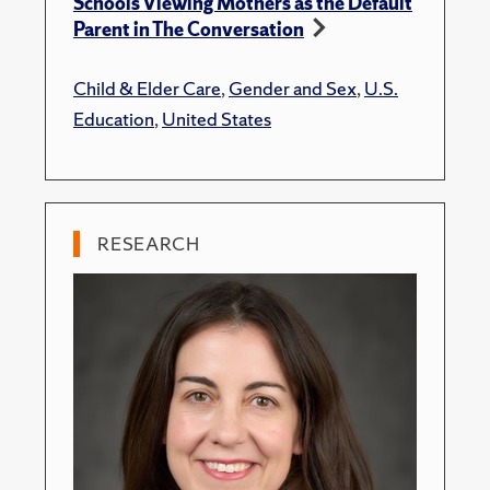
Schools Viewing Mothers as the Default
Parent in The Conversation
Child & Elder Care
,
Gender and Sex
,
U.S.
Education
,
United States
RESEARCH