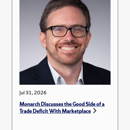
Jul 31, 2026
Monarch Discusses the Good Side of a
Trade Deficit With Marketplace