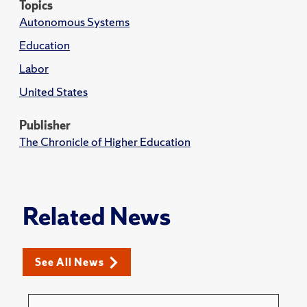
Topics
Autonomous Systems
Education
Labor
United States
Publisher
The Chronicle of Higher Education
Related News
See All News