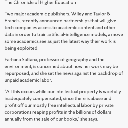
The Chronicle of Higher Education
Two major academic publishers, Wiley and Taylor &
Francis, recently announced partnerships that will give
tech companies access to academic content and other
data in order to train artificial-intelligence models, a move
some academics see as just the latest way their work is
being exploited.
Farhana Sultana, professor of geography and the
environment, is concerned about how her work may be
repurposed, and she set the news against the backdrop of
unpaid academic labor.
“All this occurs while our intellectual property is woefully
inadequately compensated, since there is abuse and
profit off our mostly free intellectual labor by private
corporations reaping profits in the billions of dollars
annually from the sale of our books,” she says.