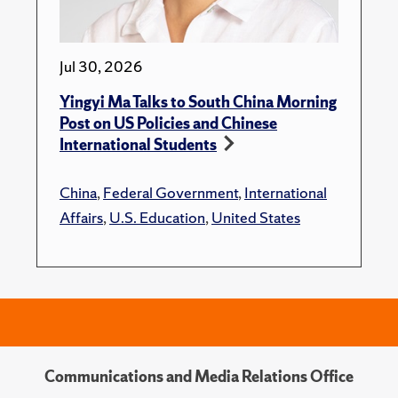
Jul 30, 2026
Yingyi Ma Talks to South China Morning
Post on US Policies and Chinese
International Students
China
,
Federal Government
,
International
Affairs
,
U.S. Education
,
United States
Communications and Media Relations Office