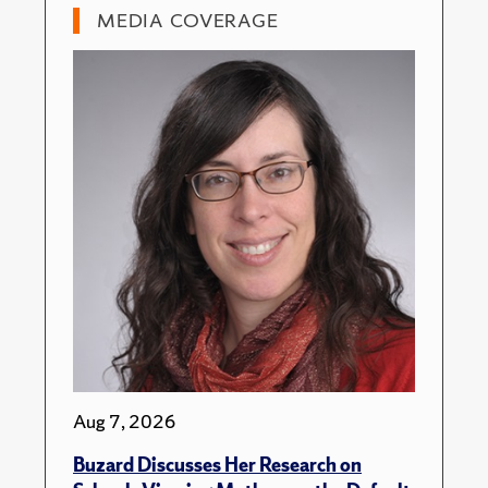
MEDIA COVERAGE
Aug 7, 2026
Buzard Discusses Her Research on