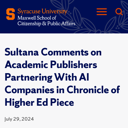
Sultana Comments on
Academic Publishers
Partnering With AI
Companies in Chronicle of
Higher Ed Piece
July 29, 2024