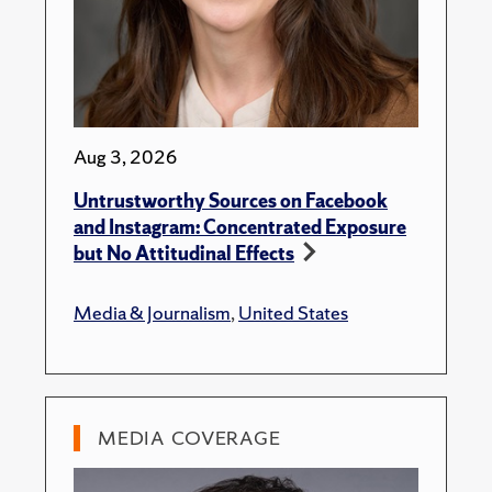
Aug 3, 2026
Untrustworthy Sources on Facebook
and Instagram: Concentrated Exposure
but No Attitudinal Effects
Media & Journalism
,
United States
MEDIA COVERAGE