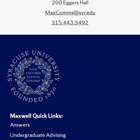
200 Eggers Hall
MaxComms@syr.edu
315.443.5492
Maxwell Quick Links:
Answers
Undergraduate Advising