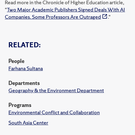
Read more in the Chronicle of Higher Education article,
“
Two Major Academic Publishers Signed Deals With AI
Companies. Some Professors Are Outraged
.”
RELATED:
People
Farhana Sultana
Departments
Geography & the Environment Department
Programs
Environmental Conflict and Collaboration
South Asia Center