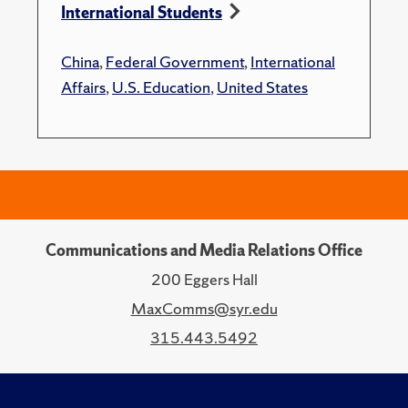
International Students
China
,
Federal Government
,
International
Affairs
,
U.S. Education
,
United States
Communications and Media Relations Office
200 Eggers Hall
MaxComms@syr.edu
315.443.5492