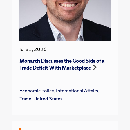
Jul 31, 2026
Monarch Discusses the Good Side of a
Trade Deficit With Marketplace
Economic Policy
,
International Affairs
,
Trade
,
United States