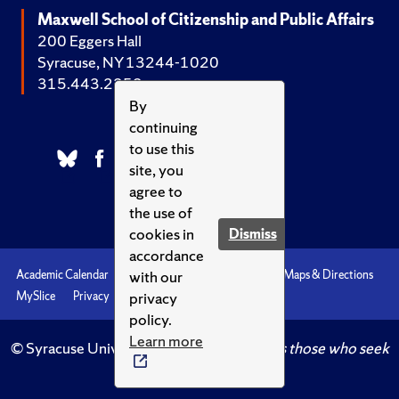
Maxwell School of Citizenship and Public Affairs
200 Eggers Hall
Syracuse, NY 13244-1020
315.443.2252
By
continuing
to use this
site, you
agree to
the use of
cookies in
Dismiss
accordance
with our
Academic Calendar
Accessibility
Emergencies
Maps & Directions
privacy
MySlice
Privacy
Syracuse U
policy.
Learn more
© Syracuse University.
Knowledge crowns those who seek
her.