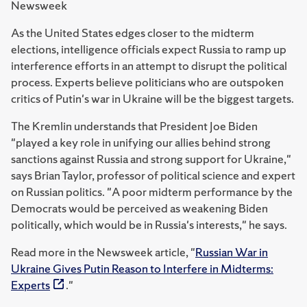
Newsweek
As the United States edges closer to the midterm
elections, intelligence officials expect Russia to ramp up
interference efforts in an attempt to disrupt the political
process. Experts believe politicians who are outspoken
critics of Putin's war in Ukraine will be the biggest targets.
The Kremlin understands that President Joe Biden
"played a key role in unifying our allies behind strong
sanctions against Russia and strong support for Ukraine,"
says Brian Taylor, professor of political science and expert
on Russian politics. "A poor midterm performance by the
Democrats would be perceived as weakening Biden
politically, which would be in Russia's interests," he says.
Read more in the Newsweek article, "
Russian War in
Ukraine Gives Putin Reason to Interfere in Midterms:
Experts
."