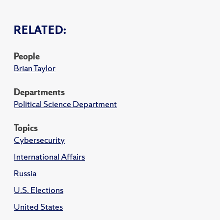
RELATED:
People
Brian Taylor
Departments
Political Science Department
Topics
Cybersecurity
International Affairs
Russia
U.S. Elections
United States