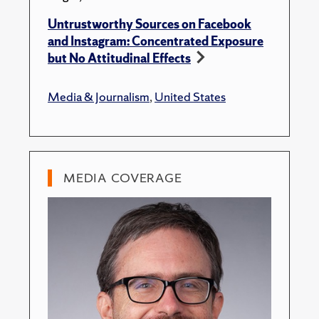
Untrustworthy Sources on Facebook
and Instagram: Concentrated Exposure
but No Attitudinal Effects
Media & Journalism
,
United States
MEDIA COVERAGE