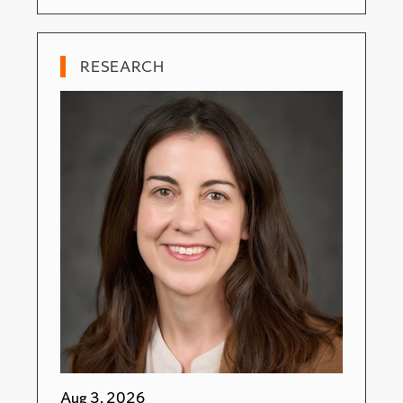
RESEARCH
Aug 3, 2026