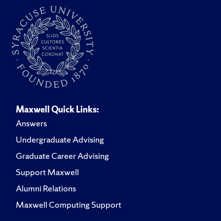
Maxwell Quick Links:
Answers
Undergraduate Advising
Graduate Career Advising
Support Maxwell
Alumni Relations
Maxwell Computing Support