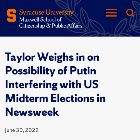
Taylor Weighs in on
Possibility of Putin
Interfering with US
Midterm Elections in
Newsweek
June 30, 2022