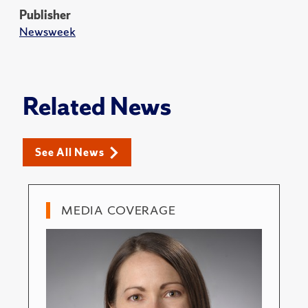
Publisher
Newsweek
Related News
See All News
MEDIA COVERAGE