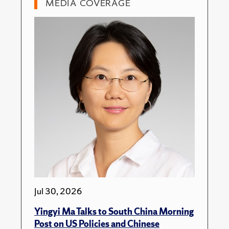
MEDIA COVERAGE
Jul 30, 2026
Yingyi Ma Talks to South China Morning
Post on US Policies and Chinese