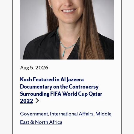
Aug 5, 2026
Koch Featured in Al Jazeera
Documentary on the Controversy
Surrounding FIFA World Cup Qatar
2022
Government
,
International Affairs
,
Middle
East & North Africa