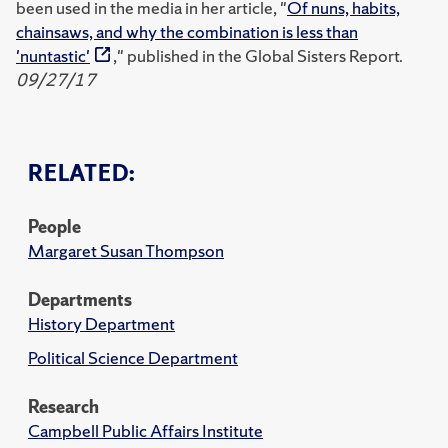
been used in the media in her article, "
Of nuns, habits,
chainsaws, and why the combination is less than
'nuntastic'
," published in the Global Sisters Report.
09/27/17
RELATED:
People
Margaret Susan Thompson
Departments
History Department
Political Science Department
Research
Campbell Public Affairs Institute