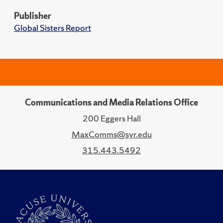
Publisher
Global Sisters Report
Communications and Media Relations Office
200 Eggers Hall
MaxComms@syr.edu
315.443.5492