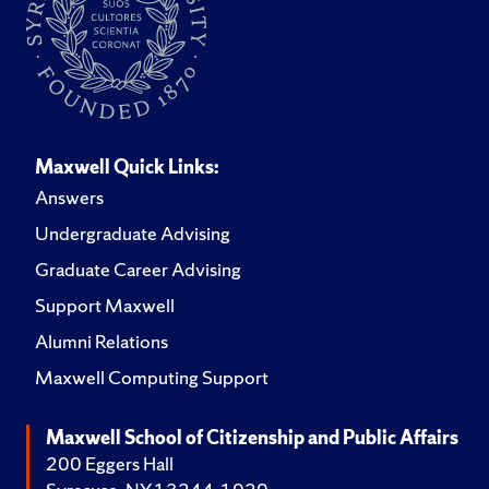
Maxwell Quick Links:
Answers
Undergraduate Advising
Graduate Career Advising
Support Maxwell
Alumni Relations
Maxwell Computing Support
Maxwell School of Citizenship and Public Affairs
200 Eggers Hall