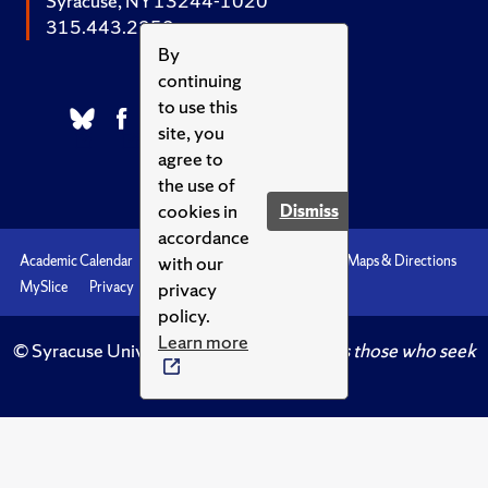
Syracuse, NY 13244-1020
315.443.2252
By
continuing
to use this
site, you
agree to
the use of
cookies in
Dismiss
accordance
with our
Academic Calendar
Accessibility
Emergencies
Maps & Directions
privacy
MySlice
Privacy
Syracuse U
policy.
Learn more
© Syracuse University.
Knowledge crowns those who seek
her.