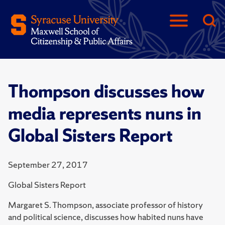
Thompson discusses how
media represents nuns in
Global Sisters Report
September 27, 2017
Global Sisters Report
Margaret S. Thompson, associate professor of history
and political science, discusses how habited nuns have