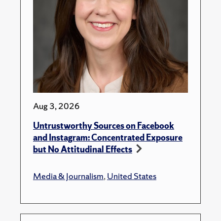
Aug 3, 2026
Untrustworthy Sources on Facebook
and Instagram: Concentrated Exposure
but No Attitudinal Effects
Media & Journalism
,
United States