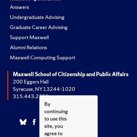
Answers
Undergraduate Advising
Graduate Career Advising
Support Maxwell
Alumni Relations
Maxwell Computing Support
Maxwell School of Citizenship and Public Affairs
200 Eggers Hall
Syracuse, NY 13244-1020
315.443.2252
By
continuing
to use this
site, you
agree to