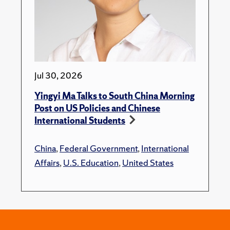
Jul 30, 2026
Yingyi Ma Talks to South China Morning
Post on US Policies and Chinese
International Students
China
,
Federal Government
,
International
Affairs
,
U.S. Education
,
United States