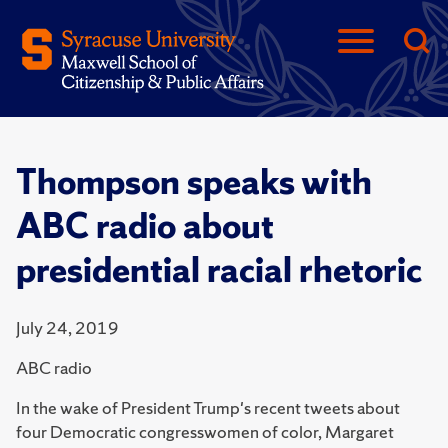
Thompson speaks with
ABC radio about
presidential racial rhetoric
July 24, 2019
ABC radio
In the wake of President Trump's recent tweets about
four Democratic congresswomen of color, Margaret