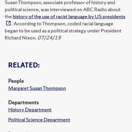
Susan Thompson, associate professor of history and
political science, was interviewed on ABC Radio about
the
history of the use of racist language by US presidents
. According to Thompson, coded racial language
began to be used as a political strategy under President
Richard Nixon.
07/24/19
RELATED:
People
Margaret Susan Thompson
Departments
History Department
Political Science Department