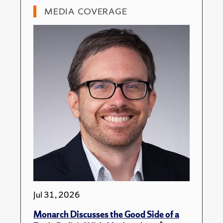
MEDIA COVERAGE
Jul 31, 2026
Monarch Discusses the Good Side of a