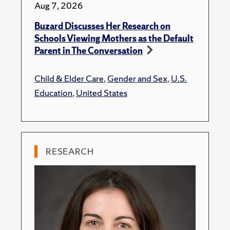
Aug 7, 2026
Buzard Discusses Her Research on
Schools Viewing Mothers as the Default
Parent in The Conversation
Child & Elder Care
,
Gender and Sex
,
U.S.
Education
,
United States
RESEARCH