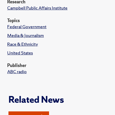
Research
Campbell Public Affairs Institute
Topics
Federal Government
Media & Journalism
Race & Ethnicity
United States
Publisher
ABC radio
Related News