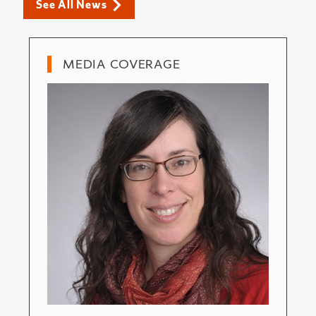
See All News
MEDIA COVERAGE