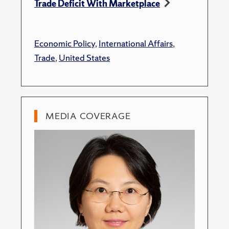
Trade Deficit With Marketplace
Economic Policy
,
International Affairs
,
Trade
,
United States
MEDIA COVERAGE