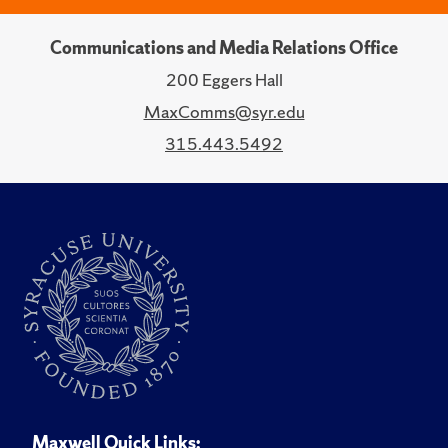
Communications and Media Relations Office
200 Eggers Hall
MaxComms@syr.edu
315.443.5492
Maxwell Quick Links: