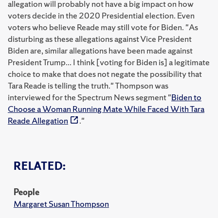
allegation will probably not have a big impact on how
voters decide in the 2020 Presidential election. Even
voters who believe Reade may still vote for Biden. "As
disturbing as these allegations against Vice President
Biden are, similar allegations have been made against
President Trump... I think [voting for Biden is] a legitimate
choice to make that does not negate the possibility that
Tara Reade is telling the truth." Thompson was
interviewed for the Spectrum News segment "
Biden to
Choose a Woman Running Mate While Faced With Tara
Reade Allegation
."
RELATED:
People
Margaret Susan Thompson