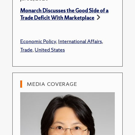
Monarch Discusses the Good Side of a
Trade Deficit With Marketplace
Economic Policy
,
International Affairs
,
Trade
,
United States
MEDIA COVERAGE