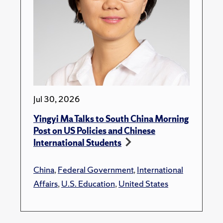
Jul 30, 2026
Yingyi Ma Talks to South China Morning
Post on US Policies and Chinese
International Students
China
,
Federal Government
,
International
Affairs
,
U.S. Education
,
United States