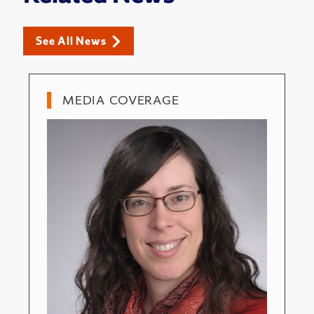
See All News
MEDIA COVERAGE