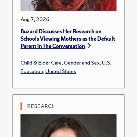
Aug 7, 2026
Buzard Discusses Her Research on
Schools Viewing Mothers as the Default
Parent in The Conversation
Child & Elder Care
,
Gender and Sex
,
U.S.
Education
,
United States
RESEARCH