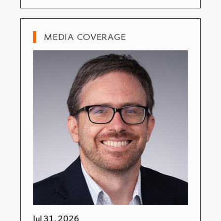
MEDIA COVERAGE
Jul 31, 2026