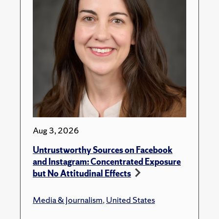
Aug 3, 2026
Untrustworthy Sources on Facebook
and Instagram: Concentrated Exposure
but No Attitudinal Effects
Media & Journalism
,
United States