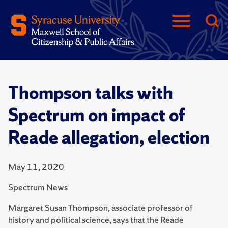
Thompson talks with
Spectrum on impact of
Reade allegation, election
May 11, 2020
Spectrum News
Margaret Susan Thompson, associate professor of
history and political science, says that the Reade