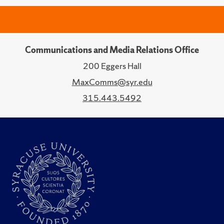
Communications and Media Relations Office
200 Eggers Hall
MaxComms@syr.edu
315.443.5492