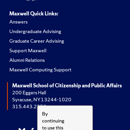
Maxwell Quick Links:
Answers
Undergraduate Advising
Graduate Career Advising
Support Maxwell
Alumni Relations
Maxwell Computing Support
Maxwell School of Citizenship and Public Affairs
200 Eggers Hall
Syracuse, NY 13244-1020
315.443.2252
By
continuing
to use this