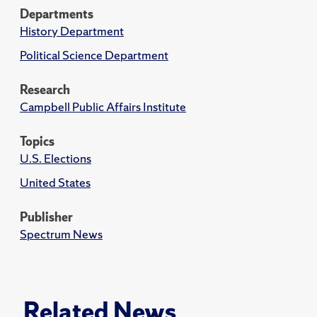
Departments
History Department
Political Science Department
Research
Campbell Public Affairs Institute
Topics
U.S. Elections
United States
Publisher
Spectrum News
Related News