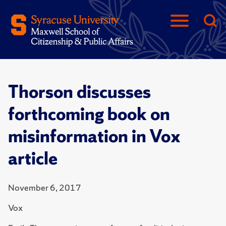
Thorson discusses
forthcoming book on
misinformation in Vox
article
November 6, 2017
Vox