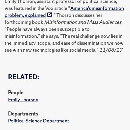
Emily Thorson, assistant professor of political science,
was featured in the Vox article "
America’s misinformation
problem, explained
." Thorson discusses her
forthcoming book
Misinformation and Mass Audiences.
"People have always been susceptible to
misinformation," she says. "The real challenge now lies in
the immediacy, scope, and ease of dissemination we now
see with new technologies like social media."
11/06/17
RELATED:
People
Emily Thorson
Departments
Political Science Department