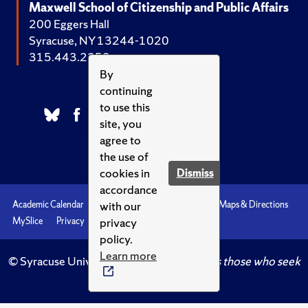
Maxwell School of Citizenship and Public Affairs
200 Eggers Hall
Syracuse, NY 13244-1020
315.443.2252
By
continuing
to use this
site, you
agree to
the use of
cookies in
Dismiss
accordance
with our
Academic Calendar
Accessibility
Emergencies
Maps & Directions
privacy
MySlice
Privacy
Syracuse U
policy.
Learn more
© Syracuse University.
Knowledge crowns those who seek
her.