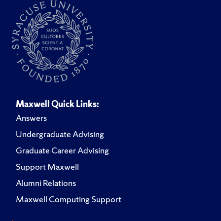
Maxwell Quick Links:
Answers
Undergraduate Advising
Graduate Career Advising
Support Maxwell
Alumni Relations
Maxwell Computing Support