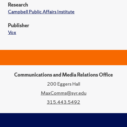
Research
Campbell Public Affairs Institute
Publisher
Vox
Communications and Media Relations Office
200 Eggers Hall
MaxComms@syr.edu
315.443.5492