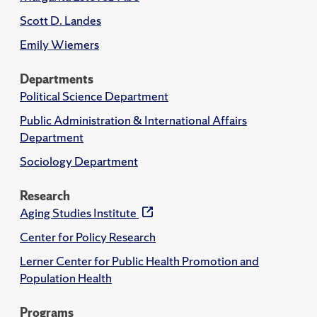
Scott D. Landes
Emily Wiemers
Departments
Political Science Department
Public Administration & International Affairs
Department
Sociology Department
Research
Aging Studies Institute
Center for Policy Research
Lerner Center for Public Health Promotion and
Population Health
Programs