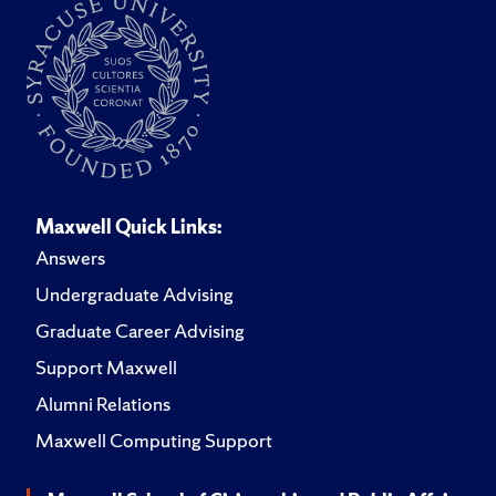
Maxwell Quick Links:
Answers
Undergraduate Advising
Graduate Career Advising
Support Maxwell
Alumni Relations
Maxwell Computing Support