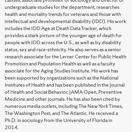
undergraduate studies for the department, researches
health and mortality trends for veterans and those with
intellectual and developmental disability (IDD). His work
includes the IDD Age at Death Data Tracker, which
provides a stark picture of the younger age of death for
people with IDD across the U.S., as well as by disability
status, sex and race-ethnicity. He also serves as a senior
research associate for the Lerner Center for Public Health
Promotion and Population Health as well as a faculty
associate for the Aging Studies Institute. His work has
been supported by organizations such as the National
Institutes of Health and has been published in the Journal
of Health and Social Behavior, JAMA Open, Preventive
Medicine and other journals. He has also been cited by
numerous media outlets, including The New York Times,
The Washington Post, and The Atlantic. He received a
Ph.D. in sociology from the University of Florida in
2014.