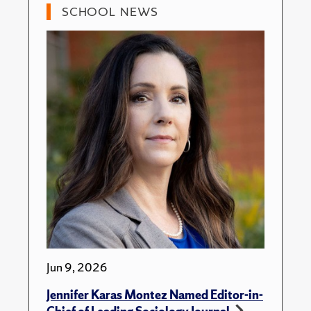
SCHOOL NEWS
Jun 9, 2026
Jennifer Karas Montez Named Editor-in-