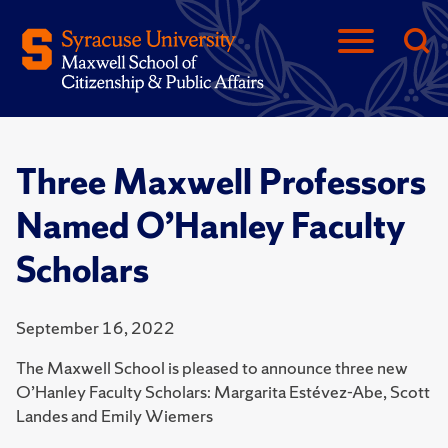
Three Maxwell Professors
Named O’Hanley Faculty
Scholars
September 16, 2022
The Maxwell School is pleased to announce three new
O’Hanley Faculty Scholars: Margarita Estévez-Abe, Scott
Landes and Emily Wiemers