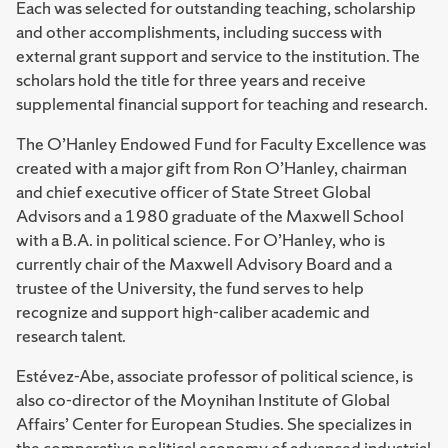
Each was selected for outstanding teaching, scholarship
and other accomplishments, including success with
external grant support and service to the institution. The
scholars hold the title for three years and receive
supplemental financial support for teaching and research.
The O’Hanley Endowed Fund for Faculty Excellence was
created with a major gift from Ron O’Hanley, chairman
and chief executive officer of State Street Global
Advisors and a 1980 graduate of the Maxwell School
with a B.A. in political science. For O’Hanley, who is
currently chair of the Maxwell Advisory Board and a
trustee of the University, the fund serves to help
recognize and support high-caliber academic and
research talent.
Estévez-Abe, associate professor of political science, is
also co-director of the Moynihan Institute of Global
Affairs’ Center for European Studies. She specializes in
the comparative political economy of advanced industrial