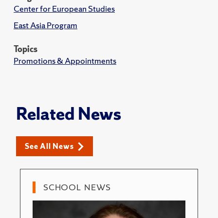
Center for European Studies
East Asia Program
Topics
Promotions & Appointments
Related News
See All News
SCHOOL NEWS