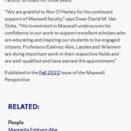
“We are grateful to Ron O’Hanley for his continued
support of Maxwell faculty,” says Dean David M. Van
Slyke. “His investment in Maxwell underscores his
confidence in our work to support excellent scholars who
are educating and inspiring our students to be engaged
citizens. Professors Estévez-Abe, Landes and Wiemers
are doing important work in their respective fields and
are well-qualified and have earned this appointment.”
Published in the
Fall 2022
issue of the Maxwell
Perspective
RELATED:
People
Margarita Estévez-Abe