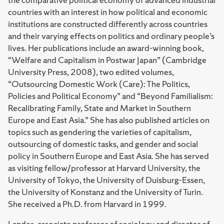
countries with an interest in how political and economic
institutions are constructed differently across countries
and their varying effects on politics and ordinary people’s
lives. Her publications include an award-winning book,
“Welfare and Capitalism in Postwar Japan” (Cambridge
University Press, 2008), two edited volumes,
“Outsourcing Domestic Work (Care): The Politics,
Policies and Political Economy” and “Beyond Familialism:
Recalibrating Family, State and Market in Southern
Europe and East Asia.” She has also published articles on
topics such as gendering the varieties of capitalism,
outsourcing of domestic tasks, and gender and social
policy in Southern Europe and East Asia. She has served
as visiting fellow/professor at Harvard University, the
University of Tokyo, the University of Duisburg-Essen,
the University of Konstanz and the University of Turin.
She received a Ph.D. from Harvard in 1999.
Landes, associate professor of sociology and director of