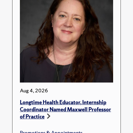
Aug 4, 2026
Longtime Health Educator, Internship
Coordinator Named Maxwell Professor
of Practice
Promotions & Appointments