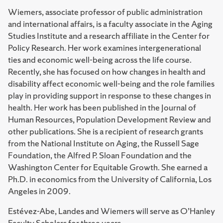
Wiemers, associate professor of public administration
and international affairs, is a faculty associate in the Aging
Studies Institute and a research affiliate in the Center for
Policy Research. Her work examines intergenerational
ties and economic well-being across the life course.
Recently, she has focused on how changes in health and
disability affect economic well-being and the role families
play in providing support in response to these changes in
health. Her work has been published in the Journal of
Human Resources, Population Development Review and
other publications. She is a recipient of research grants
from the National Institute on Aging, the Russell Sage
Foundation, the Alfred P. Sloan Foundation and the
Washington Center for Equitable Growth. She earned a
Ph.D. in economics from the University of California, Los
Angeles in 2009.
Estévez-Abe, Landes and Wiemers will serve as O’Hanley
Faculty Scholars for three years.