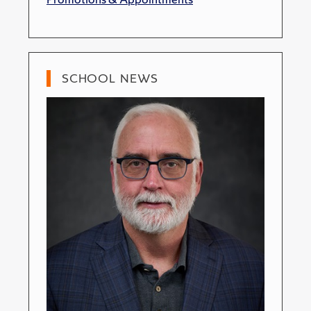
SCHOOL NEWS