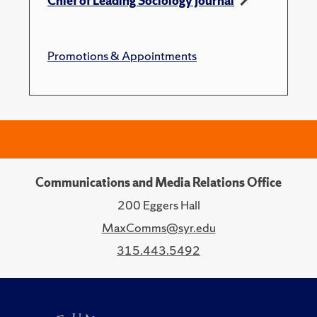
Chief of Leading Sociology Journal
Promotions & Appointments
Communications and Media Relations Office
200 Eggers Hall
MaxComms@syr.edu
315.443.5492