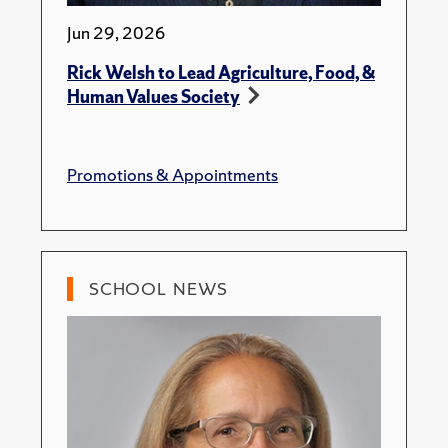
Jun 29, 2026
Rick Welsh to Lead Agriculture, Food, &
Human Values Society
Promotions & Appointments
SCHOOL NEWS