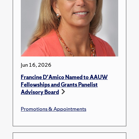
Jun 16, 2026
Francine D'Amico Named to AAUW
Fellowships and Grants Panelist
Advisory Board
Promotions & Appointments