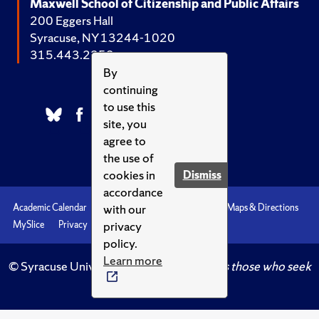
Maxwell School of Citizenship and Public Affairs
200 Eggers Hall
Syracuse, NY 13244-1020
315.443.2252
By
continuing
to use this
site, you
agree to
the use of
cookies in
Dismiss
accordance
with our
Academic Calendar
Accessibility
Emergencies
Maps & Directions
privacy
MySlice
Privacy
Syracuse U
policy.
Learn more
© Syracuse University.
Knowledge crowns those who seek
her.