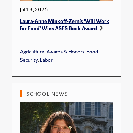
Jul 13, 2026
Laura-Anne Minkoff-Zern’s ‘Will Work
for Food’ Wins ASFS Book Award
Agriculture
,
Awards & Honors
,
Food
Security
,
Labor
SCHOOL NEWS