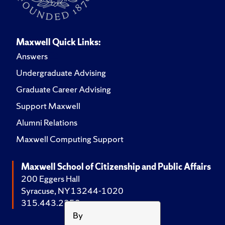
Maxwell Quick Links:
Answers
Undergraduate Advising
Graduate Career Advising
Support Maxwell
Alumni Relations
Maxwell Computing Support
Maxwell School of Citizenship and Public Affairs
200 Eggers Hall
Syracuse, NY 13244-1020
315.443.2252
By