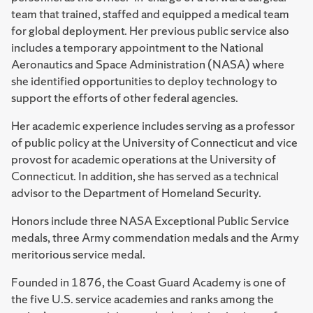
team that trained, staffed and equipped a medical team
for global deployment. Her previous public service also
includes a temporary appointment to the National
Aeronautics and Space Administration (NASA) where
she identified opportunities to deploy technology to
support the efforts of other federal agencies.
Her academic experience includes serving as a professor
of public policy at the University of Connecticut and vice
provost for academic operations at the University of
Connecticut. In addition, she has served as a technical
advisor to the Department of Homeland Security.
Honors include three NASA Exceptional Public Service
medals, three Army commendation medals and the Army
meritorious service medal.
Founded in 1876, the Coast Guard Academy is one of
the five U.S. service academies and ranks among the