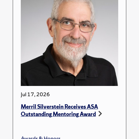
Jul 17, 2026
Merril Silverstein Receives ASA
Outstanding Mentoring Award
Awards & Honors