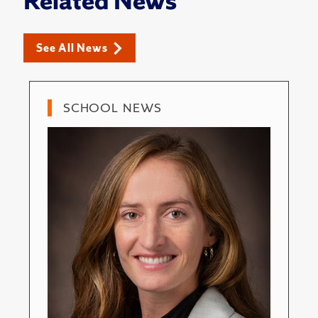
Related News
See All News
SCHOOL NEWS