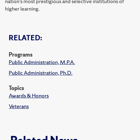
nation’s most prestigious and selective institutions of
higher learning.
RELATED:
Programs
Public Administration, M.P.A.
Public Administration, Ph.D.
Topics
Awards & Honors
Veterans