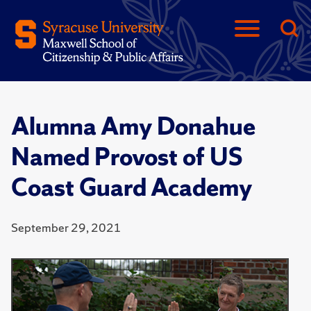
Alumna Amy Donahue
Named Provost of US
Coast Guard Academy
September 29, 2021