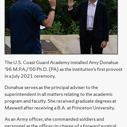
The U.S. Coast Guard Academy installed Amy Donahue
’96 M.P.A./’00 Ph.D. (PA) as the institution’s first provost
in a July 2021 ceremony.
Donahue serves as the principal adviser to the
superintendent in all matters relating to the academic
program and faculty. She received graduate degrees at
Maxwell after receiving a B.A. at Princeton University.
As an Army officer, she commanded soldiers and
personnel as the officer-in-charge of a forward surgical