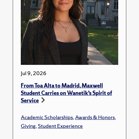
Jul 9, 2026
From Toa Alta to Madrid, Maxwell
Student Carries on Wanetik’s Spirit of
Service
Academic Scholarships
,
Awards & Honors
,
Giving
,
Student Experience