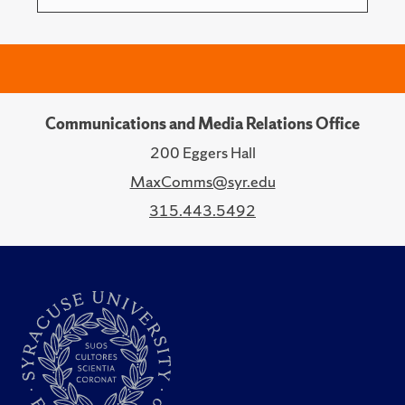
Communications and Media Relations Office
200 Eggers Hall
MaxComms@syr.edu
315.443.5492