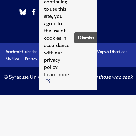
continuing
to use this
site, you
agree to
the use of
cookies in
Dismiss
accordance
with our
Academic Calendar
Accessibility
Emergencies
Maps & Directions
privacy
MySlice
Privacy
Syracuse U
policy.
Learn more
© Syracuse University.
Knowledge crowns those who seek
her.