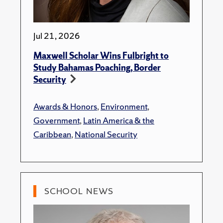
Jul 21, 2026
Maxwell Scholar Wins Fulbright to
Study Bahamas Poaching, Border
Security
Awards & Honors
,
Environment
,
Government
,
Latin America & the
Caribbean
,
National Security
SCHOOL NEWS