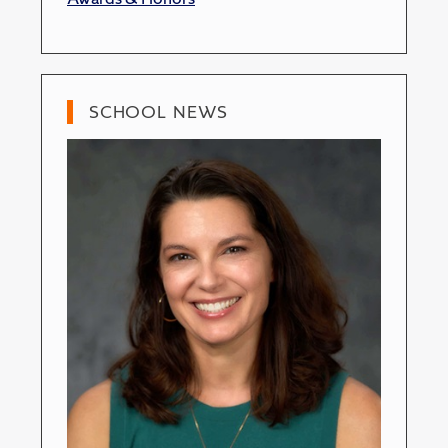
SCHOOL NEWS