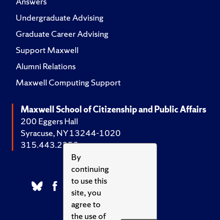
Answers
Undergraduate Advising
Graduate Career Advising
Support Maxwell
Alumni Relations
Maxwell Computing Support
Maxwell School of Citizenship and Public Affairs
200 Eggers Hall
Syracuse, NY 13244-1020
315.443.2252
By
continuing
to use this
site, you
agree to
the use of