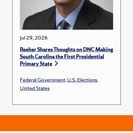
Jul 29, 2026
Reeher Shares Thoughts on DNC Making
South Carolina the First Presidential
Primary State
Federal Government
,
U.S. Elections
,
United States