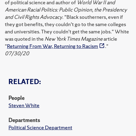
of political science and author of
World War II and
American Racial Politics: Public Opinion, the Presidency
and Civil Rights Advocacy
. "Black southerners, even if
they got benefits, they couldn’t go to the same colleges
and universities. They couldn’t get the same jobs." White
was quoted in the
New York Times Magazine
article
"
Returning From War, Returning to Racism
."
07/30/20
RELATED:
People
Steven White
Departments
Political Science Department