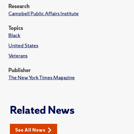
Research
Campbell Public Affairs Institute
Topics
Black
United States
Veterans
Publisher
The New York Times Magazine
Related News
See All News