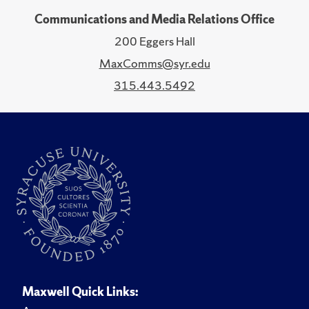
Communications and Media Relations Office
200 Eggers Hall
MaxComms@syr.edu
315.443.5492
Maxwell Quick Links: