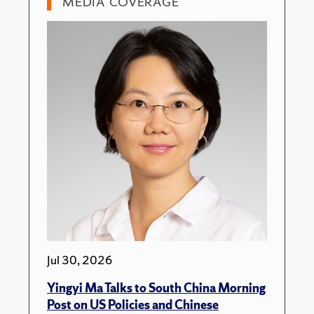
MEDIA COVERAGE
Jul 30, 2026
Yingyi Ma Talks to South China Morning
Post on US Policies and Chinese