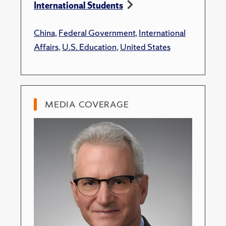
International Students
China
,
Federal Government
,
International
Affairs
,
U.S. Education
,
United States
MEDIA COVERAGE