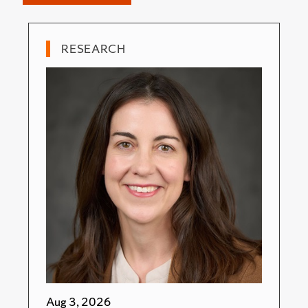
RESEARCH
Aug 3, 2026