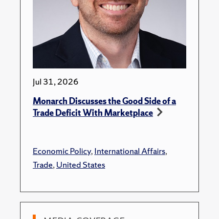
Jul 31, 2026
Monarch Discusses the Good Side of a
Trade Deficit With Marketplace
Economic Policy
,
International Affairs
,
Trade
,
United States