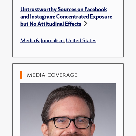
Untrustworthy Sources on Facebook
and Instagram: Concentrated Exposure
but No Attitudinal Effects
Media & Journalism
,
United States
MEDIA COVERAGE