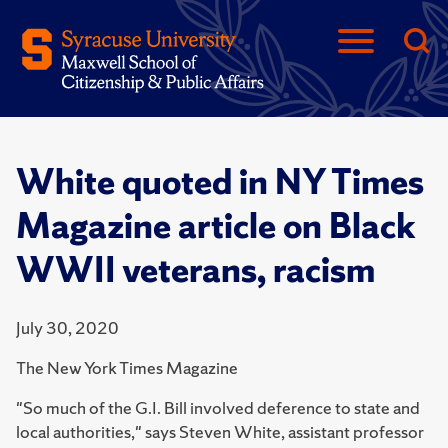
White quoted in NY Times
Magazine article on Black
WWII veterans, racism
July 30, 2020
The New York Times Magazine
"So much of the G.I. Bill involved deference to state and
local authorities," says Steven White, assistant professor