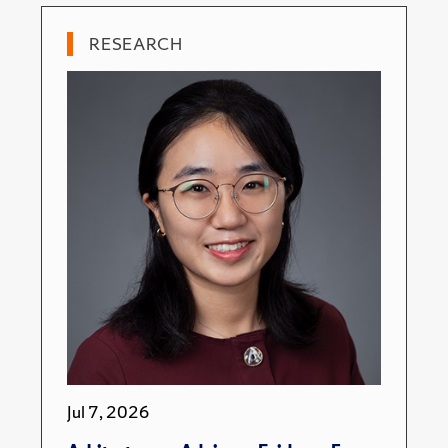
RESEARCH
Jul 7, 2026