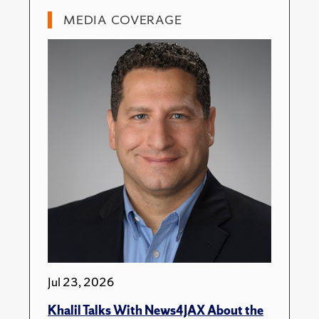
MEDIA COVERAGE
Jul 23, 2026
Khalil Talks With News4JAX About the