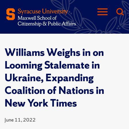
Williams Weighs in on
Looming Stalemate in
Ukraine, Expanding
Coalition of Nations in
New York Times
June 11, 2022