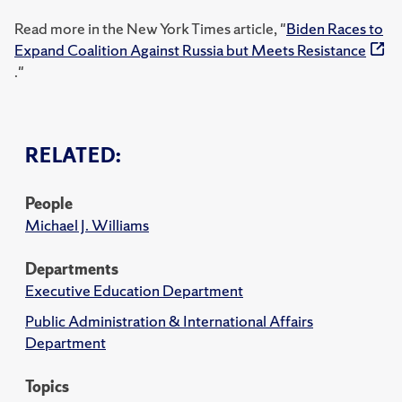
Read more in the New York Times article, "
Biden Races to
Expand Coalition Against Russia but Meets Resistance
."
RELATED:
People
Michael J. Williams
Departments
Executive Education Department
Public Administration & International Affairs
Department
Topics