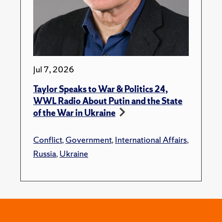
Jul 7, 2026
Taylor Speaks to War & Politics 24,
WWL Radio About Putin and the State
of the War in Ukraine
Conflict
,
Government
,
International Affairs
,
Russia
,
Ukraine