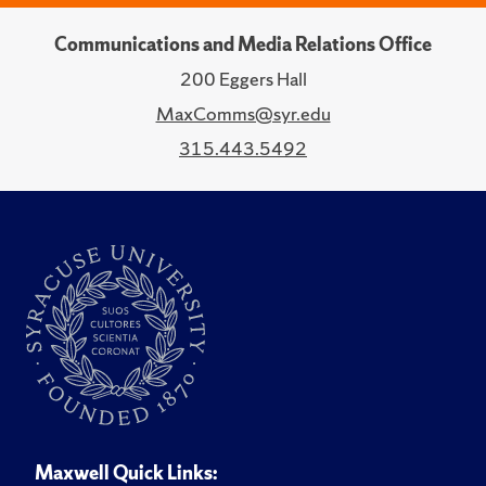
Communications and Media Relations Office
200 Eggers Hall
MaxComms@syr.edu
315.443.5492
Maxwell Quick Links: