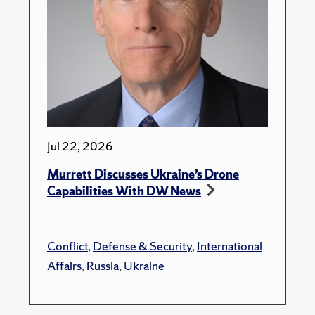
Jul 22, 2026
Murrett Discusses Ukraine’s Drone
Capabilities With DW News
Conflict
,
Defense & Security
,
International
Affairs
,
Russia
,
Ukraine