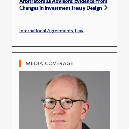
Arbitrators as Advisors: Evidence From
Changes in Investment Treaty Design
International Agreements
,
Law
MEDIA COVERAGE