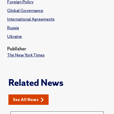
Foreign Policy
Global Governance
International Agreements
Russia
Ukraine
Publisher
The New York Times
Related News
See All News