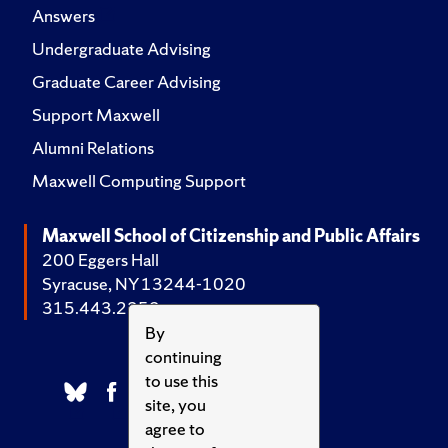
Answers
Undergraduate Advising
Graduate Career Advising
Support Maxwell
Alumni Relations
Maxwell Computing Support
Maxwell School of Citizenship and Public Affairs
200 Eggers Hall
Syracuse, NY 13244-1020
315.443.2252
By
continuing
to use this
site, you
agree to