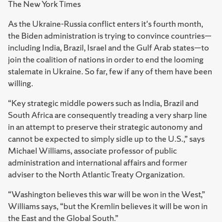
The New York Times
As the Ukraine-Russia conflict enters it's fourth month,
the Biden administration is trying to convince countries—
including India, Brazil, Israel and the Gulf Arab states—to
join the coalition of nations in order to end the looming
stalemate in Ukraine. So far, few if any of them have been
willing.
“Key strategic middle powers such as India, Brazil and
South Africa are consequently treading a very sharp line
in an attempt to preserve their strategic autonomy and
cannot be expected to simply sidle up to the U.S.,” says
Michael Williams, associate professor of public
administration and international affairs and former
adviser to the North Atlantic Treaty Organization.
“Washington believes this war will be won in the West,”
Williams says, “but the Kremlin believes it will be won in
the East and the Global South.”