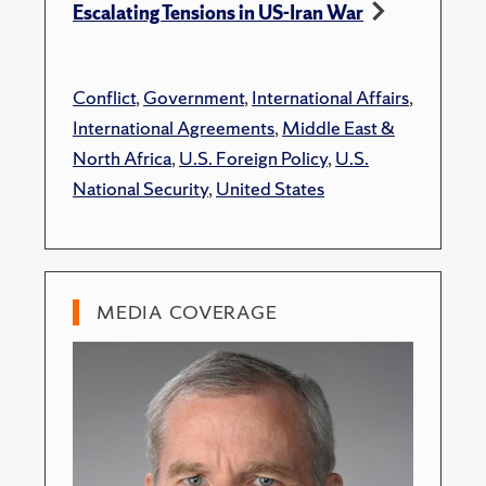
Escalating Tensions in US-Iran War
Conflict
,
Government
,
International Affairs
,
International Agreements
,
Middle East &
North Africa
,
U.S. Foreign Policy
,
U.S.
National Security
,
United States
MEDIA COVERAGE