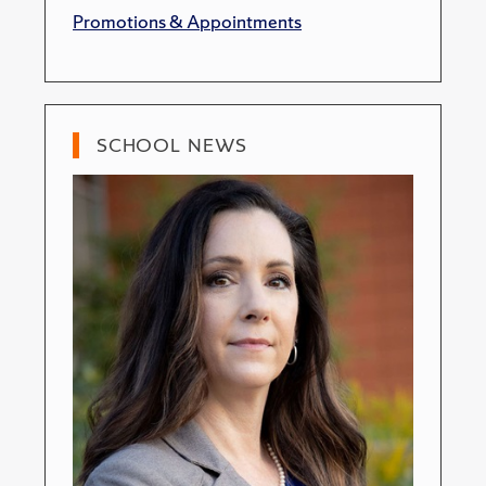
Promotions & Appointments
SCHOOL NEWS