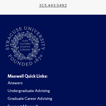
315.443.5492
Maxwell Quick Links:
Answers
Undergraduate Advising
Graduate Career Advising