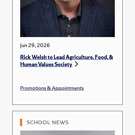
Jun 29, 2026
Rick Welsh to Lead Agriculture, Food, &
Human Values Society
Promotions & Appointments
SCHOOL NEWS