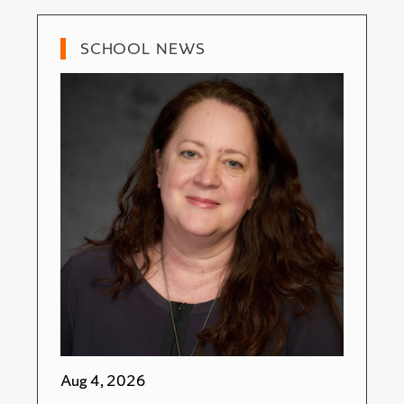
SCHOOL NEWS
Aug 4, 2026