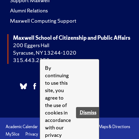
Support Maxwell
Alumni Relations
Maxwell Computing Support
Maxwell School of Citizenship and Public Affairs
200 Eggers Hall
Syracuse, NY 13244-1020
315.443.2252
By
continuing
to use this
site, you
agree to
the use of
cookies in
Dismiss
accordance
with our
Academic Calendar
Accessibility
Emergencies
Maps & Directions
privacy
MySlice
Privacy
Syracuse U