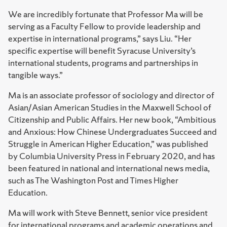
We are incredibly fortunate that Professor Ma will be
serving as a Faculty Fellow to provide leadership and
expertise in international programs,” says Liu. “Her
specific expertise will benefit Syracuse University’s
international students, programs and partnerships in
tangible ways.”
Ma is an associate professor of sociology and director of
Asian/Asian American Studies in the Maxwell School of
Citizenship and Public Affairs. Her new book, “Ambitious
and Anxious: How Chinese Undergraduates Succeed and
Struggle in American Higher Education,” was published
by Columbia University Press in February 2020, and has
been featured in national and international news media,
such as The Washington Post and Times Higher
Education.
Ma will work with Steve Bennett, senior vice president
for international programs and academic operations and