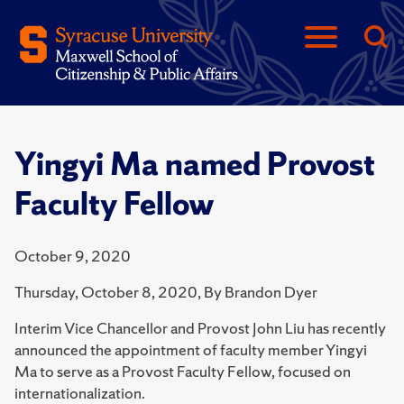
Yingyi Ma named Provost
Faculty Fellow
October 9, 2020
Thursday, October 8, 2020, By Brandon Dyer
Interim Vice Chancellor and Provost John Liu has recently
announced the appointment of faculty member Yingyi
Ma to serve as a Provost Faculty Fellow, focused on
internationalization.