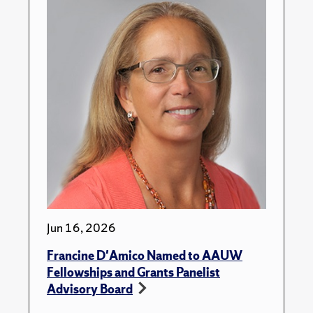
Jun 16, 2026
Francine D'Amico Named to AAUW
Fellowships and Grants Panelist
Advisory Board