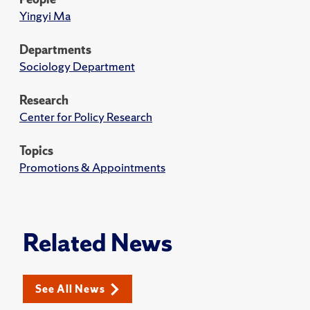
Yingyi Ma
Departments
Sociology Department
Research
Center for Policy Research
Topics
Promotions & Appointments
Related News
See All News