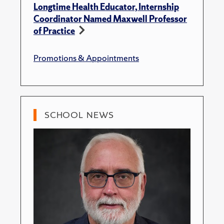
Longtime Health Educator, Internship
Coordinator Named Maxwell Professor
of Practice
Promotions & Appointments
SCHOOL NEWS