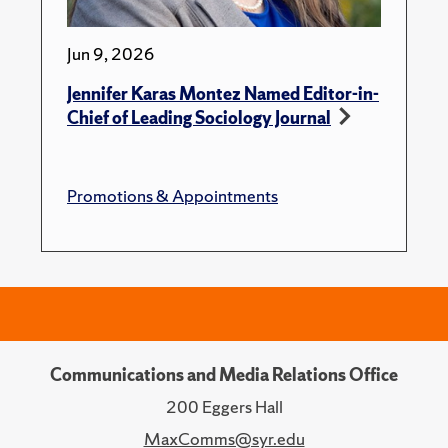
Jun 9, 2026
Jennifer Karas Montez Named Editor-in-
Chief of Leading Sociology Journal
Promotions & Appointments
Communications and Media Relations Office
200 Eggers Hall
MaxComms@syr.edu