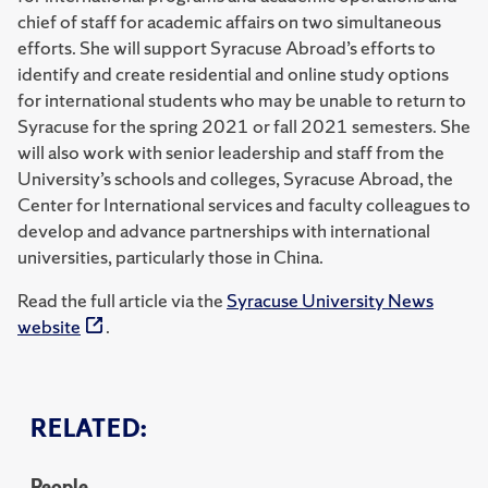
chief of staff for academic affairs on two simultaneous
efforts. She will support Syracuse Abroad’s efforts to
identify and create residential and online study options
for international students who may be unable to return to
Syracuse for the spring 2021 or fall 2021 semesters. She
will also work with senior leadership and staff from the
University’s schools and colleges, Syracuse Abroad, the
Center for International services and faculty colleagues to
develop and advance partnerships with international
universities, particularly those in China.
Read the full article via the
Syracuse University News
website
.
RELATED:
People