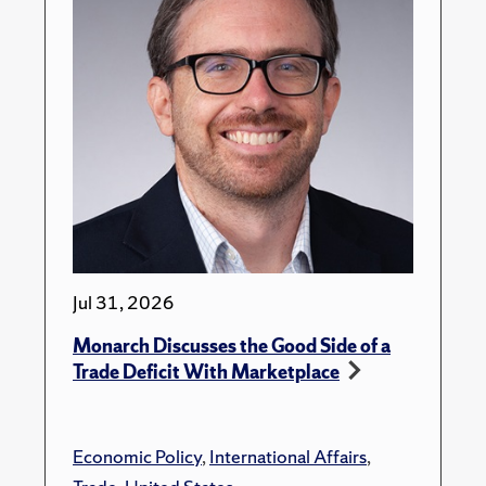
Jul 31, 2026
Monarch Discusses the Good Side of a
Trade Deficit With Marketplace
Economic Policy
,
International Affairs
,