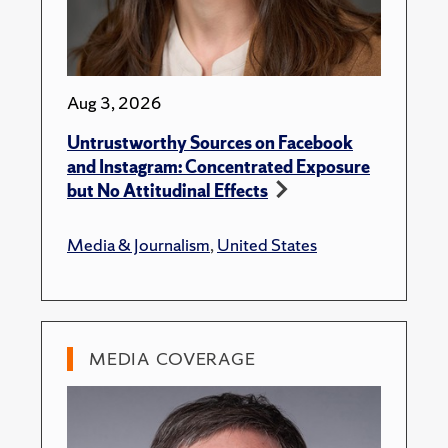
Aug 3, 2026
Untrustworthy Sources on Facebook
and Instagram: Concentrated Exposure
but No Attitudinal Effects
Media & Journalism
,
United States
MEDIA COVERAGE