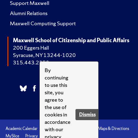
Support Maxwell
Alumni Relations
Maxwell Computing Support
Maxwell School of Citizenship and Public Affairs
200 Eggers Hall
Syracuse, NY 13244-1020
315.443.2252
By
continuing
to use this
site, you
agree to
the use of
cookies in
Dismiss
accordance
with our
Academic Calendar
Accessibility
Emergencies
Maps & Directions
privacy
MySlice
Privacy
Syracuse U