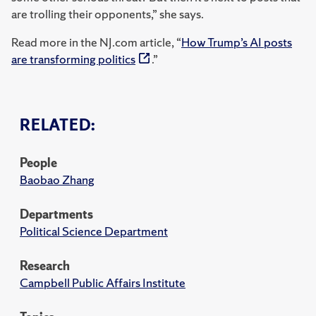
are trolling their opponents,” she says.
Read more in the NJ.com article, “
How Trump’s AI posts
are transforming politics
.”
RELATED:
People
Baobao Zhang
Departments
Political Science Department
Research
Campbell Public Affairs Institute