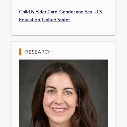
Child & Elder Care
,
Gender and Sex
,
U.S.
Education
,
United States
RESEARCH