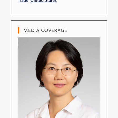
Trade
,
United States
MEDIA COVERAGE