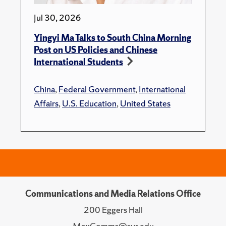
Jul 30, 2026
Yingyi Ma Talks to South China Morning
Post on US Policies and Chinese
International Students
China
,
Federal Government
,
International
Affairs
,
U.S. Education
,
United States
Communications and Media Relations Office
200 Eggers Hall
MaxComms@syr.edu