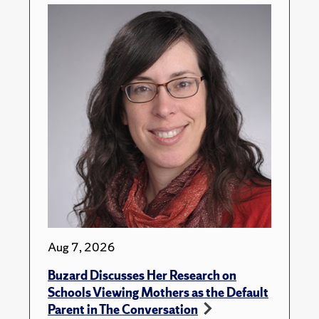
Aug 7, 2026
Buzard Discusses Her Research on
Schools Viewing Mothers as the Default
Parent in The Conversation