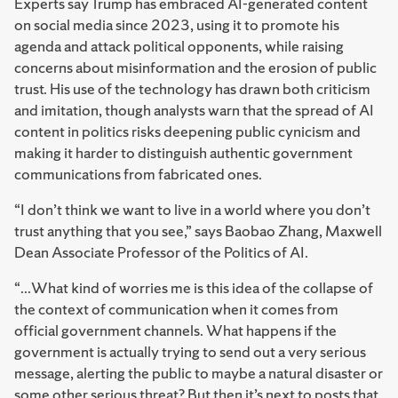
Experts say Trump has embraced AI-generated content
on social media since 2023, using it to promote his
agenda and attack political opponents, while raising
concerns about misinformation and the erosion of public
trust. His use of the technology has drawn both criticism
and imitation, though analysts warn that the spread of AI
content in politics risks deepening public cynicism and
making it harder to distinguish authentic government
communications from fabricated ones.
“I don’t think we want to live in a world where you don’t
trust anything that you see,” says Baobao Zhang, Maxwell
Dean Associate Professor of the Politics of AI.
“...What kind of worries me is this idea of the collapse of
the context of communication when it comes from
official government channels. What happens if the
government is actually trying to send out a very serious
message, alerting the public to maybe a natural disaster or
some other serious threat? But then it’s next to posts that