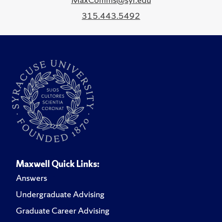
315.443.5492
Maxwell Quick Links:
Answers
Undergraduate Advising
Graduate Career Advising