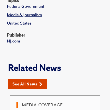
Topics
Federal Government
Media & Journalism
United States
Publisher
NJ.com
Related News
See All News
MEDIA COVERAGE