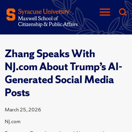
Zhang Speaks With
NJ.com About Trump’s AI-
Generated Social Media
Posts
March 25, 2026
NJ.com