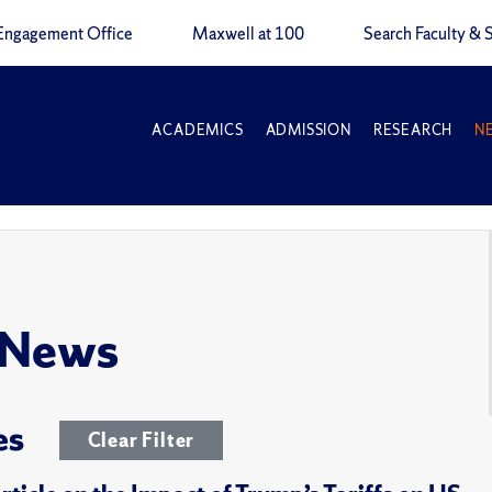
Engagement Office
Maxwell at 100
Search Faculty & S
ACADEMICS
ADMISSION
RESEARCH
N
 News
es
Clear Filter