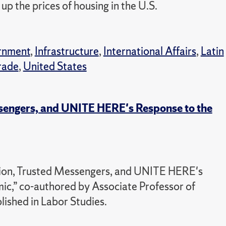
p the prices of housing in the U.S.
rnment
,
Infrastructure
,
International Affairs
,
Latin
rade
,
United States
ssengers, and UNITE HERE's Response to the
ction, Trusted Messengers, and UNITE HERE's
,” co-authored by Associate Professor of
lished in Labor Studies.