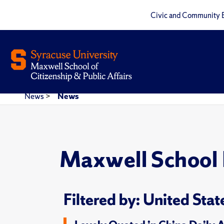
Civic and Community 
News
>
News
Maxwell School
Filtered by: United Stat