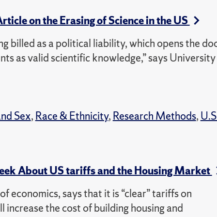
Article on the Erasing of Science in the US
ng billed as a political liability, which opens the do
ts as valid scientific knowledge,” says University
and Sex
,
Race & Ethnicity
,
Research Methods
,
U.S
k About US tariffs and the Housing Market
 economics, says that it is “clear” tariffs on
l increase the cost of building housing and