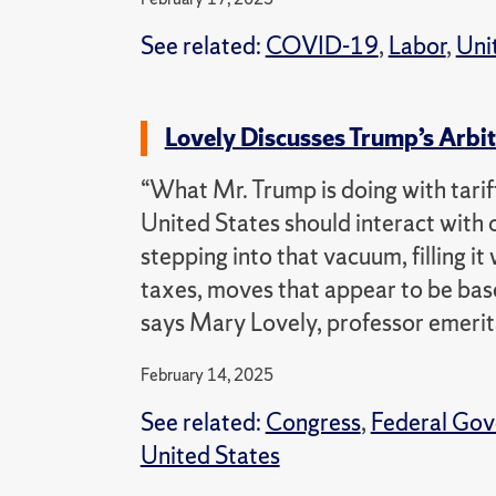
See related:
COVID-19
,
Labor
,
Uni
Lovely Discusses Trump’s Arbit
“What Mr. Trump is doing with tariff
United States should interact with 
stepping into that vacuum, filling i
taxes, moves that appear to be base
says Mary Lovely, professor emerit
February 14, 2025
See related:
Congress
,
Federal Go
United States