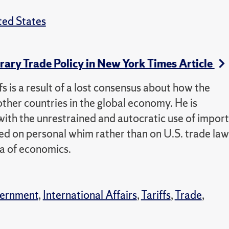
ted States
rary Trade Policy in New York Times Article
s is a result of a lost consensus about how the
other countries in the global economy. He is
t with the unrestrained and autocratic use of import
d on personal whim rather than on U.S. trade law
a of economics.
vernment
,
International Affairs
,
Tariffs
,
Trade
,