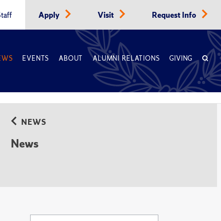
taff
Apply
Visit
Request Info
EWS
EVENTS
ABOUT
ALUMNI RELATIONS
GIVING
NEWS
News