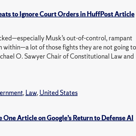
ats to Ignore Court Orders in HuffPost Article
picked—especially Musk’s out-of-control, rampant
 within—a lot of those fights they are not going t
ichael O. Sawyer Chair of Constitutional Law and
vernment
,
Law
,
United States
 One Article on Google’s Return to Defense AI