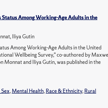
 Status Among Working-Age Adults in the
at, Iliya Gutin
atus Among Working-Age Adults in the United
tional Wellbeing Survey,” co-authored by Maxwe
 Monnat and Iliya Gutin, was published in the
 Sex
,
Mental Health
,
Race & Ethnicity
,
Rural