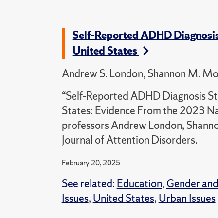
Self-Reported ADHD Diagnosis
United States
Andrew S. London, Shannon M. Monn
“Self-Reported ADHD Diagnosis St
States: Evidence From the 2023 Na
professors Andrew London, Shannon
Journal of Attention Disorders.
February 20, 2025
See related:
Education
,
Gender and
Issues
,
United States
,
Urban Issues