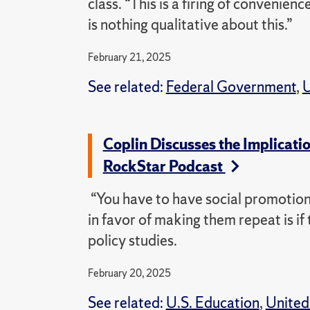
class. “This is a firing of convenien
is nothing qualitative about this.”
February 21, 2025
See related:
Federal Government
,
U
Coplin Discusses the Implicati
RockStar Podcast
“You have to have social promotion.
in favor of making them repeat is if 
policy studies.
February 20, 2025
See related:
U.S. Education
,
United