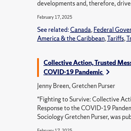
developments and, therefore, drive u
February 17, 2025
See related:
Canada
,
Federal Gove
America & the Caribbean
,
Tariffs
,
T
Collective Action, Trusted Me
COVID-19 Pandemic
Jenny Breen, Gretchen Purser
“Fighting to Survive: Collective A
Response to the COVID-19 Pandemic
Sociology Gretchen Purser, was pub
February 17, 2025