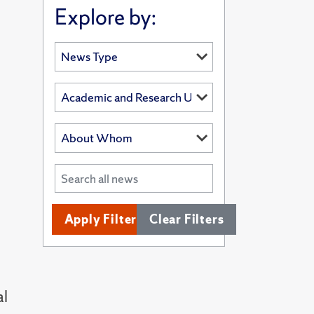
Explore by:
Apply Filters
Clear Filters
al