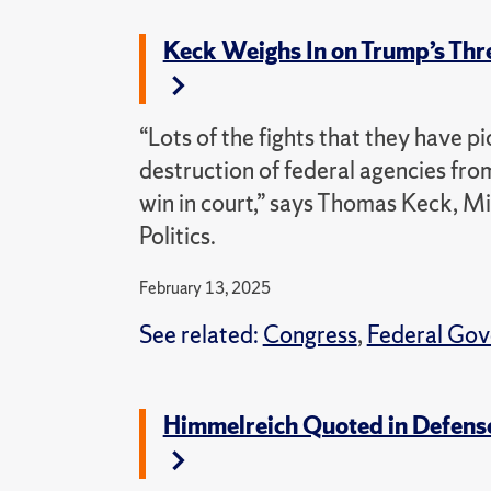
Keck Weighs In on Trump’s Thre
“Lots of the fights that they have 
destruction of federal agencies from
win in court,” says Thomas Keck, M
Politics.
February 13, 2025
See related:
Congress
,
Federal Go
Himmelreich Quoted in Defense