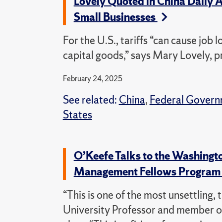
Lovely Quoted in China Daily Ar
Small Businesses
For the U.S., tariffs “can cause job
capital goods,” says Mary Lovely, 
February 24, 2025
See related:
China
,
Federal Govern
States
O’Keefe Talks to the Washingt
Management Fellows Progra
“This is one of the most unsettling,
University Professor and member o