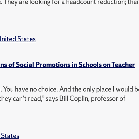
ce. They are looking for a headcount reduction; the
nited States
ons of Social Promotions in Schools on Teacher
 You have no choice. And the only place I would b
they can't read,” says Bill Coplin, professor of
 States