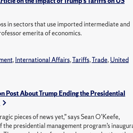
ticle on the Impact of Trump’s Tariffs on US
 loss in sectors that use imported intermediate and
professor emerita of economics.
ment
,
International Affairs
,
Tariffs
,
Trade
,
United
on Post About Trump Ending the Presidential
m
 tragic pieces of news yet,” says Sean O’Keefe,
f the presidential management program’s inaugur