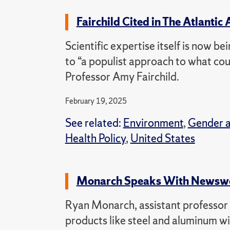
Fairchild Cited in The Atlantic 
Scientific expertise itself is now bei
to “a populist approach to what coun
Professor Amy Fairchild.
February 19, 2025
See related:
Environment
,
Gender 
Health Policy
,
United States
Monarch Speaks With Newswee
Ryan Monarch, assistant professor of
products like steel and aluminum wil