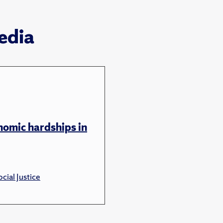
edia
nomic hardships in
cial Justice