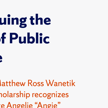
uing the
of Public
e
Matthew Ross Wanetik
olarship recognizes
e Angelie “Angie”