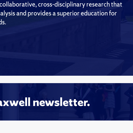
ollaborative, cross-disciplinary research that
alysis and provides a superior education for
ds.
axwell newsletter.