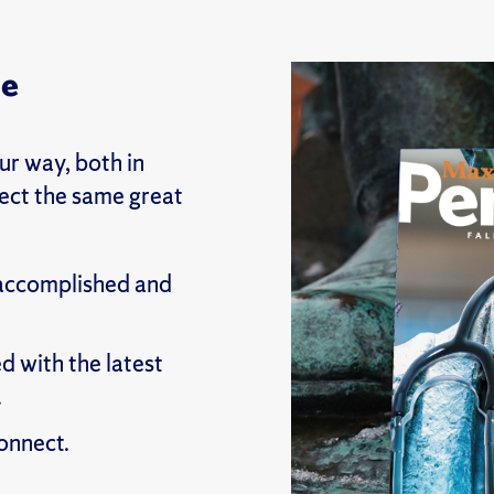
ne
r way, both in
pect the same great
 accomplished and
d with the latest
.
onnect.