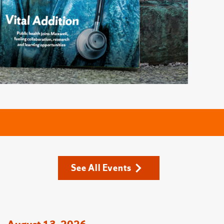
See All Events