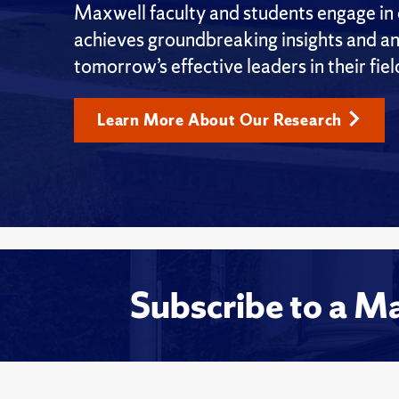
Maxwell faculty and students engage in c
achieves groundbreaking insights and an
tomorrow’s effective leaders in their fiel
Learn More About Our Research
Subscribe to a M