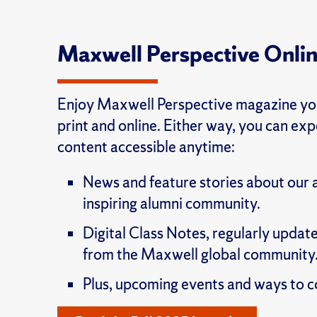
Maxwell Perspective Onli
Enjoy Maxwell Perspective magazine you
print and online. Either way, you can ex
content accessible anytime:
News and feature stories about our
inspiring alumni community.
Digital Class Notes, regularly update
from the Maxwell global community
Plus, upcoming events and ways to c