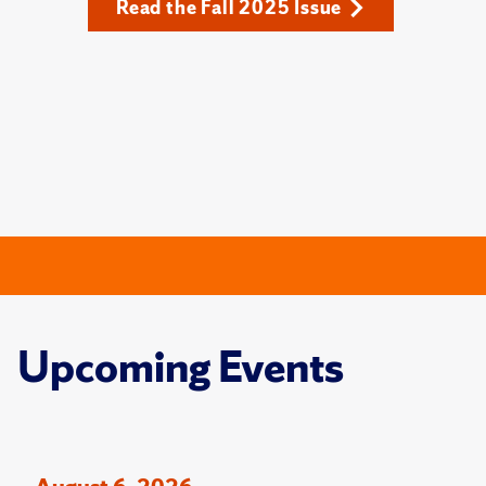
Read the Fall 2025 Issue
Upcoming Events