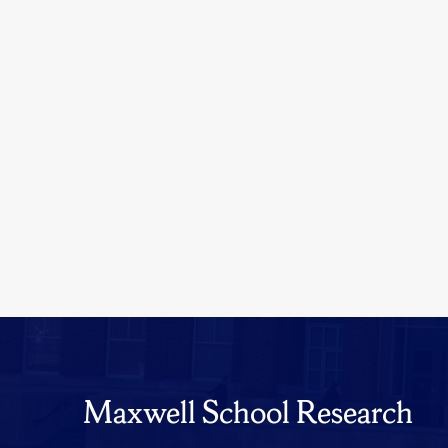
Maxwell School Research