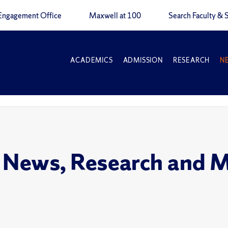
Engagement Office
Maxwell at 100
Search Faculty & S
ACADEMICS
ADMISSION
RESEARCH
N
 News, Research and 