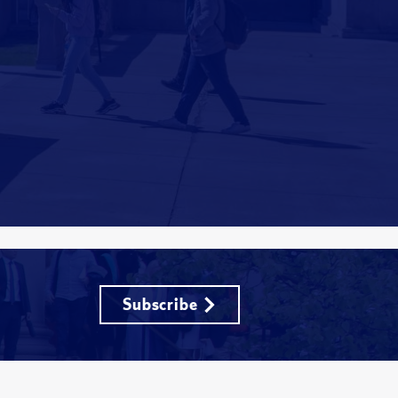
Subscribe