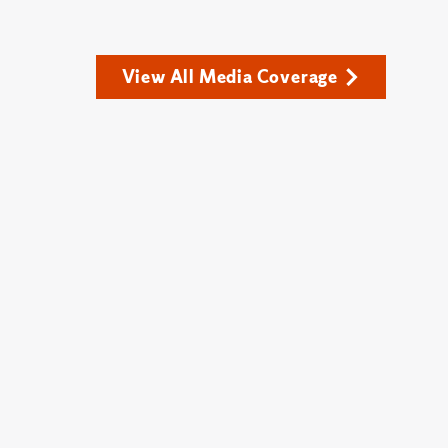
View All Media Coverage