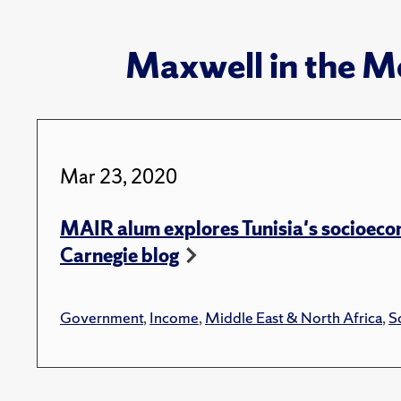
Maxwell in the M
Mar 23, 2020
MAIR alum explores Tunisia's socioeco
Carnegie blog
Government
,
Income
,
Middle East & North Africa
,
So