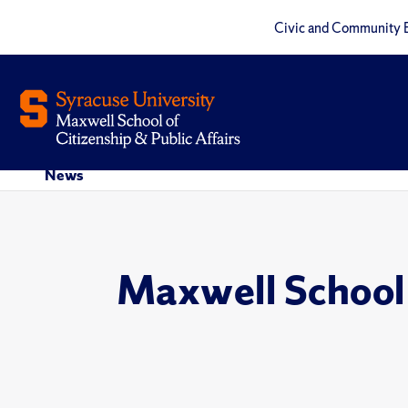
Civic and Community 
News
Maxwell School