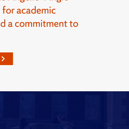
 for academic
nd a commitment to