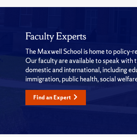
Faculty Experts
The Maxwell School is home to policy-rel
Our faculty are available to speak with 
domestic and international, including edu
immigration, public health, social welfar
Find an Expert