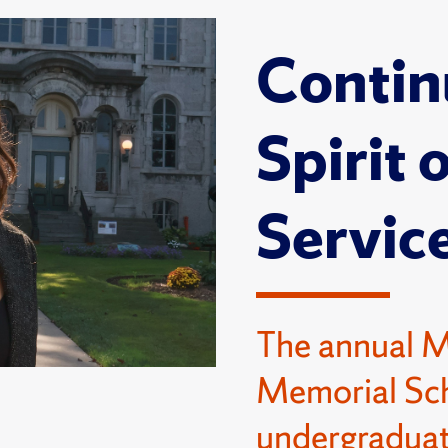
Contin
Spirit 
Servic
The annual 
Memorial Sch
undergraduat