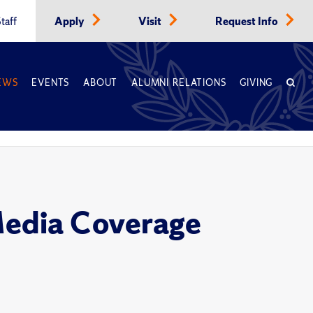
taff
Apply
Visit
Request Info
EWS
EVENTS
ABOUT
ALUMNI RELATIONS
GIVING
Media Coverage