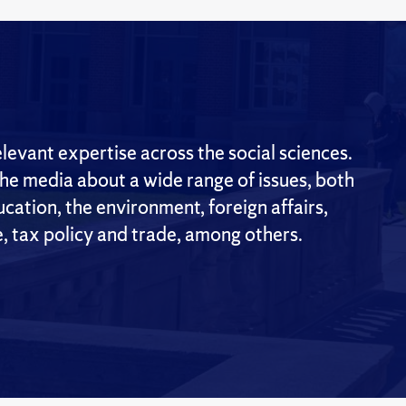
evant expertise across the social sciences.
the media about a wide range of issues, both
cation, the environment, foreign affairs,
e, tax policy and trade, among others.