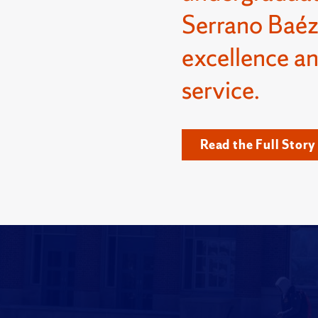
Serrano Baéz
excellence a
service.
Read the Full Story