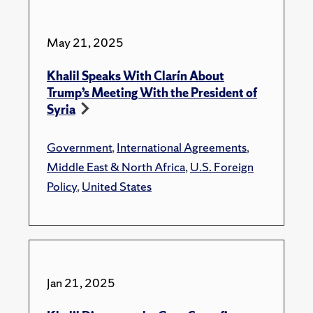
May 21, 2025
Khalil Speaks With Clarín About
Trump’s Meeting With the President of
Syria
Government
,
International Agreements
,
Middle East & North Africa
,
U.S. Foreign
Policy
,
United States
Jan 21, 2025