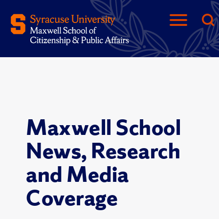
Maxwell School
News, Research
and Media
Coverage