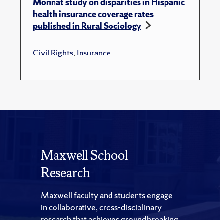
Monnat study on disparities in Hispanic
health insurance coverage rates
published in Rural Sociology
Civil Rights
,
Insurance
Maxwell School
Research
Maxwell faculty and students engage
in collaborative, cross-disciplinary
research that achieves groundbreaking