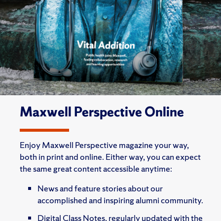
Maxwell Perspective Online
Enjoy Maxwell Perspective magazine your way,
both in print and online. Either way, you can expect
the same great content accessible anytime:
News and feature stories about our
accomplished and inspiring alumni community.
Digital Class Notes, regularly updated with the