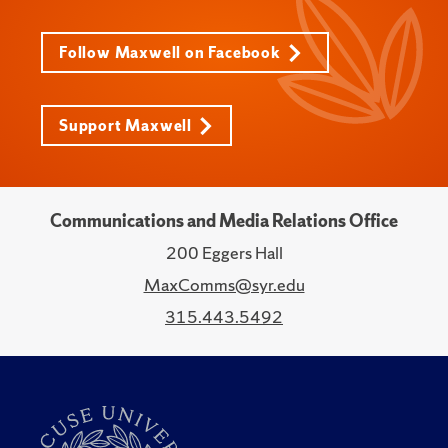
Follow Maxwell on Facebook
Support Maxwell
Communications and Media Relations Office
200 Eggers Hall
MaxComms@syr.edu
315.443.5492