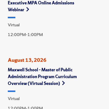
Executive MPA Online Admissions
Webinar
Virtual
12:00PM-1:00PM
August 13, 2026
Maxwell School – Master of Public
Administration Program Curriculum
Overview (Virtual Session)
Virtual
12:00PM-1:00PM