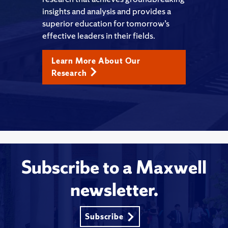
insights and analysis and provides a
superior education for tomorrow’s
effective leaders in their fields.
Learn More About Our
Research
Subscribe to a Maxwell
newsletter.
Subscribe