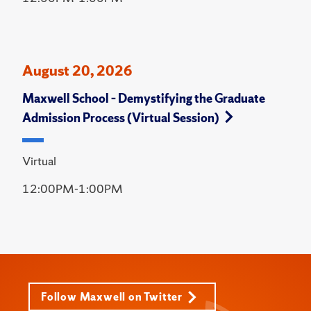
August 20, 2026
Maxwell School – Demystifying the Graduate
Admission Process (Virtual Session)
Virtual
12:00PM-1:00PM
Follow Maxwell on Twitter