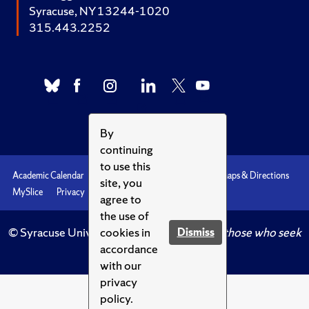
Syracuse, NY 13244-1020
315.443.2252
By
continuing
to use this
Academic Calendar
Accessibility
Emergencies
Maps & Directions
site, you
MySlice
Privacy
Syracuse U
agree to
the use of
cookies in
© Syracuse University.
Knowledge crowns those who seek
Dismiss
accordance
her.
with our
privacy
policy.