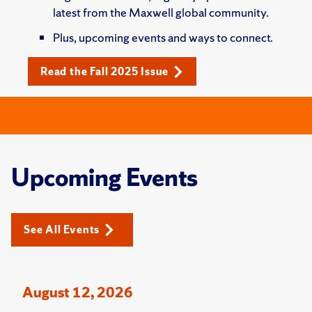
latest from the Maxwell global community.
Plus, upcoming events and ways to connect.
Read the Fall 2025 Issue
Upcoming Events
See All Events
August 12, 2026