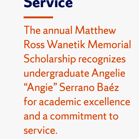
Service
The annual Matthew
Ross Wanetik Memorial
Scholarship recognizes
undergraduate Angelie
“Angie” Serrano Baéz
for academic excellence
and a commitment to
service.