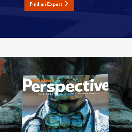
Find an Expert