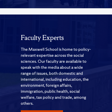
Faculty Experts
The Maxwell School is home to policy-
relevant expertise across the social
sciences. Our faculty are available to
speak with the media about a wide
range of issues, both domestic and
international, including education, the
environment, foreign affairs,
immigration, public health, social
welfare, tax policy and trade, among
others.