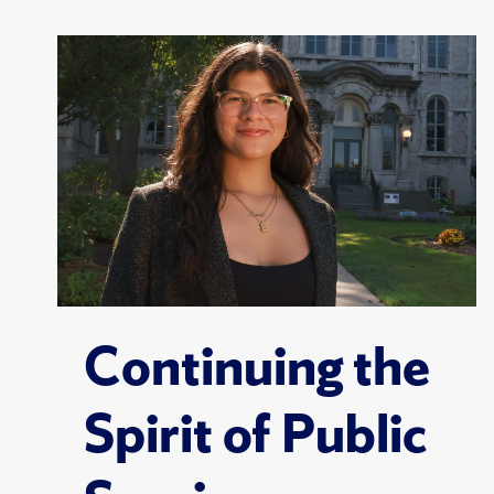
Continuing the
Spirit of Public