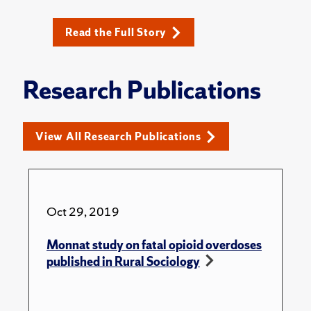
Read the Full Story
Research Publications
View All Research Publications
Oct 29, 2019
Monnat study on fatal opioid overdoses
published in Rural Sociology