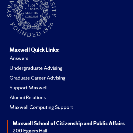
Maxwell Quick Links:
Answers
Undergraduate Advising
Graduate Career Advising
Support Maxwell
Alumni Relations
Maxwell Computing Support
Maxwell School of Citizenship and Public Affairs
200 Eggers Hall