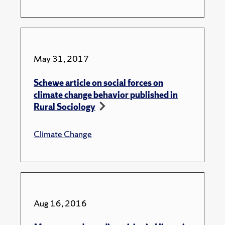
May 31, 2017
Schewe article on social forces on
climate change behavior published in
Rural Sociology
Climate Change
Aug 16, 2016