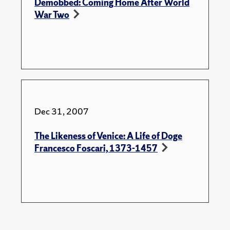
Demobbed: Coming Home After World
War Two
Dec 31, 2007
The Likeness of Venice: A Life of Doge
Francesco Foscari, 1373-1457