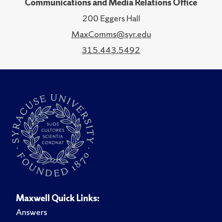
Communications and Media Relations Office
200 Eggers Hall
MaxComms@syr.edu
315.443.5492
Maxwell Quick Links:
Answers