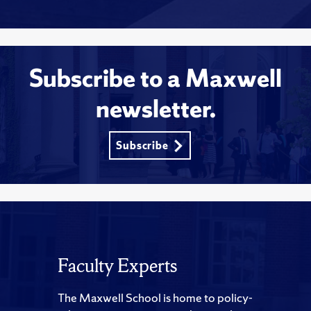
Subscribe to a Maxwell
newsletter.
Subscribe
Faculty Experts
The Maxwell School is home to policy-