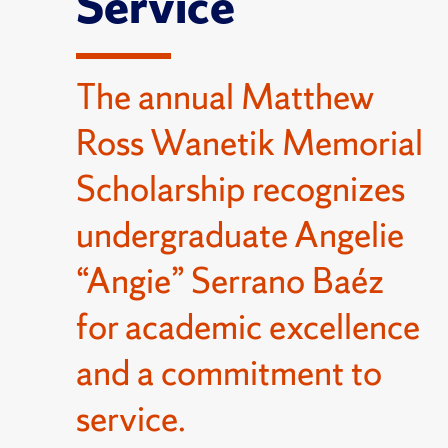
Service
The annual Matthew
Ross Wanetik Memorial
Scholarship recognizes
undergraduate Angelie
“Angie” Serrano Baéz
for academic excellence
and a commitment to
service.