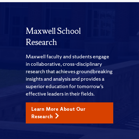
Maxwell School
Research
Maxwell faculty and students engage
in collaborative, cross-disciplinary
research that achieves groundbreaking
insights and analysis and provides a
superior education for tomorrow’s
effective leaders in their fields.
Learn More About Our
Research