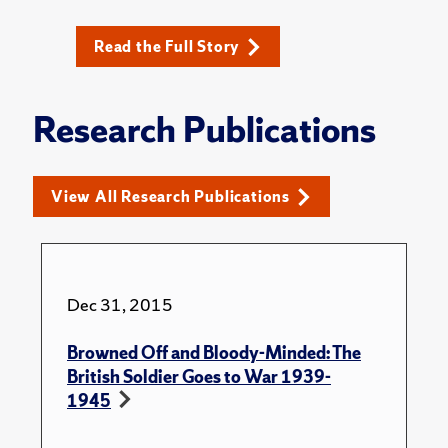
Read the Full Story
Research Publications
View All Research Publications
Dec 31, 2015
Browned Off and Bloody-Minded: The
British Soldier Goes to War 1939-
1945