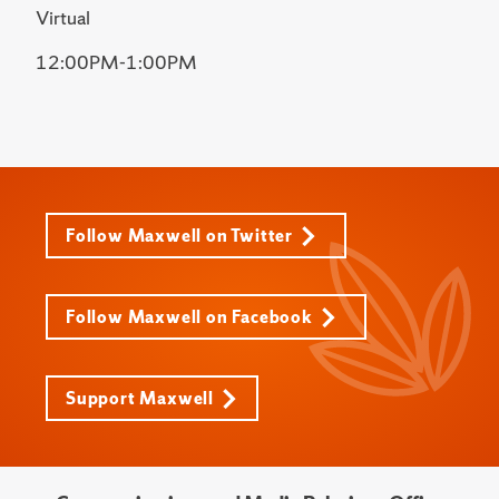
Virtual
12:00PM-1:00PM
Follow Maxwell on Twitter
Follow Maxwell on Facebook
Support Maxwell