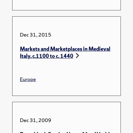
Dec 31, 2015
Markets and Marketplaces in Medieval
Italy, c.1100 to c. 1440
Europe
Dec 31, 2009