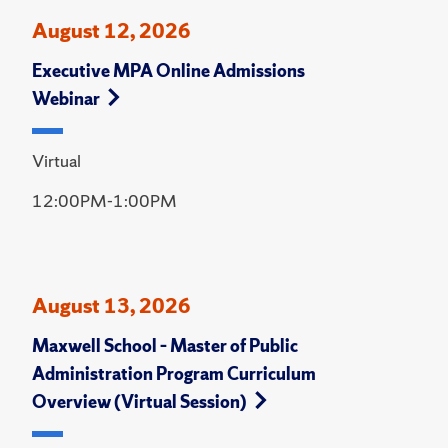
August 12, 2026
Executive MPA Online Admissions
Webinar
Virtual
12:00PM-1:00PM
August 13, 2026
Maxwell School – Master of Public
Administration Program Curriculum
Overview (Virtual Session)