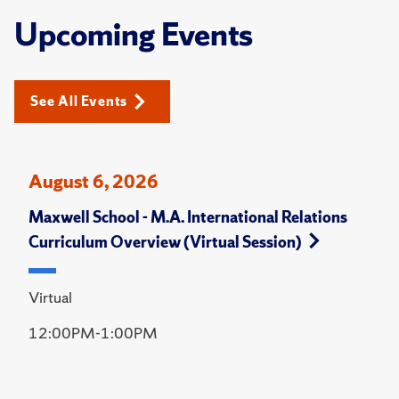
Upcoming Events
See All Events
August 6, 2026
Maxwell School - M.A. International Relations
Curriculum Overview (Virtual Session)
Virtual
12:00PM-1:00PM