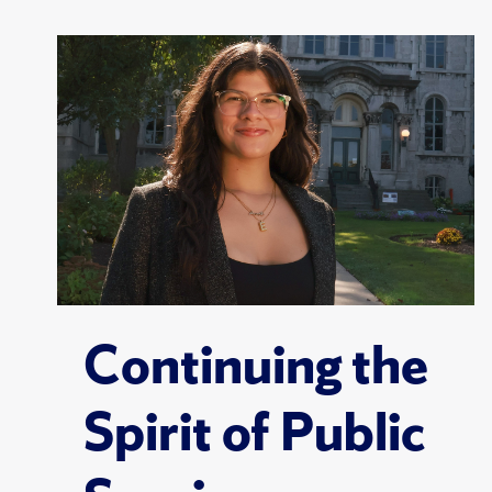
Continuing the
Spirit of Public