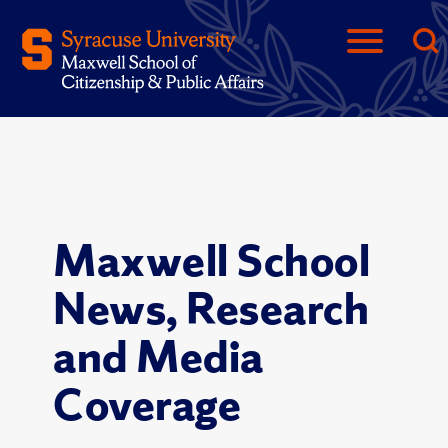
Maxwell School
News, Research
and Media
Coverage