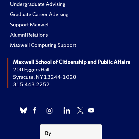
Undergraduate Advising
Graduate Career Advising
Support Maxwell
Alumni Relations
Maxwell Computing Support
Maxwell School of Citizenship and Public Affairs
200 Eggers Hall
Syracuse, NY 13244-1020
315.443.2252
By