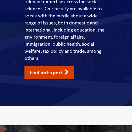
relevant expertise across the social
sciences. Our faculty are available to
speak with the media about a wide
range of issues, both domestic and
international, including education, the
environment, foreign affairs,
immigration, public health, social
welfare, tax policy and trade, among
others.
Find an Expert