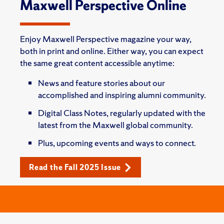
Maxwell Perspective Online
Enjoy Maxwell Perspective magazine your way,
both in print and online. Either way, you can expect
the same great content accessible anytime:
News and feature stories about our
accomplished and inspiring alumni community.
Digital Class Notes, regularly updated with the
latest from the Maxwell global community.
Plus, upcoming events and ways to connect.
Read the Fall 2025 Issue