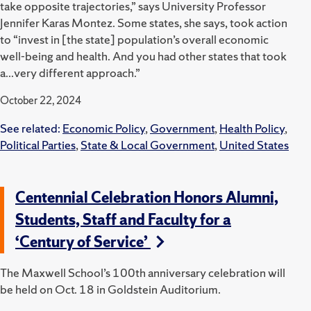
take opposite trajectories,” says University Professor
Jennifer Karas Montez. Some states, she says, took action
to “invest in [the state] population’s overall economic
well-being and health. And you had other states that took
a...very different approach.”
October 22, 2024
See related:
Economic Policy
,
Government
,
Health Policy
,
Political Parties
,
State & Local Government
,
United States
Centennial Celebration Honors Alumni,
Students, Staff and Faculty for a
‘Century of Service’
The Maxwell School’s 100th anniversary celebration will
be held on Oct. 18 in Goldstein Auditorium.