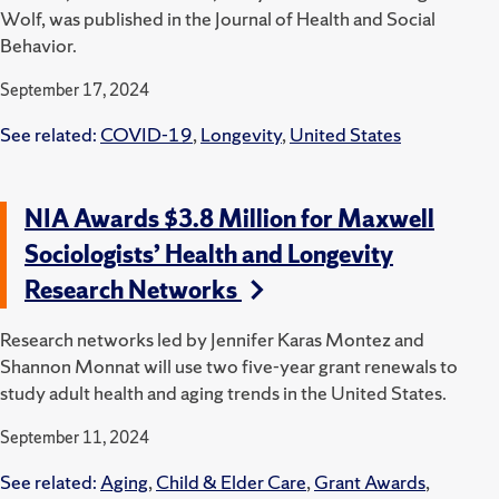
Wolf, was published in the Journal of Health and Social
Behavior.
September 17, 2024
See related:
COVID-19
,
Longevity
,
United States
NIA Awards $3.8 Million for Maxwell
Sociologists’ Health and Longevity
Research Networks
Research networks led by Jennifer Karas Montez and
Shannon Monnat will use two five-year grant renewals to
study adult health and aging trends in the United States.
September 11, 2024
See related:
Aging
,
Child & Elder Care
,
Grant Awards
,