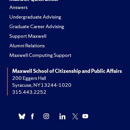
Answers
Undergraduate Advising
Graduate Career Advising
Support Maxwell
Alumni Relations
Maxwell Computing Support
Maxwell School of Citizenship and Public Affairs
200 Eggers Hall
Syracuse, NY 13244-1020
315.443.2252