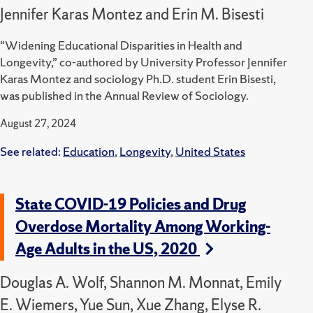
Jennifer Karas Montez and Erin M. Bisesti
“Widening Educational Disparities in Health and
Longevity,” co-authored by University Professor Jennifer
Karas Montez and sociology Ph.D. student Erin Bisesti,
was published in the Annual Review of Sociology.
August 27, 2024
See related:
Education
,
Longevity
,
United States
State COVID-19 Policies and Drug
Overdose Mortality Among Working-
Age Adults in the US, 2020
Douglas A. Wolf, Shannon M. Monnat, Emily
E. Wiemers, Yue Sun, Xue Zhang, Elyse R.