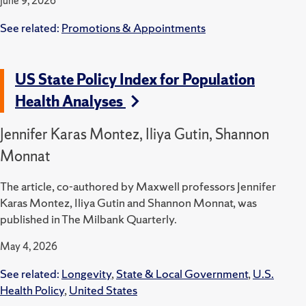
June 9, 2026
See related:
Promotions & Appointments
US State Policy Index for Population
Health Analyses
Jennifer Karas Montez, Iliya Gutin, Shannon
Monnat
The article, co-authored by Maxwell professors Jennifer
Karas Montez, Iliya Gutin and Shannon Monnat, was
published in The Milbank Quarterly.
May 4, 2026
See related:
Longevity
,
State & Local Government
,
U.S.
Health Policy
,
United States