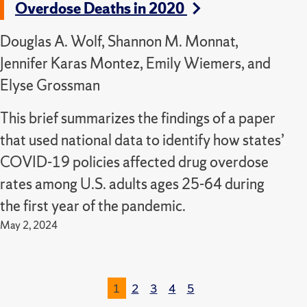
Overdose Deaths in 2020
Douglas A. Wolf, Shannon M. Monnat,
Jennifer Karas Montez, Emily Wiemers, and
Elyse Grossman
This brief summarizes the findings of a paper
that used national data to identify how states’
COVID-19 policies affected drug overdose
rates among U.S. adults ages 25-64 during
the first year of the pandemic.
May 2, 2024
1
2
3
4
5