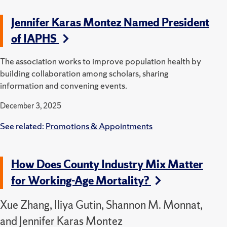
Jennifer Karas Montez Named President
of IAPHS
The association works to improve population health by
building collaboration among scholars, sharing
information and convening events.
December 3, 2025
See related:
Promotions & Appointments
How Does County Industry Mix Matter
for Working-Age Mortality?
Xue Zhang, Iliya Gutin, Shannon M. Monnat,
and Jennifer Karas Montez