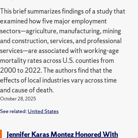
This brief summarizes findings of a study that
examined how five major employment
sectors—agriculture, manufacturing, mining
and construction, services, and professional
services—are associated with working-age
mortality rates across U.S. counties from
2000 to 2022.
The authors find that the
effects of local industries vary across time
and cause of death.
October 28, 2025
See related:
United States
Jennifer Karas Montez Honored With