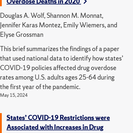
Overdose Deaths in 2020
Douglas A. Wolf, Shannon M. Monnat,
Jennifer Karas Montez, Emily Wiemers, and
Elyse Grossman
This brief summarizes the findings of a paper
that used national data to identify how states’
COVID-19 policies affected drug overdose
rates among U.S. adults ages 25-64 during
the first year of the pandemic.
May 15, 2024
States’ COVID-19 Restrictions were
Associated with Increases in Drug