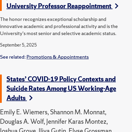
University Professor Reappointment
The honor recognizes exceptional scholarship and
innovative academic and professional activity and is the
University's most senior and selective academic status.
September 5, 2025
See related:
Promotions & Appointments
States’ COVID-19 Policy Contexts and
Suicide Rates Among US Working-Age
Adults
Emily E. Wiemers, Shannon M. Monnat,
Douglas A. Wolf, Jennifer Karas Montez,
Joshua Grove, Iliya Gutin, Elyse Grossman