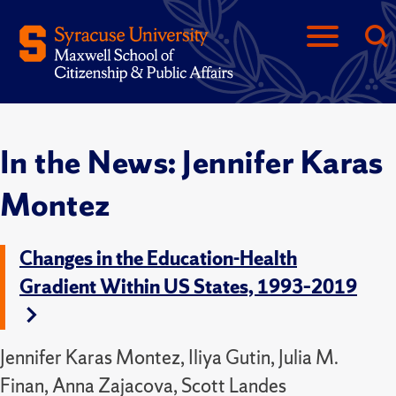
In the News: Jennifer Karas
Montez
Changes in the Education-Health
Gradient Within US States, 1993–2019
Jennifer Karas Montez, Iliya Gutin, Julia M.
Finan, Anna Zajacova, Scott Landes