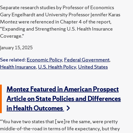
Separate research studies by Professor of Economics
Gary Engelhardt and University Professor Jennifer Karas
Montez were referenced in Chapter 4 of the report,
“
Expanding and Strengthening U.S.
Health Insurance
Coverage.”
January 15, 2025
See related:
Economic Policy
,
Federal Government
,
Health Insurance
,
U.S. Health Policy
,
United States
Montez Featured in American Prospect
Article on State Policies and Differences
in Health Outcomes
“You have two states that [we]re the same, were pretty
middle-of-the-road in terms of life expectancy, but they