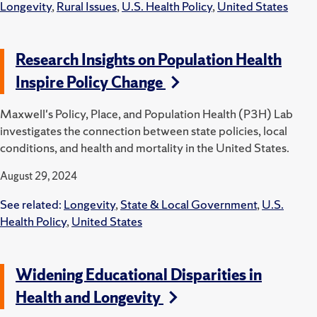
Longevity
,
Rural Issues
,
U.S. Health Policy
,
United States
Research Insights on Population Health
Inspire Policy Change
Maxwell's Policy, Place, and Population Health (P3H) Lab
investigates the connection between state policies, local
conditions, and health and mortality in the United States.
August 29, 2024
See related:
Longevity
,
State & Local Government
,
U.S.
Health Policy
,
United States
Widening Educational Disparities in
Health and Longevity