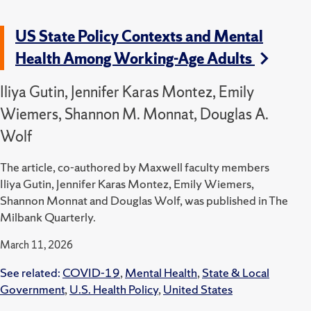
US State Policy Contexts and Mental
Health Among Working-Age Adults
Iliya Gutin, Jennifer Karas Montez, Emily
Wiemers, Shannon M. Monnat, Douglas A.
Wolf
The article, co-authored by Maxwell faculty members
Iliya Gutin, Jennifer Karas Montez, Emily Wiemers,
Shannon Monnat and Douglas Wolf, was published in The
Milbank Quarterly.
March 11, 2026
See related:
COVID-19
,
Mental Health
,
State & Local
Government
,
U.S. Health Policy
,
United States