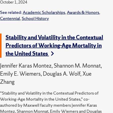
October 1, 2024
See related:
Academic Scholarships
,
Awards & Honors
,
Centennial
,
School History
Stability and Volatility in the Contextual
Predictors of Working-Age Mortality in
the United States
Jennifer Karas Montez, Shannon M. Monnat,
Emily E. Wiemers, Douglas A. Wolf, Xue
Zhang
“Stability and Volatility in the Contextual Predictors of
Working-Age Mortality in the United States,” co-
authored by Maxwell faculty members Jennifer Karas
Montez, Shannon Monnat, Emily Wiemers and Douglas