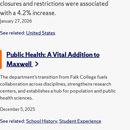
closures and restrictions were associated
with a 4.2% increase.
January 27, 2026
See related:
United States
Public Health: A Vital Addition to
Maxwell
The department’s transition from Falk College fuels
collaboration across disciplines, strengthens research
centers, and establishes a hub for population and public
health sciences.
December 5, 2025
See related:
School History
,
Student Experience