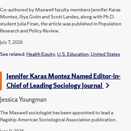
Co-authored by Maxwell faculty members Jennifer Karas
Montez, Iliya Gutin and Scott Landes, along with Ph.D.
student Julia Finan, the article was published in Population
Research and Policy Review.
July 7, 2026
See related:
Health Equity
,
U.S. Education
,
United States
Jennifer Karas Montez Named Editor-in-
Chief of Leading Sociology Journal
Jessica Youngman
The Maxwell sociologist has been appointed to lead a
flagship American Sociological Association publication.