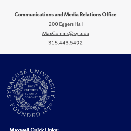
Communications and Media Relations Office
200 Eggers Hall
MaxComms@syr.edu
315.443.5492
Maxwell Quick Links: