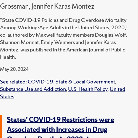
Grossman, Jennifer Karas Montez
“State COVID-19 Policies and Drug Overdose Mortality
Among Working-Age Adults in the United States, 2020,”
co-authored by Maxwell faculty members Douglas Wolf,
Shannon Monnat, Emily Weimers and Jennifer Karas
Montez, was published in the American Journal of Public
Health.
May 20, 2024
See related:
COVID-19
,
State & Local Government
,
Substance Use and Addiction
,
U.S. Health Policy
,
United
States
States’ COVID-19 Restrictions were
Associated with Increases in Drug