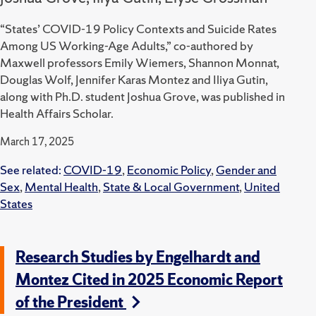
“States’ COVID-19 Policy Contexts and Suicide Rates
Among US Working-Age Adults,” co-authored by
Maxwell professors Emily Wiemers, Shannon Monnat,
Douglas Wolf, Jennifer Karas Montez and Iliya Gutin,
along with Ph.D. student Joshua Grove, was published in
Health Affairs Scholar.
March 17, 2025
See related:
COVID-19
,
Economic Policy
,
Gender and
Sex
,
Mental Health
,
State & Local Government
,
United
States
Research Studies by Engelhardt and
Montez Cited in 2025 Economic Report
of the President