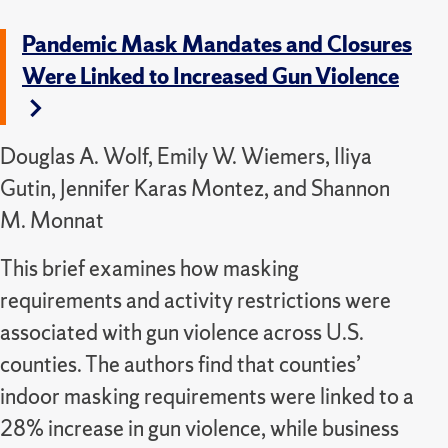
Pandemic Mask Mandates and Closures
Were Linked to Increased Gun Violence
Douglas A. Wolf, Emily W. Wiemers, Iliya
Gutin, Jennifer Karas Montez, and Shannon
M. Monnat
This brief examines how masking
requirements and activity restrictions were
associated with gun violence across U.S.
counties. The authors find that counties’
indoor masking requirements were linked to a
28% increase in gun violence, while business