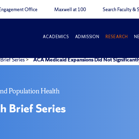
Engagement Office
Maxwell at 100
Search Faculty & S
ACADEMICS
ADMISSION
RESEARCH
N
Brief Series
>
ACA Medicaid Expansions Did Not Significant
and Population Health
h Brief Series