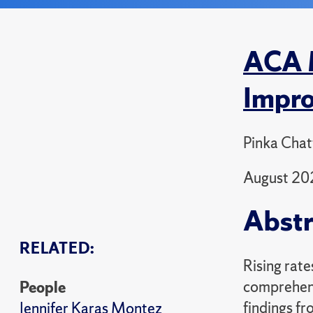
ACA M
Impro
Pinka Chat
August 20
Abstr
RELATED:
Rising rate
comprehens
People
findings f
Jennifer Karas Montez