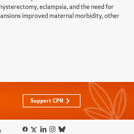
 hysterectomy, eclampsia, and the need for
xpansions improved maternal morbidity, other
Support CPR
u