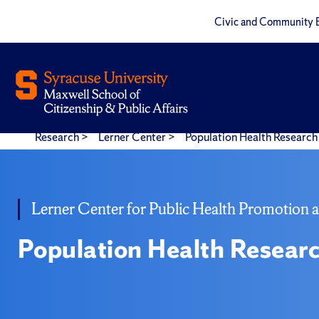
Civic and Community 
Research
>
Lerner Center
>
Population Health Research 
Lerner Center for Public Health Promotion 
Population Health Researc