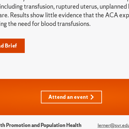
 including transfusion, ruptured uterus, unplanned
care. Results show little evidence that the ACA e
ing the need for blood transfusions.
d Brief
Attend an event
alth Promotion and Population Health
lerner@syr.ed