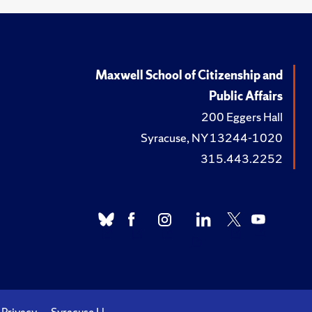
Maxwell School of Citizenship and
Public Affairs
200 Eggers Hall
Syracuse, NY 13244-1020
315.443.2252