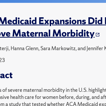
edicaid Expansions Did N
ve Maternal Morbidity
terji, Hanna Glenn, Sara Markowitz, and Jennifer
23
act
s of severe maternal morbidity in the U.S. highlig
ive health care for women before, during, and aft
rom a study that tested whether ACA Medicaid ex