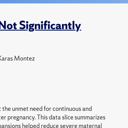
ot Significantly
 Karas Montez
ht the unmet need for continuous and
er pregnancy. This data slice summarizes
pansions helped reduce severe maternal