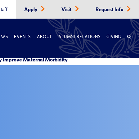
taff
Apply
Visit
Request Info
EWS
EVENTS
ABOUT
ALUMNI RELATIONS
GIVING
ly Improve Maternal Morbidity