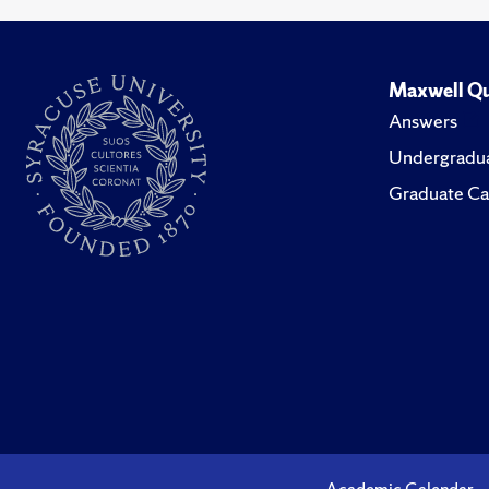
Maxwell Qu
Answers
Undergradua
Graduate Ca