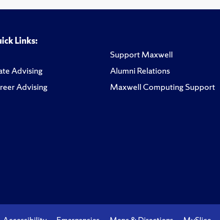
ick Links:
Support Maxwell
te Advising
Alumni Relations
reer Advising
Maxwell Computing Support