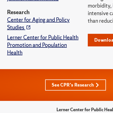
morbidity,
Research
intensive 
Center for Aging and Policy
than reduc
Studies
Lerner Center for Public Health
Downloa
Promotion and Population
Health
See CPR's Research
Lerner Center for Public He