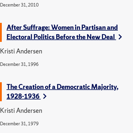
December 31, 2010
After Suffrage: Women in Partisan and
Electoral Politics Before the New Deal
Kristi Andersen
December 31, 1996
The Creation of a Democratic Majority,
1928-1936
Kristi Andersen
December 31, 1979