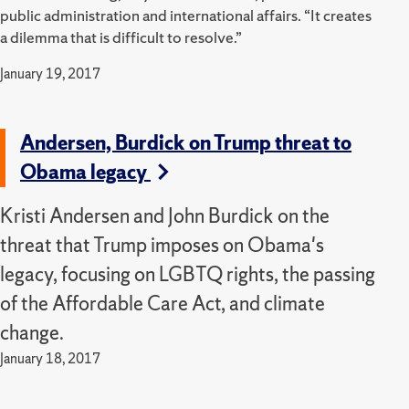
public administration and international affairs. “It creates
a dilemma that is difficult to resolve.”
January 19, 2017
Andersen, Burdick on Trump threat to
Obama legacy
Kristi Andersen and John Burdick on the
threat that Trump imposes on Obama's
legacy, focusing on LGBTQ rights, the passing
of the Affordable Care Act, and climate
change.
January 18, 2017