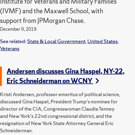
Institute for Veterans and Military Families
(IVMF) and the Maxwell School, with
support from JPMorgan Chase.
December 9, 2019
See related:
State & Local Government
,
United States
,
Veterans
Andersen discusses Gina Haspel, NY-22,
Eric Schneiderman on WCNY
Kristi Andersen, professor emeritus of political science,
discussed Gina Haspel, President Trump's nominee for
director of the CIA, Congresswoman Claudia Tenney
and New York's 22nd congressional district, and the
resignation of New York State Attorney General Eric
Schneiderman.