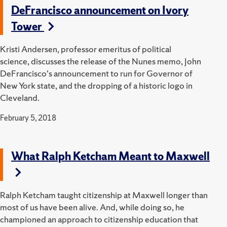
DeFrancisco announcement on Ivory
Tower
Kristi Andersen, professor emeritus of political
science, discusses the release of the Nunes memo, John
DeFrancisco's announcement to run for Governor of
New York state, and the dropping of a historic logo in
Cleveland.
February 5, 2018
What Ralph Ketcham Meant to Maxwell
Ralph Ketcham taught citizenship at Maxwell longer than
most of us have been alive. And, while doing so, he
championed an approach to citizenship education that