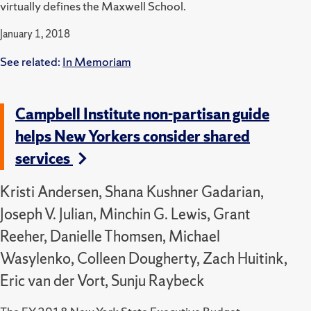
virtually defines the Maxwell School.
January 1, 2018
See related:
In Memoriam
Campbell Institute non-partisan guide
helps New Yorkers consider shared
services
Kristi Andersen, Shana Kushner Gadarian,
Joseph V. Julian, Minchin G. Lewis, Grant
Reeher, Danielle Thomsen, Michael
Wasylenko, Colleen Dougherty, Zach Huitink,
Eric van der Vort, Sunju Raybeck