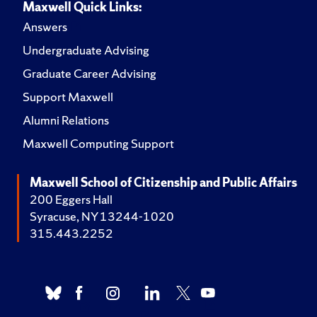
Maxwell Quick Links:
Answers
Undergraduate Advising
Graduate Career Advising
Support Maxwell
Alumni Relations
Maxwell Computing Support
Maxwell School of Citizenship and Public Affairs
200 Eggers Hall
Syracuse, NY 13244-1020
315.443.2252