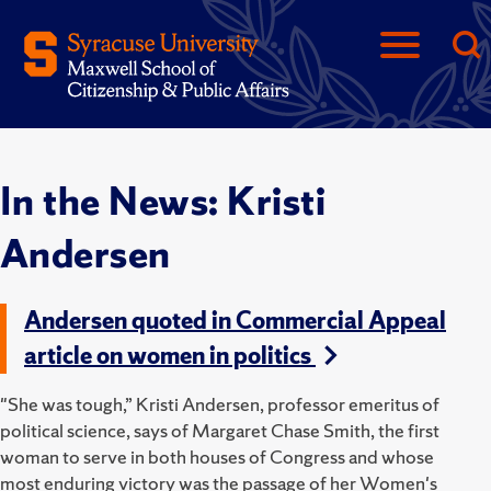
In the News: Kristi
Andersen
Andersen quoted in Commercial Appeal
article on women in politics
"She was tough,” Kristi Andersen, professor emeritus of
political science, says of Margaret Chase Smith, the first
woman to serve in both houses of Congress and whose
most enduring victory was the passage of her Women's