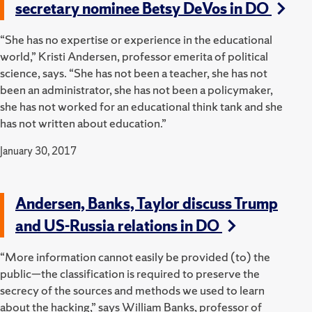
secretary nominee Betsy DeVos in DO
“She has no expertise or experience in the educational
world,” Kristi Andersen, professor emerita of political
science, says. “She has not been a teacher, she has not
been an administrator, she has not been a policymaker,
she has not worked for an educational think tank and she
has not written about education.”
January 30, 2017
Andersen, Banks, Taylor discuss Trump
and US-Russia relations in DO
“More information cannot easily be provided (to) the
public—the classification is required to preserve the
secrecy of the sources and methods we used to learn
about the hacking,” says William Banks, professor of