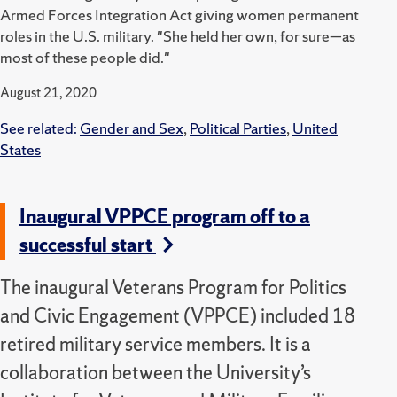
Armed Forces Integration Act giving women permanent
roles in the U.S. military. "She held her own, for sure—as
most of these people did."
August 21, 2020
See related:
Gender and Sex
,
Political Parties
,
United
States
Inaugural VPPCE program off to a
successful start
The inaugural Veterans Program for Politics
and Civic Engagement (VPPCE) included 18
retired military service members. It is a
collaboration between the University’s