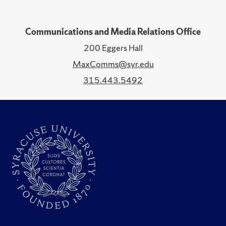
Communications and Media Relations Office
200 Eggers Hall
MaxComms@syr.edu
315.443.5492