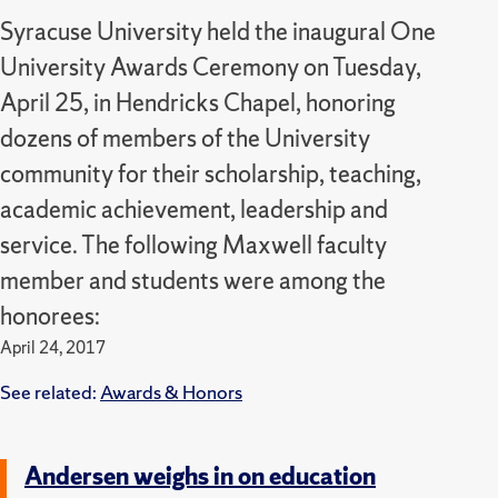
Syracuse University held the inaugural One
University Awards Ceremony on Tuesday,
April 25, in Hendricks Chapel, honoring
dozens of members of the University
community for their scholarship, teaching,
academic achievement, leadership and
service. The following Maxwell faculty
member and students were among the
honorees:
April 24, 2017
See related:
Awards & Honors
Andersen weighs in on education