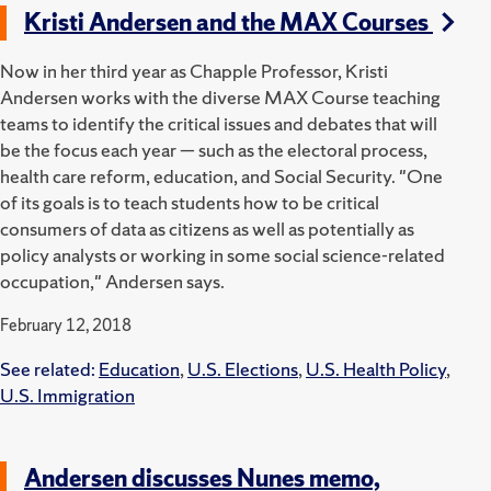
Kristi Andersen and the MAX Courses
Now in her third year as Chapple Professor, Kristi
Andersen works with the diverse MAX Course teaching
teams to identify the critical issues and debates that will
be the focus each year — such as the electoral process,
health care reform, education, and Social Security. "One
of its goals is to teach students how to be critical
consumers of data as citizens as well as potentially as
policy analysts or working in some social science-related
occupation," Andersen says.
February 12, 2018
See related:
Education
,
U.S. Elections
,
U.S. Health Policy
,
U.S. Immigration
Andersen discusses Nunes memo,