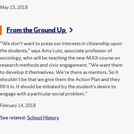
May 15, 2018
From the Ground Up
"We don't want to press our interests in citizenship upon
the students," says Amy Lutz, associate professor of
sociology, who will be teaching the new MAX course on
research methods and civic engagement. "We want them
to develop it themselves. We're there as mentors. So it
shouldn't be that we give them the Action Plan and they
fill it in. It should be initiated by the student's desire to
engage with a particular social problem."
February 14, 2018
See related:
School History