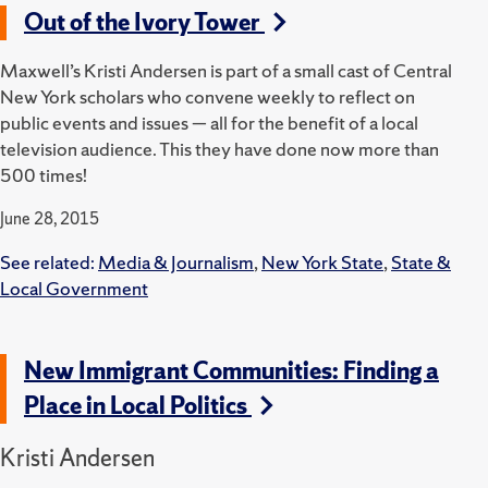
Out of the Ivory Tower
Maxwell’s Kristi Andersen is part of a small cast of Central
New York scholars who convene weekly to reflect on
public events and issues — all for the benefit of a local
television audience. This they have done now more than
500 times!
June 28, 2015
See related:
Media & Journalism
,
New York State
,
State &
Local Government
New Immigrant Communities: Finding a
Place in Local Politics
Kristi Andersen