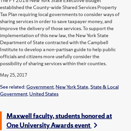
The FY 2018 New York State Executive Budget
established the County-wide Shared Services Property
Tax Plan requiring local governments to consider ways of
sharing services in order to save taxpayer money, and
improve the delivery of those services. To support the
implementation of this new law, the New York State
Department of State contracted with the Campbell
Institute to develop a non-partisan guide to help public
officials and citizens more usefully consider the
possibility of sharing services within their counties.
May 25, 2017
See related:
Government
,
New York State
,
State & Local
Government
,
United States
Maxwell faculty, students honored at
One University Awards event