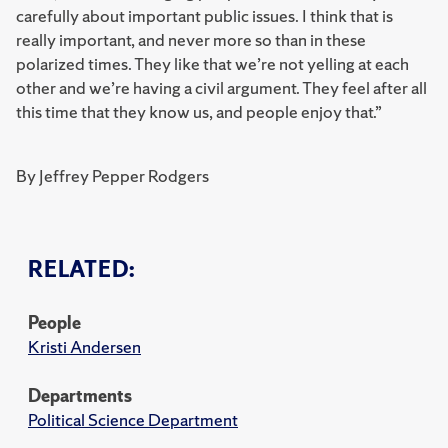
carefully about important public issues. I think that is
really important, and never more so than in these
polarized times. They like that we’re not yelling at each
other and we’re having a civil argument. They feel after all
this time that they know us, and people enjoy that.”
By Jeffrey Pepper Rodgers
RELATED:
People
Kristi Andersen
Departments
Political Science Department