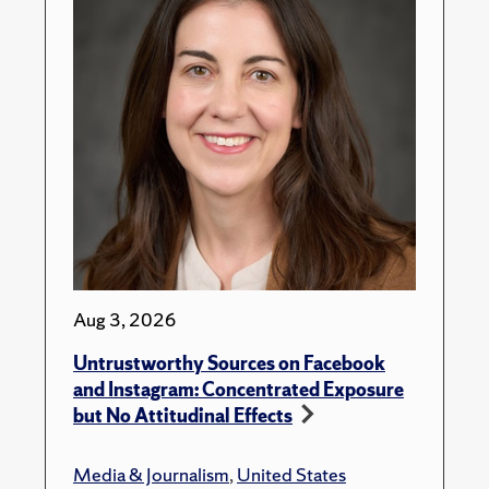
Aug 3, 2026
Untrustworthy Sources on Facebook
and Instagram: Concentrated Exposure
but No Attitudinal Effects
Media & Journalism
,
United States