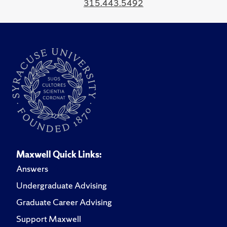
315.443.5492
Maxwell Quick Links:
Answers
Undergraduate Advising
Graduate Career Advising
Support Maxwell