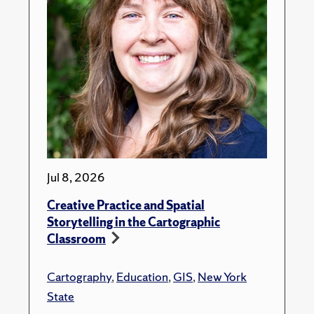
Jul 8, 2026
Creative Practice and Spatial
Storytelling in the Cartographic
Classroom
Cartography
,
Education
,
GIS
,
New York
State