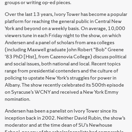
groups or writing op-ed pieces.
Over the last 13 years, Ivory Tower has become a popular
platform for reaching the general public in Central New
York and beyond on a weekly basis. On average, 10,000
viewers tune in each Friday night to the show, on which
Andersen and a panel of scholars from area colleges
(including Maxwell graduate John Robert “Bob” Greene
’83 PhD [Hist], from Cazenovia College) discuss political
and social issues, both national and local. Recent topics
range from presidential contenders and the culture of
policing to upstate New York’s struggles for power in
Albany. The show recently celebrated its 500th episode
on Syracuse’s WCNY and received a New York Emmy
nomination.
Andersen has been a panelist on Ivory Tower since its
inception back in 2002. Neither David Rubin, the show’s
moderator and at the time dean of SU’s Newhouse
School, nor any of the scholar/panelists had comparable