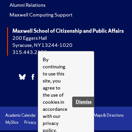
Alumni Relations
Maxwell Computing Support
Maxwell School of Citizenship and Public Affairs
200 Eggers Hall
Syracuse, NY 13244-1020
315.443.2252
By
continuing
to use this
site, you
agree to
the use of
cookies in
Dismiss
accordance
with our
Academic Calendar
Accessibility
Emergencies
Maps & Directions
privacy
MySlice
Privacy
Syracuse U
policy.