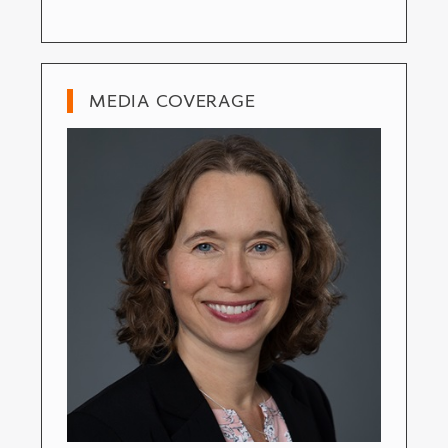
MEDIA COVERAGE