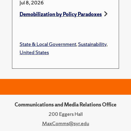
Jul 8, 2026
Demobilization by Policy Paradoxes
State & Local Government
,
Sustainability
,
United States
Communications and Media Relations Office
200 Eggers Hall
MaxComms@syr.edu