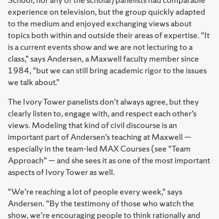
experience on television, but the group quickly adapted
to the medium and enjoyed exchanging views about
topics both within and outside their areas of expertise. “It
is a current events show and we are not lecturing to a
class,” says Andersen, a Maxwell faculty member since
1984, “but we can still bring academic rigor to the issues
we talk about.”
The Ivory Tower panelists don’t always agree, but they
clearly listen to, engage with, and respect each other’s
views. Modeling that kind of civil discourse is an
important part of Andersen’s teaching at Maxwell —
especially in the team-led MAX Courses (see “Team
Approach” — and she sees it as one of the most important
aspects of Ivory Tower as well.
“We’re reaching a lot of people every week,” says
Andersen. “By the testimony of those who watch the
show, we’re encouraging people to think rationally and