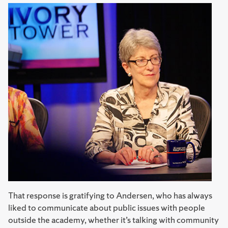
That response is gratifying to Andersen, who has always
liked to communicate about public issues with people
outside the academy, whether it’s talking with community