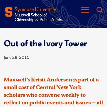
Out of the Ivory Tower
June 28, 2015
Maxwell’s Kristi Andersen is part of a
small cast of Central New York
scholars who convene weekly to
reflect on public events and issues — all