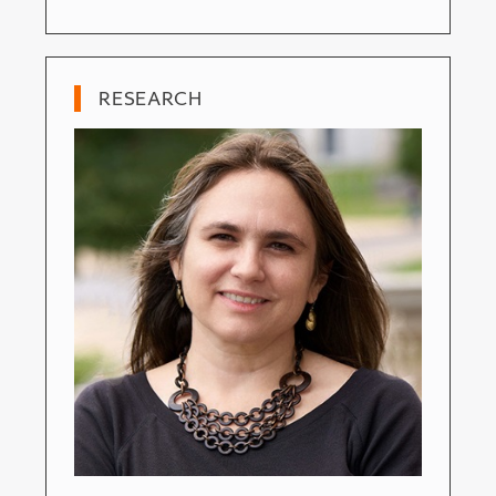
RESEARCH