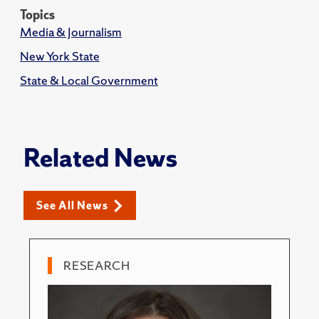
Topics
Media & Journalism
New York State
State & Local Government
Related News
See All News
RESEARCH