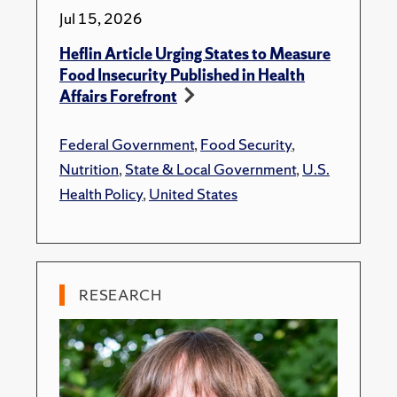
Jul 15, 2026
Heflin Article Urging States to Measure
Food Insecurity Published in Health
Affairs Forefront
Federal Government
,
Food Security
,
Nutrition
,
State & Local Government
,
U.S.
Health Policy
,
United States
RESEARCH