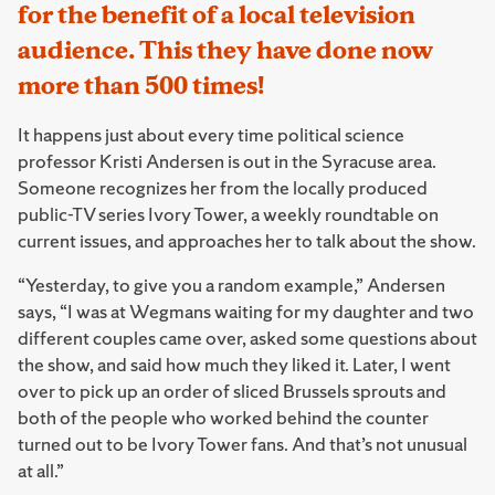
for the benefit of a local television
audience. This they have done now
more than 500 times!
It happens just about every time political science
professor Kristi Andersen is out in the Syracuse area.
Someone recognizes her from the locally produced
public-TV series Ivory Tower, a weekly roundtable on
current issues, and approaches her to talk about the show.
“Yesterday, to give you a random example,” Andersen
says, “I was at Wegmans waiting for my daughter and two
different couples came over, asked some questions about
the show, and said how much they liked it. Later, I went
over to pick up an order of sliced Brussels sprouts and
both of the people who worked behind the counter
turned out to be Ivory Tower fans. And that’s not unusual
at all.”