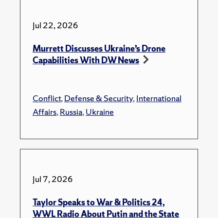
Jul 22, 2026
Murrett Discusses Ukraine’s Drone
Capabilities With DW News
Conflict
,
Defense & Security
,
International
Affairs
,
Russia
,
Ukraine
Jul 7, 2026
Taylor Speaks to War & Politics 24,
WWL Radio About Putin and the State