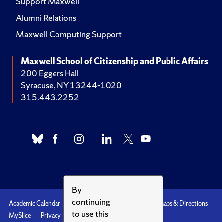
Support Maxwell
Alumni Relations
Maxwell Computing Support
Maxwell School of Citizenship and Public Affairs
200 Eggers Hall
Syracuse, NY 13244-1020
315.443.2252
By
continuing
Academic Calendar
Accessibility
Emergencies
Maps & Directions
to use this
MySlice
Privacy
Syracuse U