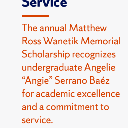
Service
The annual Matthew
Ross Wanetik Memorial
Scholarship recognizes
undergraduate Angelie
“Angie” Serrano Baéz
for academic excellence
and a commitment to
service.