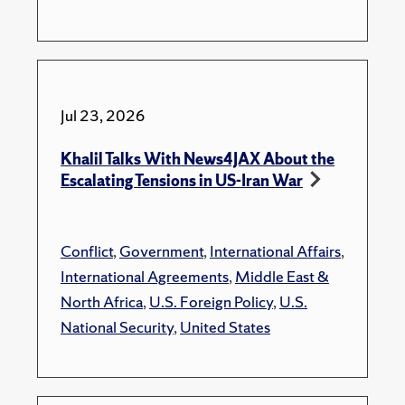
Jul 23, 2026
Khalil Talks With News4JAX About the
Escalating Tensions in US-Iran War
Conflict
,
Government
,
International Affairs
,
International Agreements
,
Middle East &
North Africa
,
U.S. Foreign Policy
,
U.S.
National Security
,
United States