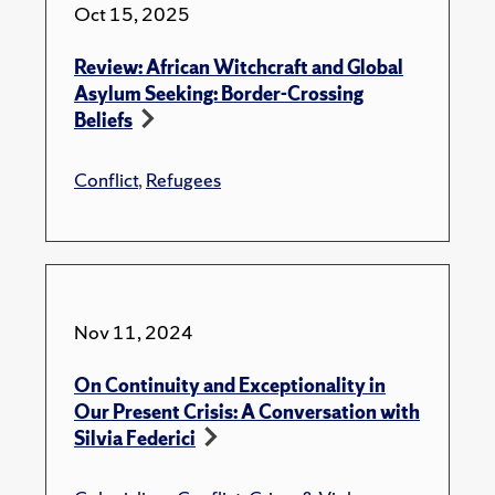
Oct 15, 2025
Review: African Witchcraft and Global
Asylum Seeking: Border-Crossing
Beliefs
Conflict
,
Refugees
Nov 11, 2024
On Continuity and Exceptionality in
Our Present Crisis: A Conversation with
Silvia Federici