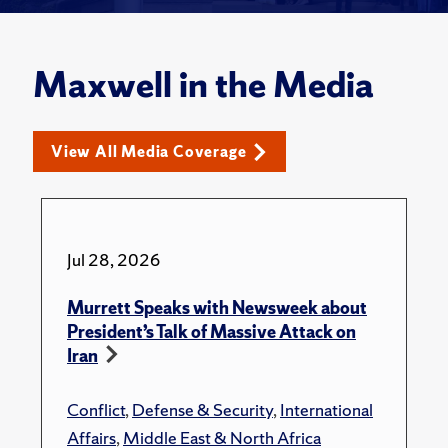
Maxwell in the Media
View All Media Coverage
Jul 28, 2026
Murrett Speaks with Newsweek about
President’s Talk of Massive Attack on
Iran
Conflict
,
Defense & Security
,
International
Affairs
,
Middle East & North Africa