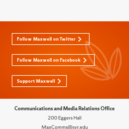
Follow Maxwell on Twitter
Follow Maxwell on Facebook
Support Maxwell
Communications and Media Relations Office
200 Eggers Hall
MaxComms@syr.edu