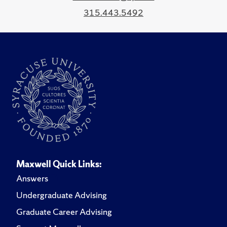
315.443.5492
Maxwell Quick Links:
Answers
Undergraduate Advising
Graduate Career Advising