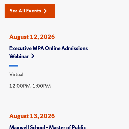
See All Events
August 12, 2026
Executive MPA Online Admissions
Webinar
Virtual
12:00PM-1:00PM
August 13, 2026
Maxwell School – Master of Public