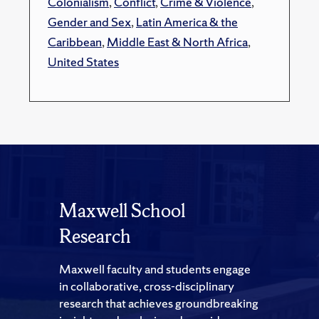
Colonialism
,
Conflict
,
Crime & Violence
,
Gender and Sex
,
Latin America & the
Caribbean
,
Middle East & North Africa
,
United States
Maxwell School
Research
Maxwell faculty and students engage
in collaborative, cross-disciplinary
research that achieves groundbreaking