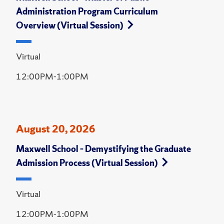
Administration Program Curriculum
Overview (Virtual Session)
Virtual
12:00PM-1:00PM
August 20, 2026
Maxwell School – Demystifying the Graduate
Admission Process (Virtual Session)
Virtual
12:00PM-1:00PM