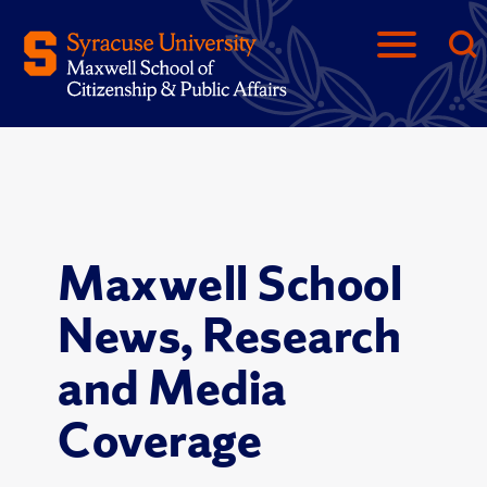
Maxwell School
News, Research
and Media
Coverage