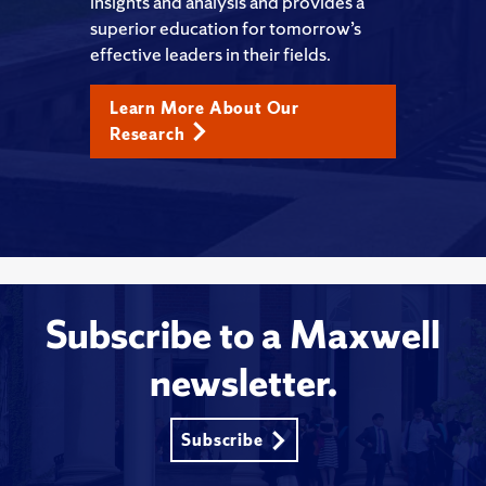
insights and analysis and provides a
superior education for tomorrow’s
effective leaders in their fields.
Learn More About Our
Research
Subscribe to a Maxwell
newsletter.
Subscribe