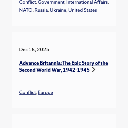
Conflict
,
Government
,
International Affairs
,
NATO
,
Russia
,
Ukraine
,
United States
Dec 18, 2025
Advance Britannia: The Epic Story of the
Second World War, 1942-1945
Conflict
,
Europe