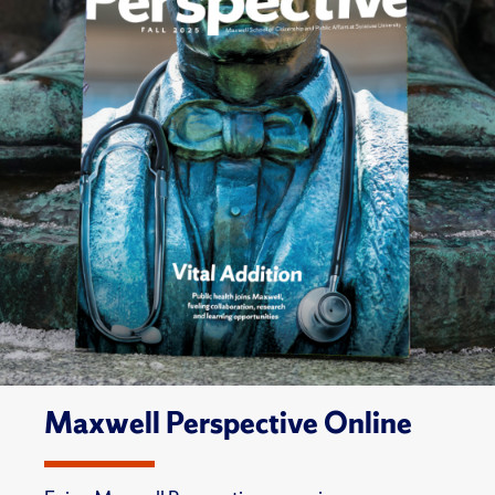
Maxwell Perspective Online