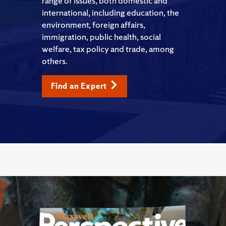
range of issues, both domestic and
international, including education, the
environment, foreign affairs,
immigration, public health, social
welfare, tax policy and trade, among
others.
Find an Expert