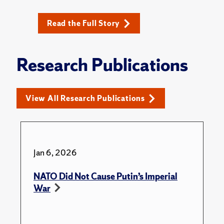
Read the Full Story
Research Publications
View All Research Publications
Jan 6, 2026
NATO Did Not Cause Putin’s Imperial
War