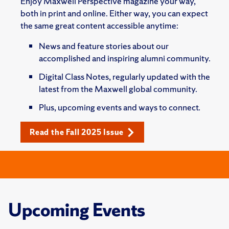
Enjoy Maxwell Perspective magazine your way,
both in print and online. Either way, you can expect
the same great content accessible anytime:
News and feature stories about our
accomplished and inspiring alumni community.
Digital Class Notes, regularly updated with the
latest from the Maxwell global community.
Plus, upcoming events and ways to connect.
Read the Fall 2025 Issue
Upcoming Events