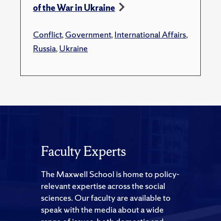
of the War in Ukraine
Conflict
,
Government
,
International Affairs
,
Russia
,
Ukraine
Faculty Experts
The Maxwell School is home to policy-
relevant expertise across the social
sciences. Our faculty are available to
speak with the media about a wide