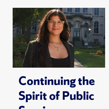
Continuing the
Spirit of Public