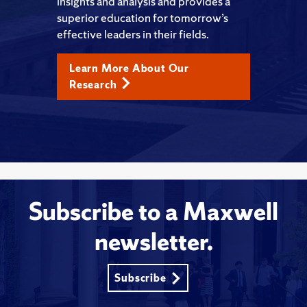
insights and analysis and provides a
superior education for tomorrow’s
effective leaders in their fields.
Learn More About Our
Research
Subscribe to a Maxwell
newsletter.
Subscribe