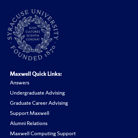
Maxwell Quick Links:
Answers
Undergraduate Advising
Graduate Career Advising
Support Maxwell
Alumni Relations
Maxwell Computing Support