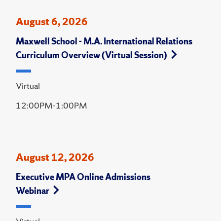
August 6, 2026
Maxwell School - M.A. International Relations
Curriculum Overview (Virtual Session)
Virtual
12:00PM-1:00PM
August 12, 2026
Executive MPA Online Admissions
Webinar