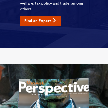
welfare, tax policy and trade, among
others.
Find an Expert