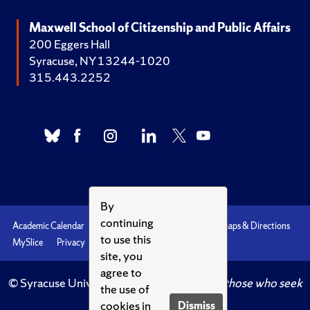
Maxwell School of Citizenship and Public Affairs
200 Eggers Hall
Syracuse, NY 13244-1020
315.443.2252
By
continuing
Academic Calendar
Accessibility
Emergencies
Maps & Directions
to use this
MySlice
Privacy
Syracuse U
site, you
agree to
© Syracuse University.
Knowledge crowns those who seek
the use of
her.
cookies in
Dismiss