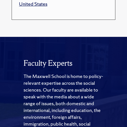
United States
Faculty Experts
The Maxwell School is home to policy-
relevant expertise across the social
sciences. Our faculty are available to
speak with the media about a wide
range of issues, both domestic and
international, including education, the
environment, foreign affairs,
immigration, public health, social