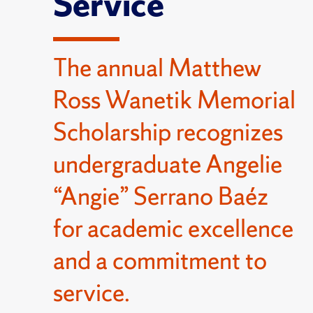
Service
The annual Matthew
Ross Wanetik Memorial
Scholarship recognizes
undergraduate Angelie
“Angie” Serrano Baéz
for academic excellence
and a commitment to
service.