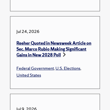
Jul 24, 2026
Reeher Quoted in Newsweek Article on
Sec. Marco Rubio Making Significant
Gains in New 2028 Poll
Federal Government
,
U.S. Elections
,
United States
Jul 9, 2026