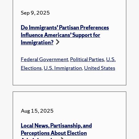
Sep 9, 2025
Do Immigrants’ Partisan Preferences
Influence Americans’ Support for
Immigration?
Federal Government
,
Political Parties
,
U.S.
Elections
,
U.S. Immigration
,
United States
Aug 15, 2025
Local News, Partisanship, and
Perceptions About Election