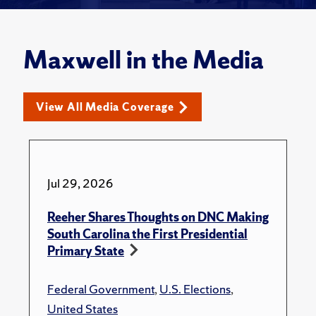
Maxwell in the Media
View All Media Coverage
Jul 29, 2026
Reeher Shares Thoughts on DNC Making
South Carolina the First Presidential
Primary State
Federal Government
,
U.S. Elections
,
United States