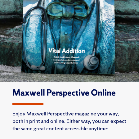
Maxwell Perspective Online
Enjoy Maxwell Perspective magazine your way,
both in print and online. Either way, you can expect
the same great content accessible anytime: