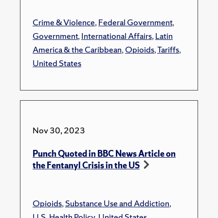
Crime & Violence
,
Federal Government
,
Government
,
International Affairs
,
Latin
America & the Caribbean
,
Opioids
,
Tariffs
,
United States
Nov 30, 2023
Punch Quoted in BBC News Article on
the Fentanyl Crisis in the US
Opioids
,
Substance Use and Addiction
,
U.S. Health Policy
,
United States