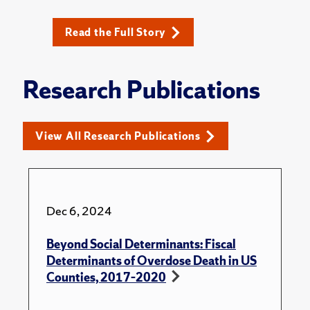
Read the Full Story
Research Publications
View All Research Publications
Dec 6, 2024
Beyond Social Determinants: Fiscal
Determinants of Overdose Death in US
Counties, 2017–2020