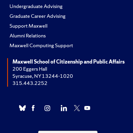
Undergraduate Advising
Graduate Career Advising
Support Maxwell
Alumni Relations
Maxwell Computing Support
Maxwell School of Citizenship and Public Affairs
200 Eggers Hall
Syracuse, NY 13244-1020
315.443.2252