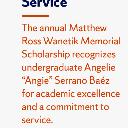
Service
The annual Matthew
Ross Wanetik Memorial
Scholarship recognizes
undergraduate Angelie
“Angie” Serrano Baéz
for academic excellence
and a commitment to
service.