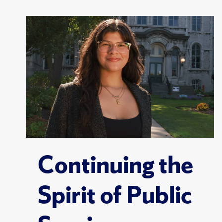
Continuing the
Spirit of Public