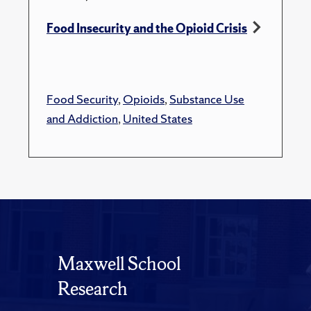
Food Insecurity and the Opioid Crisis
Food Security
,
Opioids
,
Substance Use
and Addiction
,
United States
Maxwell School
Research