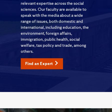
relevant expertise across the social
sciences. Our faculty are available to
speak with the media about a wide
range of issues, both domestic and
international, including education, the
environment, foreign affairs,
immigration, public health, social
welfare, tax policy and trade, among
others.
Find an Expert