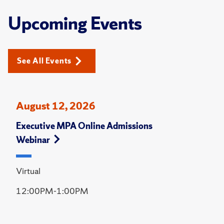
Upcoming Events
See All Events
August 12, 2026
Executive MPA Online Admissions
Webinar
Virtual
12:00PM-1:00PM