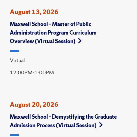
August 13, 2026
Maxwell School – Master of Public
Administration Program Curriculum
Overview (Virtual Session)
Virtual
12:00PM-1:00PM
August 20, 2026
Maxwell School – Demystifying the Graduate
Admission Process (Virtual Session)