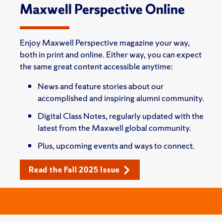
Maxwell Perspective Online
Enjoy Maxwell Perspective magazine your way,
both in print and online. Either way, you can expect
the same great content accessible anytime:
News and feature stories about our
accomplished and inspiring alumni community.
Digital Class Notes, regularly updated with the
latest from the Maxwell global community.
Plus, upcoming events and ways to connect.
Read the Fall 2025 Issue