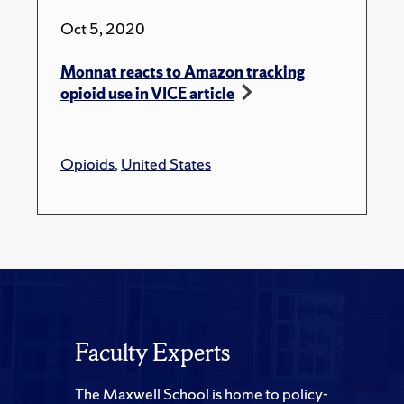
Oct 5, 2020
Monnat reacts to Amazon tracking
opioid use in VICE article
Opioids
,
United States
Faculty Experts
The Maxwell School is home to policy-