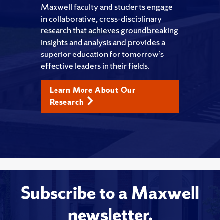
Maxwell faculty and students engage
in collaborative, cross-disciplinary
research that achieves groundbreaking
insights and analysis and provides a
superior education for tomorrow’s
effective leaders in their fields.
Learn More About Our
Research
Subscribe to a Maxwell
newsletter.