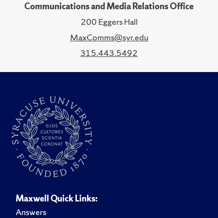
Communications and Media Relations Office
200 Eggers Hall
MaxComms@syr.edu
315.443.5492
Maxwell Quick Links:
Answers