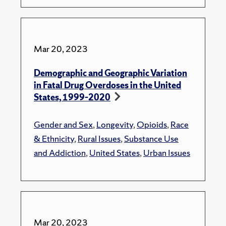
Mar 20, 2023
Demographic and Geographic Variation
in Fatal Drug Overdoses in the United
States, 1999–2020
Gender and Sex
,
Longevity
,
Opioids
,
Race
& Ethnicity
,
Rural Issues
,
Substance Use
and Addiction
,
United States
,
Urban Issues
Mar 20, 2023