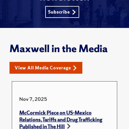
Subscribe
Maxwell in the Media
View All Media Coverage
Nov 7, 2025
McCormick Piece on US-Mexico
Relations, Tariffs and Drug Trafficking
Published in The Hill