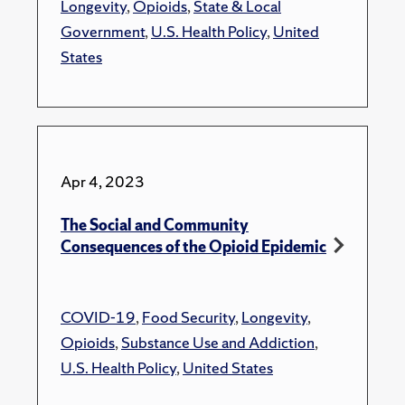
Longevity
,
Opioids
,
State & Local
Government
,
U.S. Health Policy
,
United
States
Apr 4, 2023
The Social and Community
Consequences of the Opioid Epidemic
COVID-19
,
Food Security
,
Longevity
,
Opioids
,
Substance Use and Addiction
,
U.S. Health Policy
,
United States