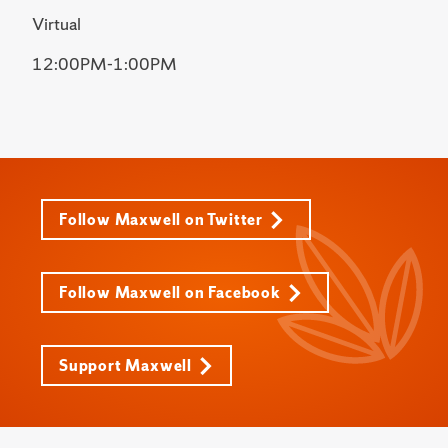
Virtual
12:00PM-1:00PM
Follow Maxwell on Twitter
Follow Maxwell on Facebook
Support Maxwell