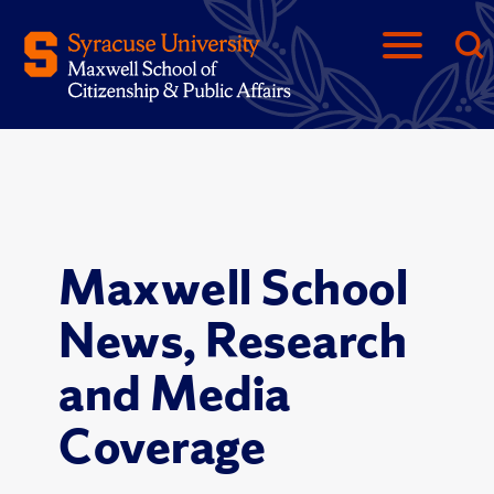
Maxwell School
News, Research
and Media
Coverage