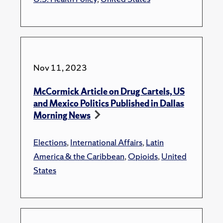
Nov 11, 2023
McCormick Article on Drug Cartels, US
and Mexico Politics Published in Dallas
Morning News
Elections
,
International Affairs
,
Latin
America & the Caribbean
,
Opioids
,
United
States